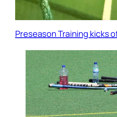
Preseason Training kicks o