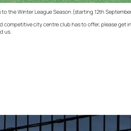
to the Winter League Season (starting 12th September)
and competitive city centre club has to offer, please get 
d us.