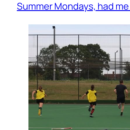
Summer Mondays, had me a