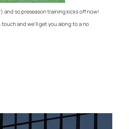
 and so preseason training kicks off now!
in touch and we’ll get you along to a no