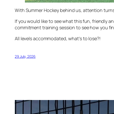
With Summer Hockey behind us, attention turns 
If you would like to see what this fun, friendly 
commitment training session to see how you fin
All levels accommodated, what’s to lose?!
29 July, 2026