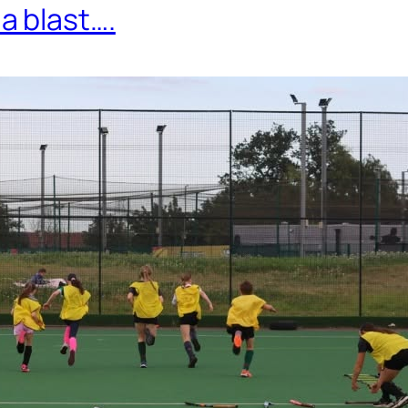
 blast….