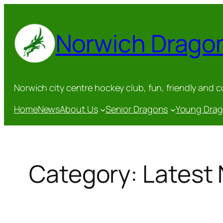
Skip
to
Norwich Drago
content
Norwich city centre hockey club, fun, friendly and 
Home
News
About Us
Senior Dragons
Young Dra
Category:
Latest