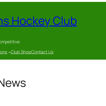
ns Hockey Club
competitive
gons
Club Shop
Contact Us
 News