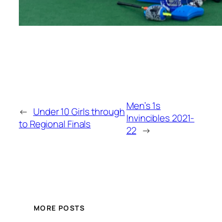
Men’s 1s
←
Under 10 Girls through
Invincibles 2021-
to Regional Finals
22
→
MORE POSTS