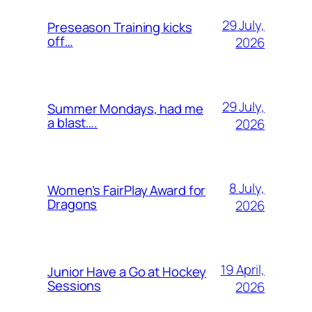
29 July,
Preseason Training kicks
off…
2026
29 July,
Summer Mondays, had me
a blast….
2026
8 July,
Women’s FairPlay Award for
Dragons
2026
19 April,
Junior Have a Go at Hockey
Sessions
2026