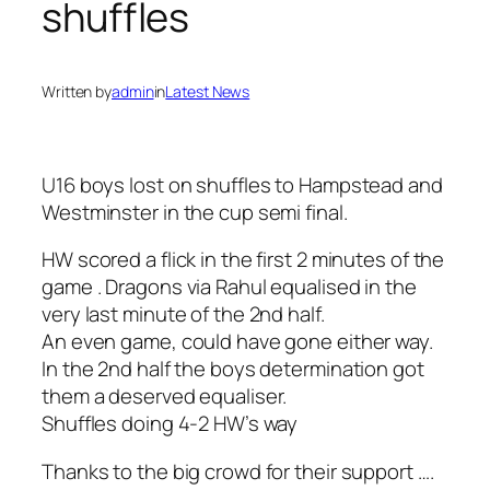
shuffles
Written by
admin
in
Latest News
U16 boys lost on shuffles to Hampstead and
Westminster in the cup semi final.
HW scored a flick in the first 2 minutes of the
game . Dragons via Rahul equalised in the
very last minute of the 2nd half.
An even game, could have gone either way.
In the 2nd half the boys determination got
them a deserved equaliser.
Shuffles doing 4-2 HW’s way
Thanks to the big crowd for their support ….