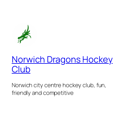
Norwich Dragons Hockey
Club
Norwich city centre hockey club, fun,
friendly and competitive