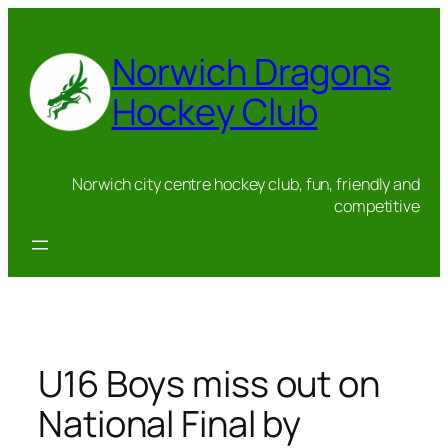
Skip
to
Norwich Dragons
content
Hockey Club
Norwich city centre hockey club, fun, friendly and
competitive
U16 Boys miss out on
National Final by