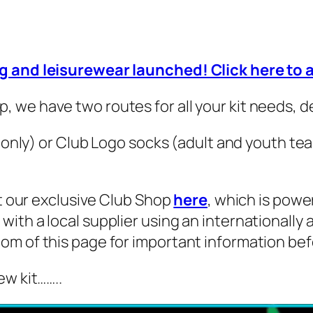
ng and leisurewear launched! Click here to
 we have two routes for all your kit needs, 
s only) or Club Logo socks (adult and youth te
it our exclusive Club Shop
here
, which is power
ith a local supplier using an internationally
om of this page for important information bef
ew kit……..