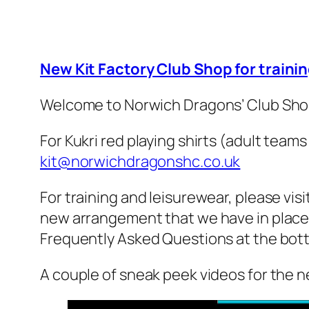
New Kit Factory Club Shop for traini
Welcome to Norwich Dragons’ Club Shop,
For Kukri red playing shirts (adult team
kit@norwichdragonshc.co.uk
For training and leisurewear, please vis
new arrangement that we have in place w
Frequently Asked Questions at the bott
A couple of sneak peek videos for the n