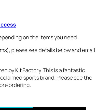
 access
depending on the items you need.
ams), please see details below and email
ed by Kit Factory. This is a fantastic
 acclaimed sports brand. Please see the
ore ordering.