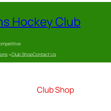
ns Hockey Club
competitive
gons
Club Shop
Contact Us
Club Shop