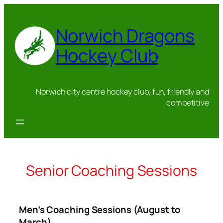
Skip
to
Norwich Dragons
content
Hockey Club
Norwich city centre hockey club, fun, friendly and
competitive
Senior Coaching Sessions
Men’s Coaching Sessions (August to
March)