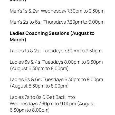
Men’s 1s & 2s: Wednesday 7.30pm to 9.30pm
Men’s 2s to 6s: Thursdays 7.30pm to 9.00pm
Ladies Coaching Sessions (August to
March)
Ladies 1s & 2s: Tuesdays 7.30pm to 9.30pm
Ladies 3s & 4s: Tuesdays 8.00pm to 9.30pm
(August 6.30pm to 8.00pm)
Ladies 5s & 6s: Tuesdays 6.30pm to 8.00pm
(August 6.30pm to 8.00pm)
Ladies 7s to 8s & Get Back Into:
Wednesdays 7.30pm to 9.00pm (August
6.30pm to 8.00pm)