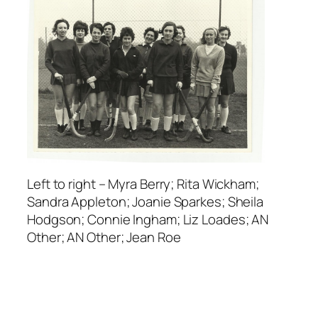
Left to right – Myra Berry; Rita Wickham;
Sandra Appleton; Joanie Sparkes; Sheila
Hodgson; Connie Ingham; Liz Loades; AN
Other; AN Other; Jean Roe