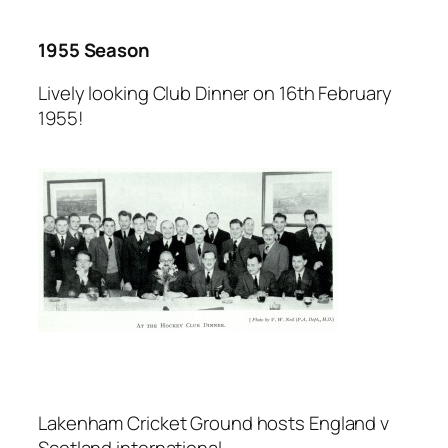
1955 Season
Lively looking Club Dinner on 16th February
1955!
Lakenham Cricket Ground hosts England v
Scotland international.