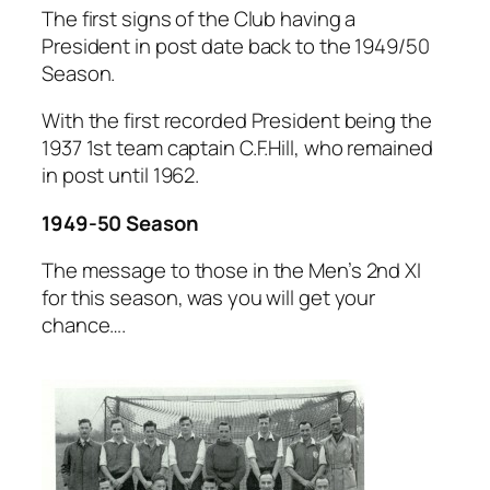
The first signs of the Club having a
President in post date back to the 1949/50
Season.
With the first recorded President being the
1937 1st team captain C.F.Hill, who remained
in post until 1962.
1949-50 Season
The message to those in the Men’s 2nd XI
for this season, was you will get your
chance….