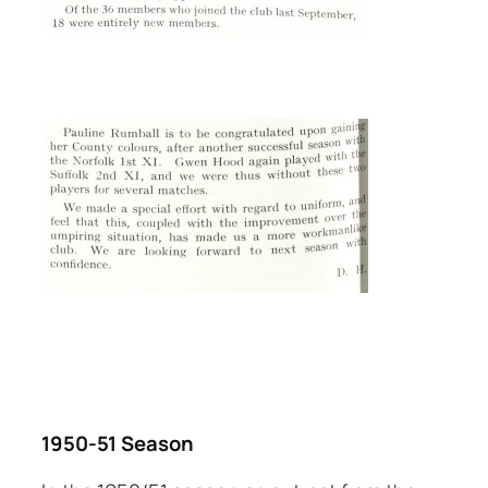
1950-51 Season