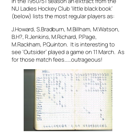
In the 1950/51 season an extract from the
NU Ladies Hockey Club ‘little black book’
(below) lists the most regular players as:
J.Howard, S.Bradburn, M.Billham, M.Watson,
B.H?, R.Jenkins, M.Richard, P.Page,
M.Rackham, P.Quinton. It is interesting to
see ‘Outsider’ played a game on 11 March. As
for those match fees……outrageous!