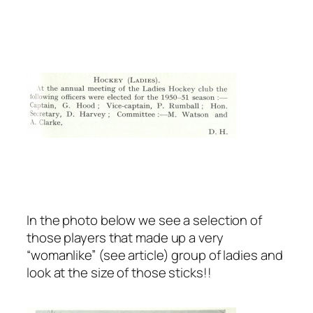
In the photo below we see a selection of
those players that made up a very
“womanlike” (see article) group of ladies and
look at the size of those sticks!!