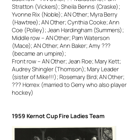
Stratton (Vickers); Sheila Benns (Craske);
Yvonne Rix (Noble); AN Other; Myra Berry
(Hawtree); AN Other; Cynthia Cooke; Ann
Coe (Polley); Jean Hardingham (Summers);
Middle row – AN Other; Pam Waterson
(Mace); AN Other; Ann Baker; Amy ???
(became an umpire);
Front row – AN Other; Jean Roe; Mary Kett;
Audrey Shingler (Thomson); Mary Leader
(sister of Mike!!!); Rosemary Bird; AN Other;
??? Horrex (married to Gerry who also player
hockey)
1959 Kernot Cup Fire Ladies Team