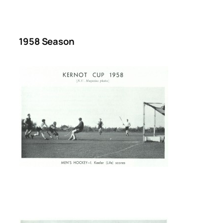
1958 Season