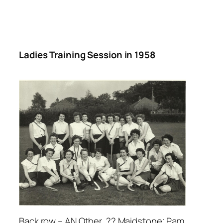
Ladies Training Session in 1958
Back row – AN Other, ?? Maidstone; Pam