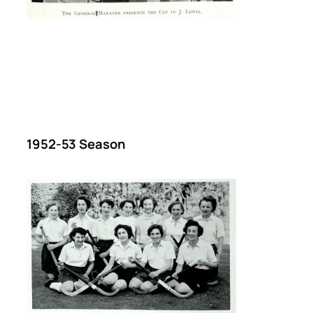
1952-53 Season