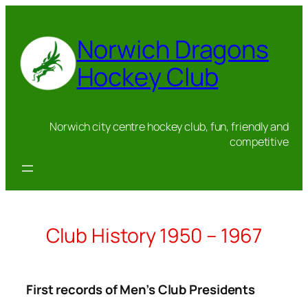
Skip
to
Norwich Dragons
content
Hockey Club
Norwich city centre hockey club, fun, friendly and
competitive
Club History 1950 – 1967
First records of Men’s Club Presidents