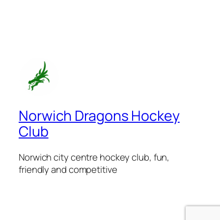
Norwich Dragons Hockey
Club
Norwich city centre hockey club, fun,
friendly and competitive