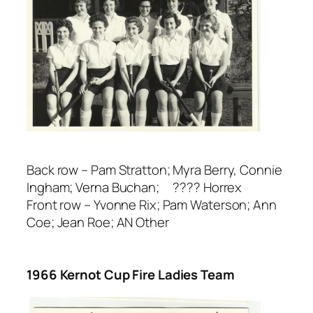
Back row – Pam Stratton; Myra Berry, Connie
Ingham; Verna Buchan; ???? Horrex
Front row – Yvonne Rix; Pam Waterson; Ann
Coe; Jean Roe; AN Other
1966 Kernot Cup Fire Ladies Team