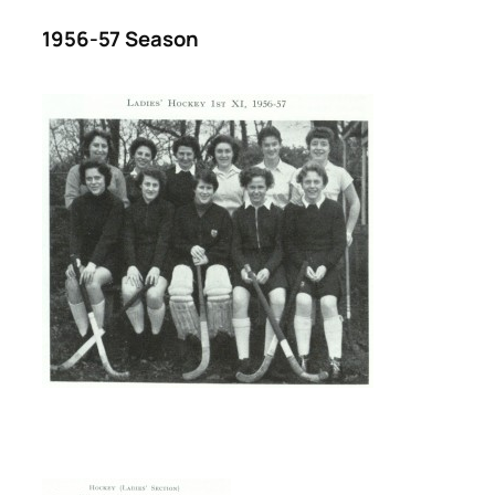
1956-57 Season