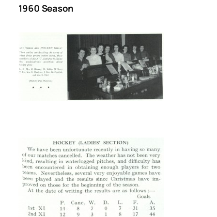
1960 Season