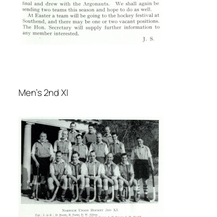
Men’s 2nd XI