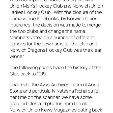
Union Men’s Hockey Club and Norwich Union
Ladies Hockey Club. With the closure of the
home venue Pinebanks, by Norwich Union
Insurance, the decision was made to merge
the two clubs and change the name.
Members voted on a number of different
options for the new name for the club and
Norwich Dragons Hockey Club was the clear
winner.
The following pages trace the history of the
Club back to 1919.
Thanks to the Aviva Archives Team of Anna
Stone and particularly Natasha Richards for
her time on the scanner, we have some
great articles and photos from the old
Norwich Union News Magazines dating back