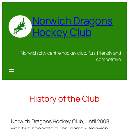
Skip
to
Norwich Dragons
content
Hockey Club
Norwich city centre hockey club, fun, friendly and
competitive
History of the Club
Norwich Dragons Hockey Club, until 2008
was two separate clubs, namely Norwich