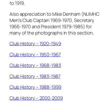
to 1919.
Also appreciation to Mike Denham (NUMHC
Men’s Club Captain 1969-1970, Secretary
1966-1970 and President 1979-1985) for
many of the photographs in this section.
Club History – 1920-1949
Club History – 1950-1967
Club History – 1968-1983
Club History – 1983-1987
Club History – 1988-1999
Club History – 2000-2009