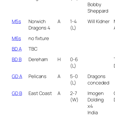
Bobby
Sheppard
M5s
Norwich
A
1-4
Will Kidner
Dragons 4
(L)
M6s
no fixture
BD A
TBC
BD B
Dereham
H
0-6
(L)
GD A
Pelicans
A
5-0
Dragons
(L)
conceded
GD B
East Coast
A
2-7
Imogen
(W)
Dolding
x4
India