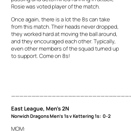
Rosie was voted player of the match.
Once again, there is a lot the 8s can take
from this match. Their heads never dropped,
they worked hard at moving the ball around,
and they encouraged each other. Typically,
even other members of the squad turned up
to support. Come on 8s!
—————————————————————————————
East League, Men’s 2N
Norwich Dragons Men’s 1s v Kettering 1s: 0-2
MOM: