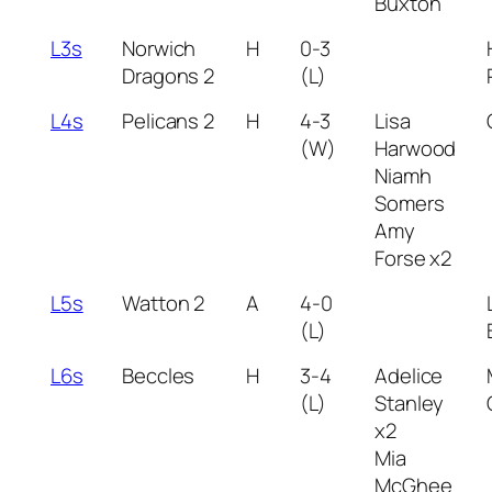
Buxton
L3s
Norwich
H
0-3
Dragons 2
(L)
L4s
Pelicans 2
H
4-3
Lisa
(W)
Harwood
Niamh
Somers
Amy
Forse x2
L5s
Watton 2
A
4-0
(L)
L6s
Beccles
H
3-4
Adelice
(L)
Stanley
x2
Mia
McGhee