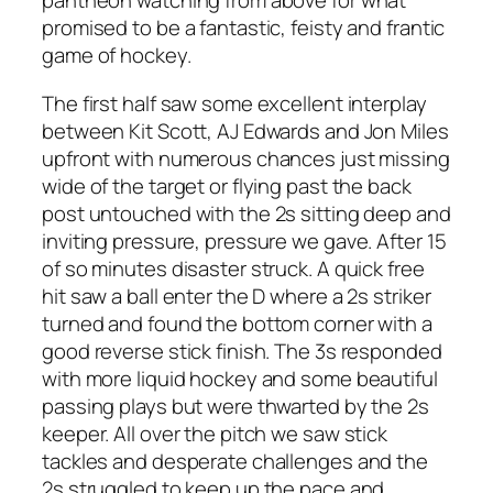
pantheon watching from above for what
promised to be a fantastic, feisty and frantic
game of hockey.
The first half saw some excellent interplay
between Kit Scott, AJ Edwards and Jon Miles
upfront with numerous chances just missing
wide of the target or flying past the back
post untouched with the 2s sitting deep and
inviting pressure, pressure we gave. After 15
of so minutes disaster struck. A quick free
hit saw a ball enter the D where a 2s striker
turned and found the bottom corner with a
good reverse stick finish. The 3s responded
with more liquid hockey and some beautiful
passing plays but were thwarted by the 2s
keeper. All over the pitch we saw stick
tackles and desperate challenges and the
2s struggled to keep up the pace and