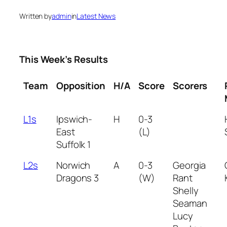
Written by
admin
in
Latest News
This Week’s Results
Team
Opposition
H/A
Score
Scorers
L1s
Ipswich-
H
0-3
East
(L)
Suffolk 1
L2s
Norwich
A
0-3
Georgia
Dragons 3
(W)
Rant
Shelly
Seaman
Lucy