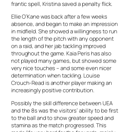
frantic spell, Kristina saved a penalty flick.
Ellie O’Kane was back after a few weeks
absence, and began to make an impression
in midfield. She showed a willingness to run
the length of the pitch with any opponent
on a raid, and her jab tackling improved
throughout the game. Kaia Peris has also
not played many games, but showed some
very nice touches – and some even nicer
determination when tackling. Louise
Crouch-Read is another player making an
increasingly positive contribution.
Possibly the skill difference between UEA
and the 8s was the visitors’ ability to be first
to the ball and to show greater speed and
stamina as the match progressed. This