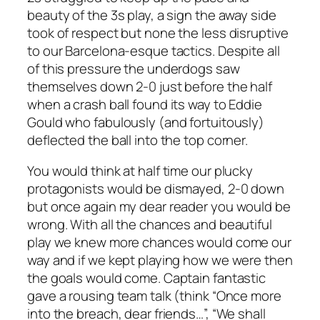
beauty of the 3s play, a sign the away side
took of respect but none the less disruptive
to our Barcelona-esque tactics. Despite all
of this pressure the underdogs saw
themselves down 2-0 just before the half
when a crash ball found its way to Eddie
Gould who fabulously (and fortuitously)
deflected the ball into the top corner.
You would think at half time our plucky
protagonists would be dismayed, 2-0 down
but once again my dear reader you would be
wrong. With all the chances and beautiful
play we knew more chances would come our
way and if we kept playing how we were then
the goals would come. Captain fantastic
gave a rousing team talk (think “Once more
into the breach, dear friends…”, “We shall