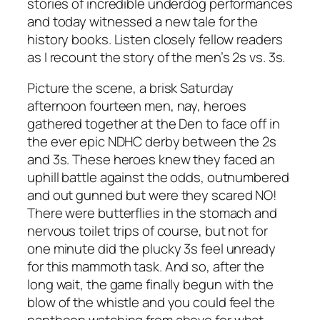
stories of incredible underdog performances
and today witnessed a new tale for the
history books. Listen closely fellow readers
as I recount the story of the men’s 2s vs. 3s.
Picture the scene, a brisk Saturday
afternoon fourteen men, nay, heroes
gathered together at the Den to face off in
the ever epic NDHC derby between the 2s
and 3s. These heroes knew they faced an
uphill battle against the odds, outnumbered
and out gunned but were they scared NO!
There were butterflies in the stomach and
nervous toilet trips of course, but not for
one minute did the plucky 3s feel unready
for this mammoth task. And so, after the
long wait, the game finally begun with the
blow of the whistle and you could feel the