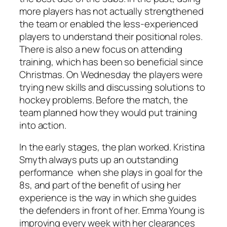
more players has not actually strengthened
the team or enabled the less-experienced
players to understand their positional roles.
There is also a new focus on attending
training, which has been so beneficial since
Christmas. On Wednesday the players were
trying new skills and discussing solutions to
hockey problems. Before the match, the
team planned how they would put training
into action.
In the early stages, the plan worked. Kristina
Smyth always puts up an outstanding
performance when she plays in goal for the
8s, and part of the benefit of using her
experience is the way in which she guides
the defenders in front of her. Emma Young is
improving every week with her clearances