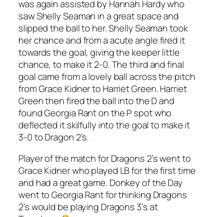
was again assisted by Hannah Hardy who
saw Shelly Seaman in a great space and
slipped the ball to her. Shelly Seaman took
her chance and from a acute angle fired it
towards the goal, giving the keeper little
chance, to make it 2-0. The third and final
goal came from a lovely ball across the pitch
from Grace Kidner to Harriet Green. Harriet
Green then fired the ball into the D and
found Georgia Rant on the P spot who
deflected it skilfully into the goal to make it
3-0 to Dragon 2’s.
Player of the match for Dragons 2’s went to
Grace Kidner who played LB for the first time
and had a great game. Donkey of the Day
went to Georgia Rant for thinking Dragons
2’s would be playing Dragons 3’s at