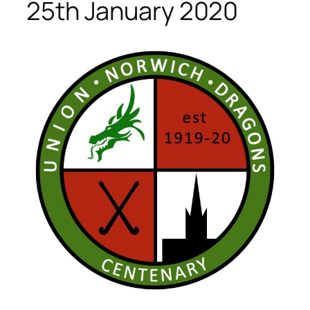
25th January 2020