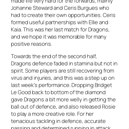
made life very hard for the forwards, mainly
Johanne Steward and Ceris Burgues who
had to create their own opportunities. Ceris
formed useful partnerships with Ellie and
Kaia. This was her last match for Dragons,
and we hope it was memorable for many
positive reasons.
Towards the end of the second half,
Dragons defence faded in stamina but not in
spirit. Some players are still recovering from
virus and injuries, and this was a step up on
last week’s performance. Dropping Bridget
Le Good back to bottom of the diamond
gave Dragons a bit more welly in getting the
ball out of defence, and also released Rosie
to play a more creative role. For her
tenacious tackling in defence, accurate
passing and determined running in attack,