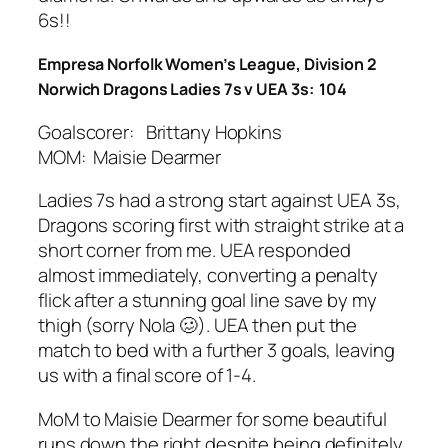
6s!!
Empresa Norfolk Women’s League, Division 2
Norwich Dragons Ladies 7s v UEA 3s: 104
Goalscorer: Brittany Hopkins
MOM: Maisie Dearmer
Ladies 7s had a strong start against UEA 3s,
Dragons scoring first with straight strike at a
short corner from me. UEA responded
almost immediately, converting a penalty
flick after a stunning goal line save by my
thigh (sorry Nola
🥴
). UEA then put the
match to bed with a further 3 goals, leaving
us with a final score of 1-4.
MoM to Maisie Dearmer for some beautiful
runs down the right despite being definitely