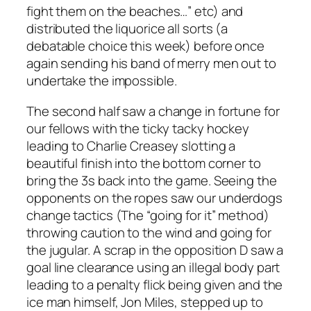
fight them on the beaches…” etc) and
distributed the liquorice all sorts (a
debatable choice this week) before once
again sending his band of merry men out to
undertake the impossible.
The second half saw a change in fortune for
our fellows with the ticky tacky hockey
leading to Charlie Creasey slotting a
beautiful finish into the bottom corner to
bring the 3s back into the game. Seeing the
opponents on the ropes saw our underdogs
change tactics (The “going for it” method)
throwing caution to the wind and going for
the jugular. A scrap in the opposition D saw a
goal line clearance using an illegal body part
leading to a penalty flick being given and the
ice man himself, Jon Miles, stepped up to