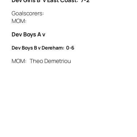
Goalscorers:
MOM:
Dev Boys A v
Dev Boys B v Dereham: 0-6
MOM: Theo Demetriou