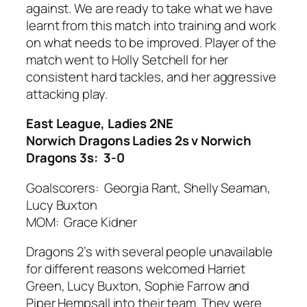
against. We are ready to take what we have
learnt from this match into training and work
on what needs to be improved. Player of the
match went to Holly Setchell for her
consistent hard tackles, and her aggressive
attacking play.
East League, Ladies 2NE
Norwich Dragons Ladies 2s v Norwich
Dragons 3s: 3-0
Goalscorers: Georgia Rant, Shelly Seaman,
Lucy Buxton
MOM: Grace Kidner
Dragons 2’s with several people unavailable
for different reasons welcomed Harriet
Green, Lucy Buxton, Sophie Farrow and
Piper Hempsall into their team. They were