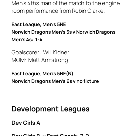
Men’s 4ths man of the match to the engine
room performance from Robin Clarke.
East League, Men’s 5NE
Norwich Dragons Men’s 5s v Norwich Dragons
Men’s 4s: 1-4
Goalscorer: Will Kidner
MOM: Matt Armstrong
East League, Men’s 5NE(N)
Norwich Dragons Men’s 6s v no fixture
Development Leagues
Dev Girls A
Dev Girls B v East Coast: 7-2