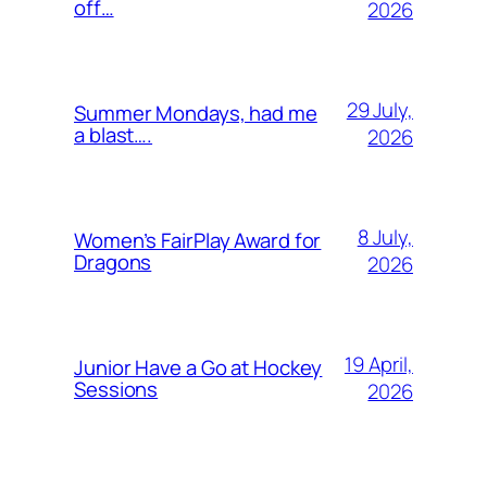
off…
2026
29 July,
Summer Mondays, had me
a blast….
2026
8 July,
Women’s FairPlay Award for
Dragons
2026
19 April,
Junior Have a Go at Hockey
Sessions
2026