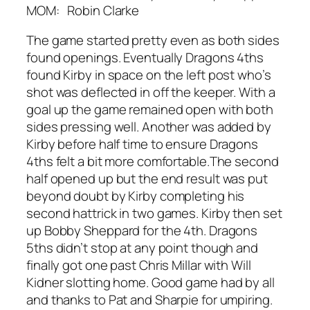
MOM: Robin Clarke
The game started pretty even as both sides
found openings. Eventually Dragons 4ths
found Kirby in space on the left post who’s
shot was deflected in off the keeper. With a
goal up the game remained open with both
sides pressing well. Another was added by
Kirby before half time to ensure Dragons
4ths felt a bit more comfortable.The second
half opened up but the end result was put
beyond doubt by Kirby completing his
second hattrick in two games. Kirby then set
up Bobby Sheppard for the 4th. Dragons
5ths didn’t stop at any point though and
finally got one past Chris Millar with Will
Kidner slotting home. Good game had by all
and thanks to Pat and Sharpie for umpiring.