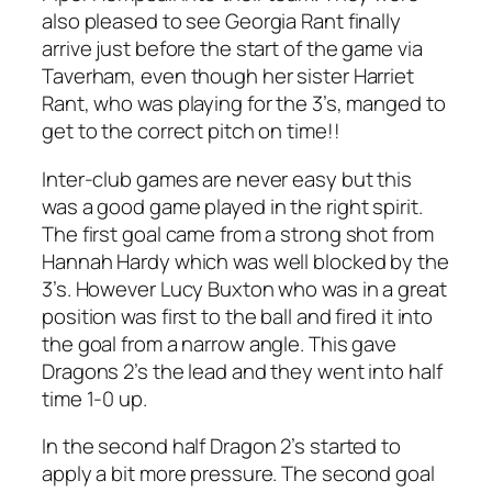
also pleased to see Georgia Rant finally
arrive just before the start of the game via
Taverham, even though her sister Harriet
Rant, who was playing for the 3’s, manged to
get to the correct pitch on time!!
Inter-club games are never easy but this
was a good game played in the right spirit.
The first goal came from a strong shot from
Hannah Hardy which was well blocked by the
3’s. However Lucy Buxton who was in a great
position was first to the ball and fired it into
the goal from a narrow angle. This gave
Dragons 2’s the lead and they went into half
time 1-0 up.
In the second half Dragon 2’s started to
apply a bit more pressure. The second goal