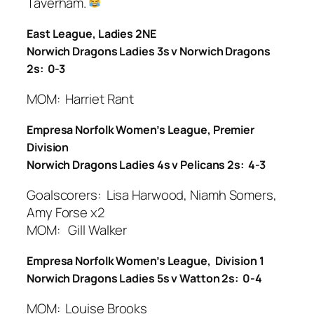
Taverham.
East League, Ladies 2NE
Norwich Dragons Ladies 3s v Norwich Dragons
2s: 0-3
MOM: Harriet Rant
Empresa Norfolk Women’s League, Premier
Division
Norwich Dragons Ladies 4s v Pelicans 2s: 4-3
Goalscorers: Lisa Harwood, Niamh Somers,
Amy Forse x2
MOM: Gill Walker
Empresa Norfolk Women’s League, Division 1
Norwich Dragons Ladies 5s v Watton 2s: 0-4
MOM: Louise Brooks