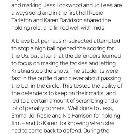
and marking. Jess Lockwood and Jo Lees are
always solid and in the first half Rosie
Tarleton and Karen Davidson shared the
holding role, and linked well with mids.
A brave but perhaps misdirected attempted
to stop a high ball opened the scoring for
the Us, but after that the defenders learned
to focus on making the tackles and letting
Kristina stop the shots. The students were
fast in the outfield and clever about passing
the ball in the circle. This tested the ability of
the defenders to keep on their marks, and
led to a certain amount of scrambling and a
lot of penalty corners. Well done to Jess,
Emma, Jo, Rosie and Nic Harrison for holding
firm – and to Karen for knowing when she
had to come back to defend. During the