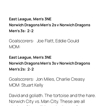
East League, Men’s 3NE
Norwich Dragons Men’s 2s v Norwich Dragons
Men’s 3s: 2-2
Goalscorers: Joe Flatt, Eddie Gould
MOM:
East League, Men’s 3NE
Norwich Dragons Men’s 3s v Norwich Dragons
Men’s 2s: 2-2
Goalscorers: Jon Miles, Charlie Creasy
MOM: Stuart Kelly
David and goliath. The tortoise and the hare.
Norwich City vs. Man City. These are all