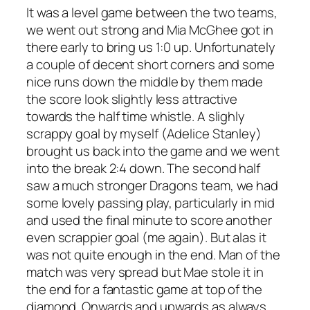
It was a level game between the two teams,
we went out strong and Mia McGhee got in
there early to bring us 1:0 up. Unfortunately
a couple of decent short corners and some
nice runs down the middle by them made
the score look slightly less attractive
towards the half time whistle. A slighly
scrappy goal by myself (Adelice Stanley)
brought us back into the game and we went
into the break 2:4 down. The second half
saw a much stronger Dragons team, we had
som
e lovely passing play, particularly in mid
and used the final minute to score another
even scrappier goal (me again). But alas it
was not quite enough in the end. Man of the
match was very spread but Mae stole it in
the end for a fantastic game at top of the
diamond. Onwards and upwards as always