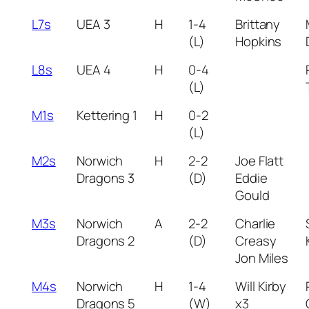
L7s
UEA 3
H
1-4
Brittany
(L)
Hopkins
L8s
UEA 4
H
0-4
(L)
M1s
Kettering 1
H
0-2
(L)
M2s
Norwich
H
2-2
Joe Flatt
Dragons 3
(D)
Eddie
Gould
M3s
Norwich
A
2-2
Charlie
Dragons 2
(D)
Creasy
Jon Miles
M4s
Norwich
H
1-4
Will Kirby
Dragons 5
(W)
x3