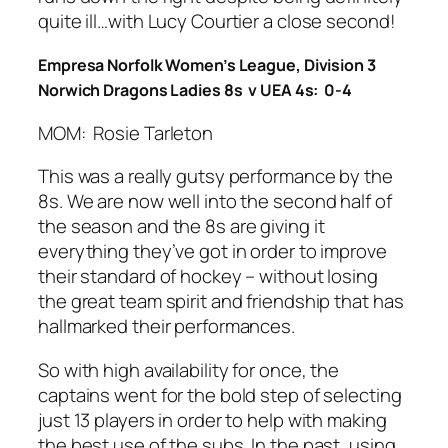
quite ill…with Lucy Courtier a close second!
Empresa Norfolk Women’s League, Division 3
Norwich Dragons Ladies 8s v UEA 4s: 0-4
MOM: Rosie Tarleton
This was a really gutsy performance by the
8s. We are now well into the second half of
the season and the 8s are giving it
everything they’ve got in order to improve
their standard of hockey – without losing
the great team spirit and friendship that has
hallmarked their performances.
So with high availability for once, the
captains went for the bold step of selecting
just 13 players in order to help with making
the best use of the subs. In the past, using