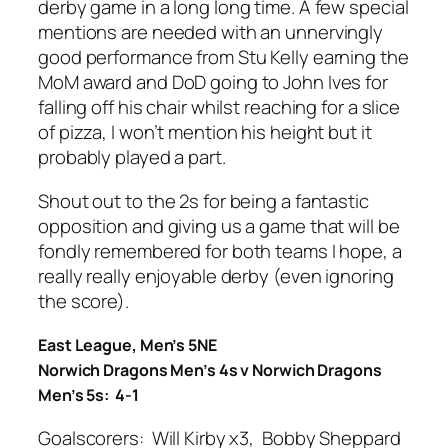
derby game in a long long time. A few special
mentions are needed with an unnervingly
good performance from Stu Kelly earning the
MoM award and DoD going to John Ives for
falling off his chair whilst reaching for a slice
of pizza, I won’t mention his height but it
probably played a part.
Shout out to the 2s for being a fantastic
opposition and giving us a game that will be
fondly remembered for both teams I hope, a
really really enjoyable derby (even ignoring
the score).
East League, Men’s 5NE
Norwich Dragons Men’s 4s v Norwich Dragons
Men’s 5s: 4-1
Goalscorers: Will Kirby x3, Bobby Sheppard