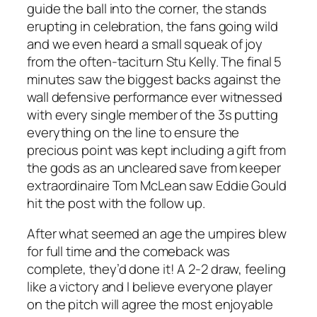
guide the ball into the corner, the stands
erupting in celebration, the fans going wild
and we even heard a small squeak of joy
from the often-taciturn Stu Kelly. The final 5
minutes saw the biggest backs against the
wall defensive performance ever witnessed
with every single member of the 3s putting
everything on the line to ensure the
precious point was kept including a gift from
the gods as an uncleared save from keeper
extraordinaire Tom McLean saw Eddie Gould
hit the post with the follow up.
After what seemed an age the umpires blew
for full time and the comeback was
complete, they’d done it! A 2-2 draw, feeling
like a victory and I believe everyone player
on the pitch will agree the most enjoyable