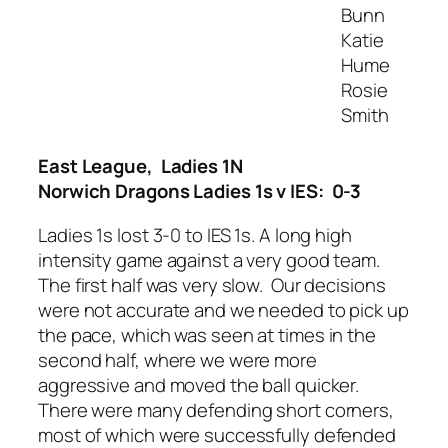
Bunn
Katie
Hume
Rosie
Smith
East League, Ladies 1N
Norwich Dragons Ladies 1s v IES: 0-3
Ladies 1s lost 3-0 to IES 1s. A long high
intensity game against a very good team.
The first half was very slow. Our decisions
were not accurate and we needed to pick up
the pace, which was seen at times in the
second half, where we were more
aggressive and moved the ball quicker.
There were many defending short corners,
most of which were successfully defended