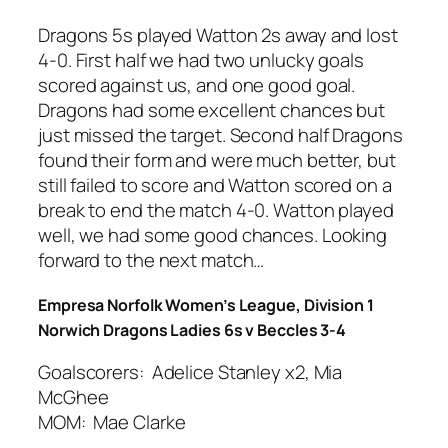
Dragons 5s played Watton 2s away and lost
4-0. First half we had two unlucky goals
scored against us, and one good goal.
Dragons had some excellent chances but
just missed the target. Second half Dragons
found their form and were much better, but
still failed to score and Watton scored on a
break to end the match 4-0. Watton played
well, we had some good chances. Looking
forward to the next match…
Empresa Norfolk Women’s League, Division 1
Norwich Dragons Ladies 6s v Beccles 3-4
Goalscorers: Adelice Stanley x2, Mia
McGhee
MOM: Mae Clarke