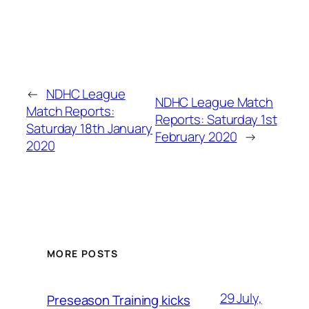
←
NDHC League
NDHC League Match
Match Reports:
Reports: Saturday 1st
Saturday 18th January
February 2020
→
2020
MORE POSTS
29 July,
Preseason Training kicks