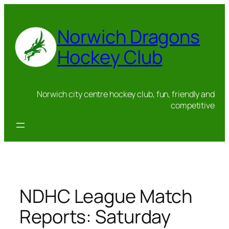
Skip
to
Norwich Dragons
content
Hockey Club
Norwich city centre hockey club, fun, friendly and
competitive
NDHC League Match
Reports: Saturday