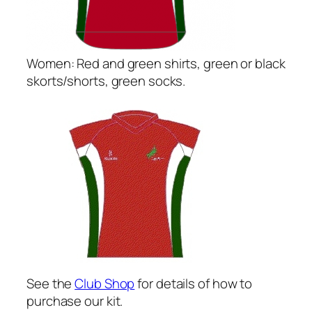
Women: Red and green shirts, green or black
skorts/shorts, green socks.
See the
Club Shop
for details of how to
purchase our kit.