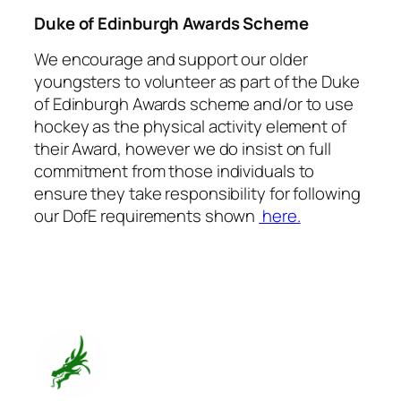
Duke of Edinburgh Awards Scheme
We encourage and support our older
youngsters to volunteer as part of the Duke
of Edinburgh Awards scheme and/or to use
hockey as the physical activity element of
their Award, however we do insist on full
commitment from those individuals to
ensure they take responsibility for following
our DofE requirements shown
here.