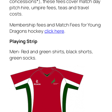
concessions*), these fees cover match day
pitch hire, umpire fees, teas and travel
costs.
Membership fees and Match Fees for Young
Dragons hockey
click here
.
Playing Strip
Men: Red and green shirts, black shorts,
green socks.