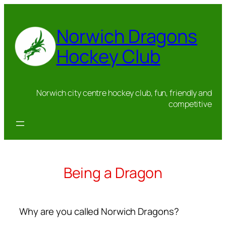
Skip
to
Norwich Dragons
content
Hockey Club
Norwich city centre hockey club, fun, friendly and
competitive
Being a Dragon
Why are you called Norwich Dragons?