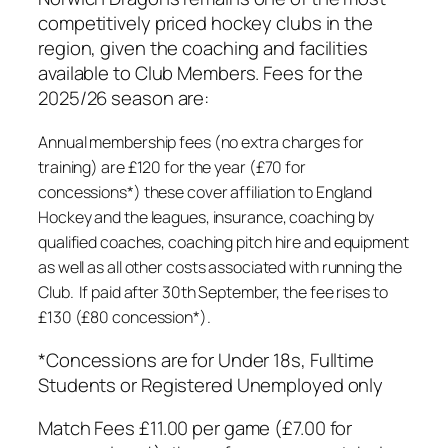
competitively priced hockey clubs in the
region, given the coaching and facilities
available to Club Members. Fees for the
2025/26 season are:
Annual membership fees (no extra charges for
training) are £120 for the year (£70 for
concessions*) these cover affiliation to England
Hockey and the leagues, insurance, coaching by
qualified coaches, coaching pitch hire and equipment
as well as all other costs associated with running the
Club. If paid after 30th September, the fee rises to
£130 (£80 concession*).
*Concessions are for Under 18s, Fulltime
Students or Registered Unemployed only
Match Fees £11.00 per game (£7.00 for