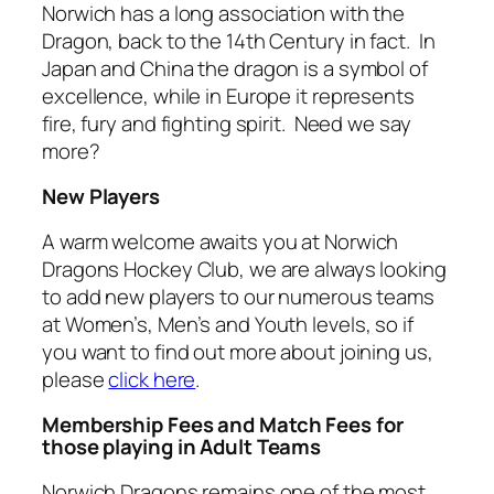
Norwich has a long association with the
Dragon, back to the 14th Century in fact. In
Japan and China the dragon is a symbol of
excellence, while in Europe it represents
fire, fury and fighting spirit. Need we say
more?
New Players
A warm welcome awaits you at Norwich
Dragons Hockey Club, we are always looking
to add new players to our numerous teams
at Women’s, Men’s and Youth levels, so if
you want to find out more about joining us,
please
click here
.
Membership Fees and Match Fees for
those playing in Adult Teams
Norwich Dragons remains one of the most