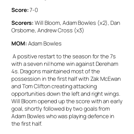
Score:
7-0
Scorers:
Will Bloom, Adam Bowles (x2), Dan
Orsborne, Andrew Cross (x3)
MOM:
Adam Bowles
A positive restart to the season for the 7s
with a seven nil home win against Dereham
4s. Dragons maintained most of the
possession in the first half with Zak McEwan
and Tom Clifton creating attacking
opportunities down the left and right wings.
Will Bloom opened up the score with an early
goal, shortly followed by two goals from
Adam Bowles who was playing defence in
the first half.