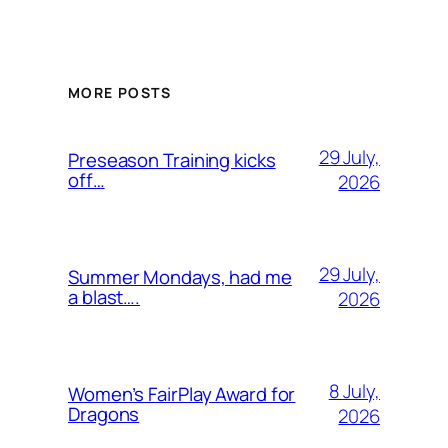
MORE POSTS
29 July,
Preseason Training kicks
off…
2026
29 July,
Summer Mondays, had me
a blast….
2026
8 July,
Women’s FairPlay Award for
Dragons
2026