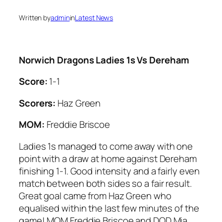
Written by
admin
in
Latest News
Norwich Dragons Ladies 1s Vs Dereham
Score:
1-1
Scorers:
Haz Green
MOM:
Freddie Briscoe
Ladies 1s managed to come away with one
point with a draw at home against Dereham
finishing 1-1. Good intensity and a fairly even
match between both sides so a fair result.
Great goal came from Haz Green who
equalised within the last few minutes of the
game! MOM Freddie Briscoe and DOD Mia