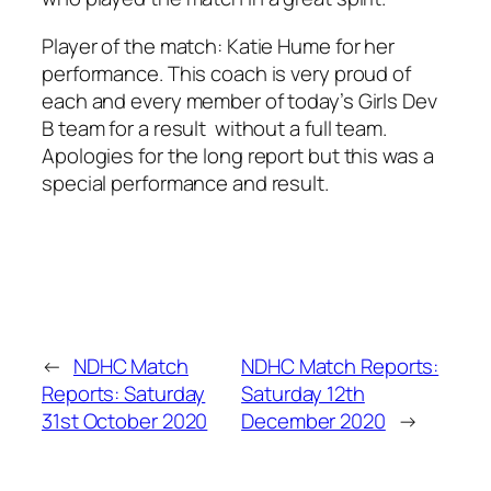
Player of the match: Katie Hume for her
performance. This coach is very proud of
each and every member of today’s Girls Dev
B team for a result without a full team.
Apologies for the long report but this was a
special performance and result.
←
NDHC Match
NDHC Match Reports:
Reports: Saturday
Saturday 12th
31st October 2020
December 2020
→