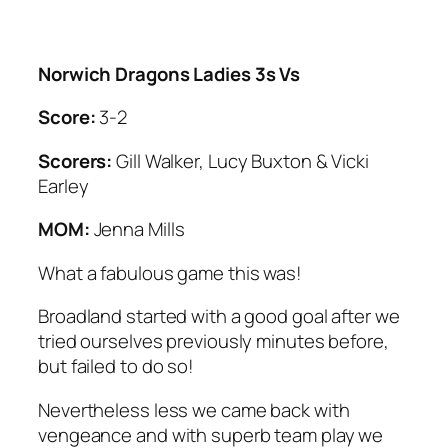
Norwich Dragons Ladies 3s Vs
Score:
3-2
Scorers:
Gill Walker, Lucy Buxton & Vicki
Earley
MOM:
Jenna Mills
What a fabulous game this was!
Broadland started with a good goal after we
tried ourselves previously minutes before,
but failed to do so!
Nevertheless less we came back with
vengeance and with superb team play we