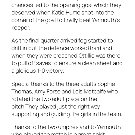
chances led to the opening goal which they
deserved when Katie Hume shot into the
corner of the goal to finally beat Yarmouth’s
keeper.
As the final quarter arrived fog started to
drift in but the defence worked hard and
when they were breached Ottillie was there
to pull off saves to ensure a clean sheet and
a glorious 1-0 victory.
Special thanks to the three adults Sophie
Thomas, Amy Forse and Lois Metcalfe who
rotated the two adult place on the
pitch.They played just the right way
supporting and guiding the girls in the team.
Thanks to the two umpires and to Yarmouth
who played the match in a great spirit.