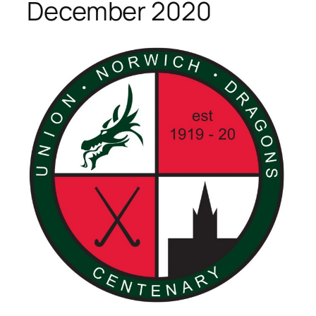
December 2020