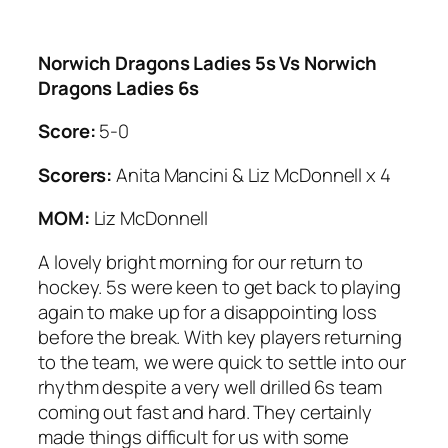
Norwich Dragons Ladies 5s Vs Norwich
Dragons Ladies 6s
Score:
5-0
Scorers:
Anita Mancini & Liz McDonnell x 4
MOM:
Liz McDonnell
A lovely bright morning for our return to
hockey. 5s were keen to get back to playing
again to make up for a disappointing loss
before the break. With key players returning
to the team, we were quick to settle into our
rhythm despite a very well drilled 6s team
coming out fast and hard. They certainly
made things difficult for us with some