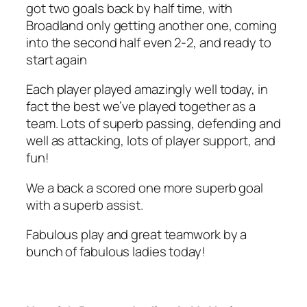
got two goals back by half time, with
Broadland only getting another one, coming
into the second half even 2-2, and ready to
start again
Each player played amazingly well today, in
fact the best we’ve played together as a
team. Lots of superb passing, defending and
well as attacking, lots of player support, and
fun!
We a back a scored one more superb goal
with a superb assist.
Fabulous play and great teamwork by a
bunch of fabulous ladies today!