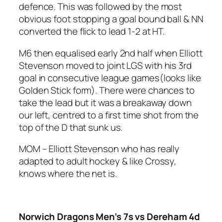
defence. This was followed by the most
obvious foot stopping a goal bound ball & NN
converted the flick to lead 1-2 at HT.
M6 then equalised early 2nd half when Elliott
Stevenson moved to joint LGS with his 3rd
goal in consecutive league games(looks like
Golden Stick form). There were chances to
take the lead but it was a breakaway down
our left, centred to a first time shot from the
top of the D that sunk us.
MOM – Elliott Stevenson who has really
adapted to adult hockey & like Crossy,
knows where the net is.
Norwich Dragons Men’s 7s vs Dereham 4d