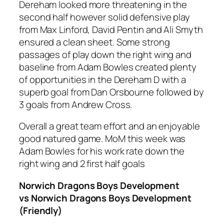
Dereham looked more threatening in the
second half however solid defensive play
from Max Linford, David Pentin and Ali Smyth
ensured a clean sheet. Some strong
passages of play down the right wing and
baseline from Adam Bowles created plenty
of opportunities in the Dereham D with a
superb goal from Dan Orsbourne followed by
3 goals from Andrew Cross.
Overall a great team effort and an enjoyable
good natured game. MoM this week was
Adam Bowles for his work rate down the
right wing and 2 first half goals
Norwich Dragons Boys Development
vs Norwich Dragons Boys Development
(Friendly)