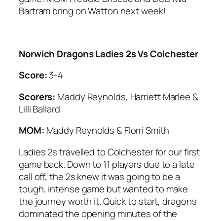
Bartram bring on Watton next week!
Norwich Dragons Ladies 2s Vs Colchester
Score:
3-4
Scorers:
Maddy Reynolds, Harriett Marlee &
Lilli Ballard
MOM:
Maddy Reynolds & Florri Smith
Ladies 2s travelled to Colchester for our first
game back. Down to 11 players due to a late
call off, the 2s knew it was going to be a
tough, intense game but wanted to make
the journey worth it. Quick to start, dragons
dominated the opening minutes of the