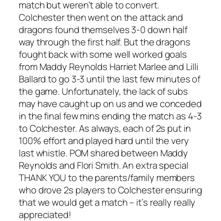
match but weren’t able to convert.
Colchester then went on the attack and
dragons found themselves 3-0 down half
way through the first half. But the dragons
fought back with some well worked goals
from Maddy Reynolds Harriet Marlee and Lilli
Ballard to go 3-3 until the last few minutes of
the game. Unfortunately, the lack of subs
may have caught up on us and we conceded
in the final few mins ending the match as 4-3
to Colchester. As always, each of 2s put in
100% effort and played hard until the very
last whistle. POM shared between Maddy
Reynolds and Flori Smith. An extra special
THANK YOU to the parents/family members
who drove 2s players to Colchester ensuring
that we would get a match – it’s really really
appreciated!