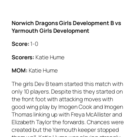
Norwich Dragons Girls Development B vs
Yarmouth Girls Development
Score:
1-0
Scorers:
Katie Hume
MOM:
Katie Hume
The girls Dev B team started this match with
only 10 players. Despite this they started on
the front foot with attacking moves with
good wing play by Imogen Cook and Imogen
Thomas linking up with Freya McAllister and
Elizabeth Taylor the forwards. Chances were
created but the Yarmouth keeper stopped