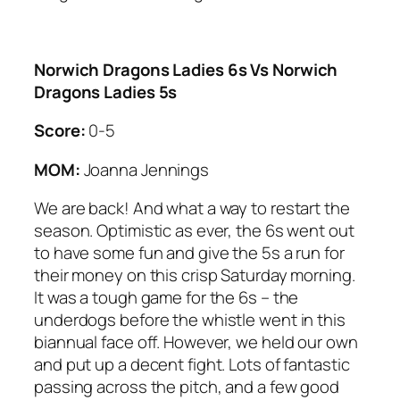
Norwich Dragons Ladies 6s Vs Norwich
Dragons Ladies 5s
Score:
0-5
MOM:
Joanna Jennings
We are back! And what a way to restart the
season. Optimistic as ever, the 6s went out
to have some fun and give the 5s a run for
their money on this crisp Saturday morning.
It was a tough game for the 6s – the
underdogs before the whistle went in this
biannual face off. However, we held our own
and put up a decent fight. Lots of fantastic
passing across the pitch, and a few good