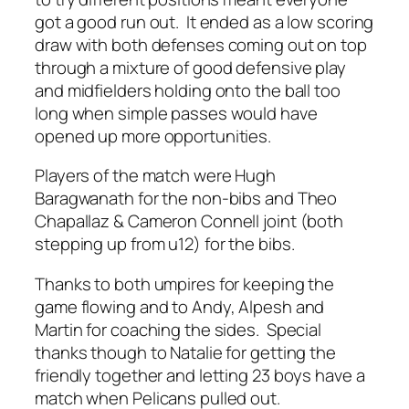
got a good run out. It ended as a low scoring
draw with both defenses coming out on top
through a mixture of good defensive play
and midfielders holding onto the ball too
long when simple passes would have
opened up more opportunities.
Players of the match were Hugh
Baragwanath for the non-bibs and Theo
Chapallaz & Cameron Connell joint (both
stepping up from u12) for the bibs.
Thanks to both umpires for keeping the
game flowing and to Andy, Alpesh and
Martin for coaching the sides. Special
thanks though to Natalie for getting the
friendly together and letting 23 boys have a
match when Pelicans pulled out.