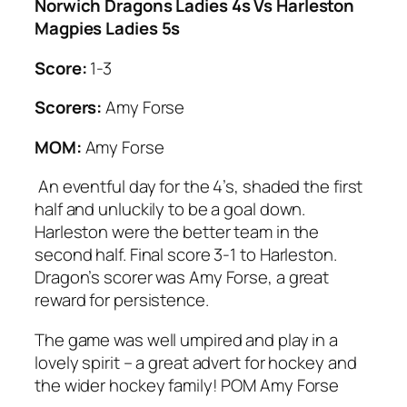
Norwich Dragons Ladies 4s Vs Harleston
Magpies Ladies 5s
Score:
1-3
Scorers:
Amy Forse
MOM:
Amy Forse
An eventful day for the 4’s, shaded the first
half and unluckily to be a goal down.
Harleston were the better team in the
second half. Final score 3-1 to Harleston.
Dragon’s scorer was Amy Forse, a great
reward for persistence.
The game was well umpired and play in a
lovely spirit – a great advert for hockey and
the wider hockey family! POM Amy Forse