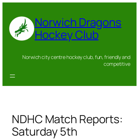
Skip
to
Norwich Dragons
content
Hockey Club
Norwich city centre hockey club, fun, friendly and
competitive
NDHC Match Reports:
Saturday 5th