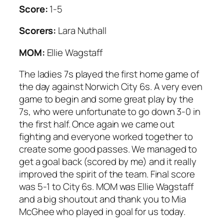
Score:
1-5
Scorers:
Lara Nuthall
MOM:
Ellie Wagstaff
The ladies 7s played the first home game of
the day against Norwich City 6s. A very even
game to begin and some great play by the
7s, who were unfortunate to go down 3-0 in
the first half. Once again we came out
fighting and everyone worked together to
create some good passes. We managed to
get a goal back (scored by me) and it really
improved the spirit of the team. Final score
was 5-1 to City 6s. MOM was Ellie Wagstaff
and a big shoutout and thank you to Mia
McGhee who played in goal for us today.