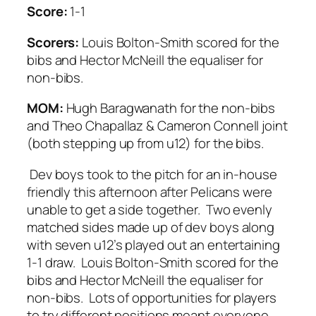
Score:
1-1
Scorers:
Louis Bolton-Smith scored for the
bibs and Hector McNeill the equaliser for
non-bibs.
MOM:
Hugh Baragwanath for the non-bibs
and Theo Chapallaz & Cameron Connell joint
(both stepping up from u12) for the bibs.
Dev boys took to the pitch for an in-house
friendly this afternoon after Pelicans were
unable to get a side together. Two evenly
matched sides made up of dev boys along
with seven u12’s played out an entertaining
1-1 draw. Louis Bolton-Smith scored for the
bibs and Hector McNeill the equaliser for
non-bibs. Lots of opportunities for players
to try different positions meant everyone