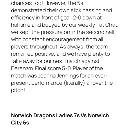
chances too! However, the 5s
demonstrated their own slick passing and
efficiency in front of goal. 2-0 down at
halftime and buoyed by our weekly Pat Chat,
we kept the pressure on in the second half
with constant encouragement from all
players throughout. As always, the team
remained positive, and we have plenty to
take away for our next match against
Dereham. Final score 5-0. Player of the
match was Joanna Jennings for an ever-
present performance (literally) all over the
pitch!
Norwich Dragons Ladies 7s Vs Norwich
City 6s