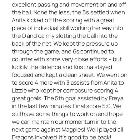
excellent passing and movement on and off
the ball. None the less, the 5s settled when
Anita kicked off the scoring with a great
piece of individual skill working her way into
the D and calmly slotting the ball into the
back of the net. We kept the pressure up
through the game, and 6s continued to
counter with some very close efforts – but
luckily the defence and Kristina stayed
focused and kept a clean sheet. We went on
to score 4 more with 3 assists from Anita to
Lizzie who kept her composure scoring 4
great goals. The 5th goal assisted by Freya
in the last few minutes. Final score 5:0. We
still have some things to work on and hope
we can maintain our momentum into the
next game against Magpies! Well played all
Dragons involved. It’s good to be back!