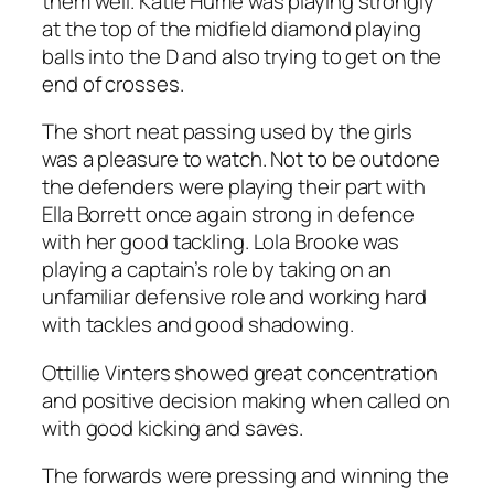
them well. Katie Hume was playing strongly
at the top of the midfield diamond playing
balls into the D and also trying to get on the
end of crosses.
The short neat passing used by the girls
was a pleasure to watch. Not to be outdone
the defenders were playing their part with
Ella Borrett once again strong in defence
with her good tackling. Lola Brooke was
playing a captain’s role by taking on an
unfamiliar defensive role and working hard
with tackles and good shadowing.
Ottillie Vinters showed great concentration
and positive decision making when called on
with good kicking and saves.
The forwards were pressing and winning the