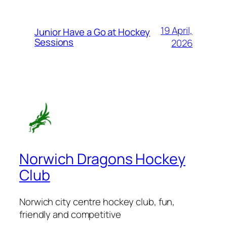
19 April,
Junior Have a Go at Hockey
Sessions
2026
Norwich Dragons Hockey
Club
Norwich city centre hockey club, fun,
friendly and competitive