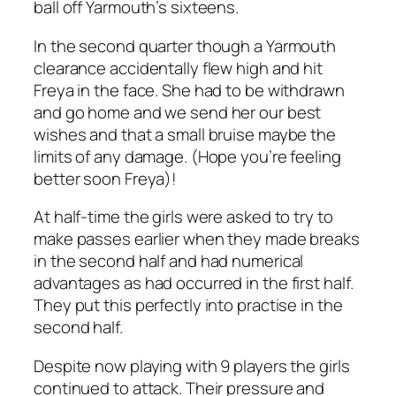
ball off Yarmouth’s sixteens.
In the second quarter though a Yarmouth
clearance accidentally flew high and hit
Freya in the face. She had to be withdrawn
and go home and we send her our best
wishes and that a small bruise maybe the
limits of any damage. (Hope you’re feeling
better soon Freya)!
At half-time the girls were asked to try to
make passes earlier when they made breaks
in the second half and had numerical
advantages as had occurred in the first half.
They put this perfectly into practise in the
second half.
Despite now playing with 9 players the girls
continued to attack. Their pressure and