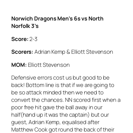
Norwich Dragons Men’s 6s vs North
Norfolk 3’s
Score:
2-3
Scorers:
Adrian Kemp & Elliott Stevenson
MOM:
Elliott Stevenson
Defensive errors cost us but good to be
back! Bottom line is that if we are going to
be so attack minded then we need to
convert the chances. NN scored first when a
poor free hit gave the ball away in our
half(hand up it was the captain) but our
guest, Adrian Kemp, equalised after
Matthew Cook got round the back of their