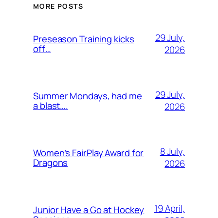
MORE POSTS
29 July,
Preseason Training kicks
off…
2026
29 July,
Summer Mondays, had me
a blast….
2026
8 July,
Women’s FairPlay Award for
Dragons
2026
19 April,
Junior Have a Go at Hockey