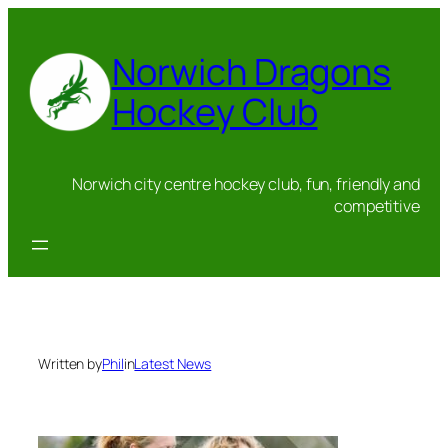
Skip
to
Norwich Dragons
content
Hockey Club
Norwich city centre hockey club, fun, friendly and
competitive
Written by
Phil
in
Latest News