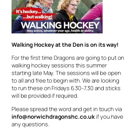
Walking Hockey at the Den is on its way!
For the first time Dragons are going to put on
walking hockey sessions this summer
starting late May. The sessions will be open
to all and free to begin with. We are looking
to run these on Fridays 6.30-7.30 and sticks
will be provided if required.
Please spread the word and get in touch via
info@norwichdragonshc.co.uk
if you have
any questions.