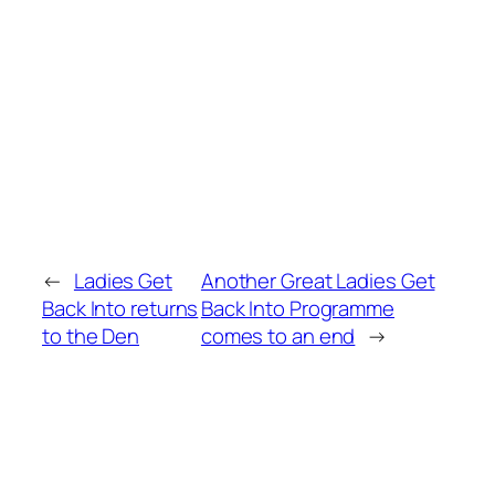
←
Ladies Get
Another Great Ladies Get
Back Into returns
Back Into Programme
to the Den
comes to an end
→