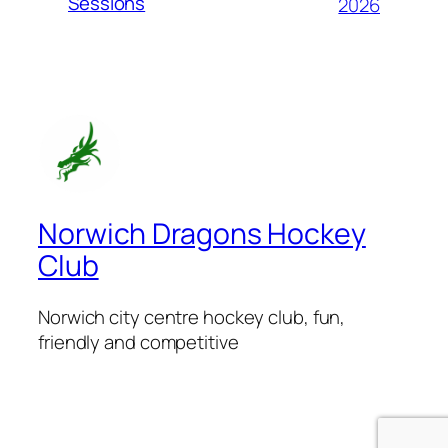
Sessions
2026
Norwich Dragons Hockey
Club
Norwich city centre hockey club, fun,
friendly and competitive