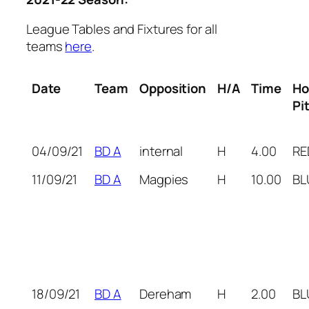
League Tables and Fixtures for all
teams
here
.
Date
Team
Opposition
H/A
Time
H
Pi
04/09/21
BD A
internal
H
4.00
RE
11/09/21
BD A
Magpies
H
10.00
BL
18/09/21
BD A
Dereham
H
2.00
BL