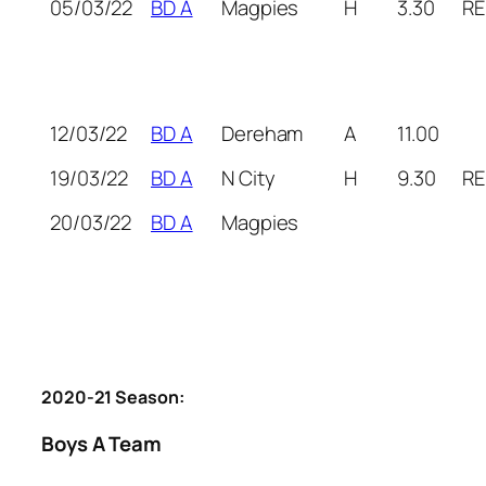
05/03/22
BD A
Magpies
H
3.30
RE
12/03/22
BD A
Dereham
A
11.00
19/03/22
BD A
N City
H
9.30
RE
20/03/22
BD A
Magpies
2020-21 Season:
Boys A Team