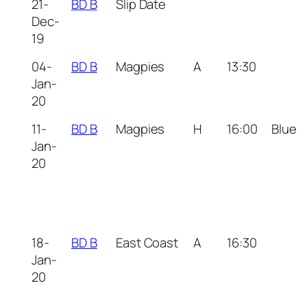
21-
BD B
Slip Date
Dec-
19
04-
BD B
Magpies
A
13:30
Jan-
20
11-
BD B
Magpies
H
16:00
Blue
Jan-
20
18-
BD B
East Coast
A
16:30
Jan-
20