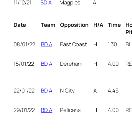
11/12/21
BD A
Magpies
A
Date
Team
Opposition
H/A
Time
H
Pi
08/01/22
BD A
East Coast
H
1.30
BL
15/01/22
BD A
Dereham
H
4.00
RE
22/01/22
BD A
N City
A
4.45
29/01/22
BD A
Pelicans
H
4.00
RE