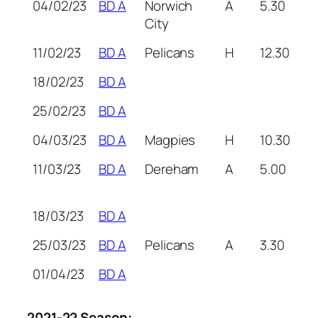
04/02/23
BD A
Norwich
A
5.30
City
11/02/23
BD A
Pelicans
H
12.30
18/02/23
BD A
25/02/23
BD A
04/03/23
BD A
Magpies
H
10.30
11/03/23
BD A
Dereham
A
5.00
18/03/23
BD A
25/03/23
BD A
Pelicans
A
3.30
01/04/23
BD A
2021-22 Season: