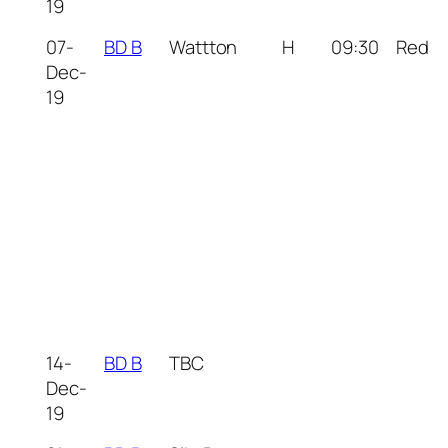
19
07-
BD B
Wattton
H
09:30
Red
Dec-
19
14-
BD B
TBC
Dec-
19