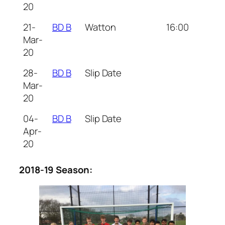
20
21-
BD B
Watton
16:00
Mar-
20
28-
BD B
Slip Date
Mar-
20
04-
BD B
Slip Date
Apr-
20
2018-19 Season: