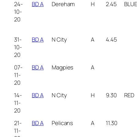
24-
BD A
Dereham
H
2.45
BLU
10-
20
31-
BD A
N City
A
4.45
10-
20
07-
BD A
Magpies
A
11-
20
14-
BD A
N City
H
9.30
RED
11-
20
21-
BD A
Pelicans
A
11.30
11-