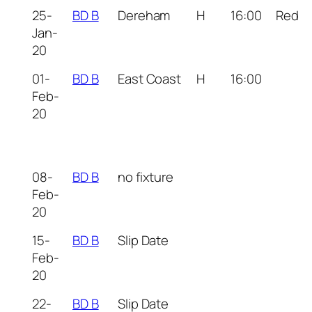
25-
BD B
Dereham
H
16:00
Red
Jan-
20
01-
BD B
East Coast
H
16:00
Feb-
20
08-
BD B
no fixture
Feb-
20
15-
BD B
Slip Date
Feb-
20
22-
BD B
Slip Date