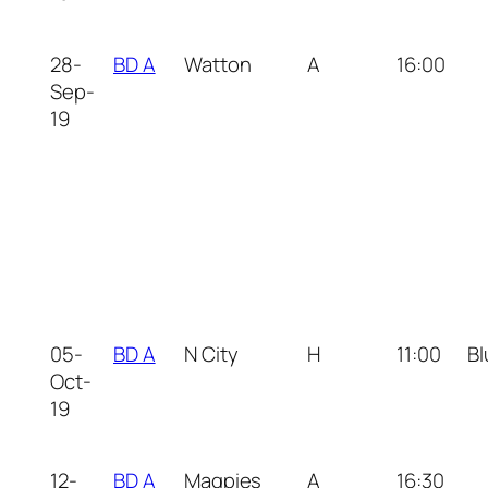
28-
BD A
Watton
A
16:00
Sep-
19
05-
BD A
N City
H
11:00
Bl
Oct-
19
12-
BD A
Magpies
A
16:30