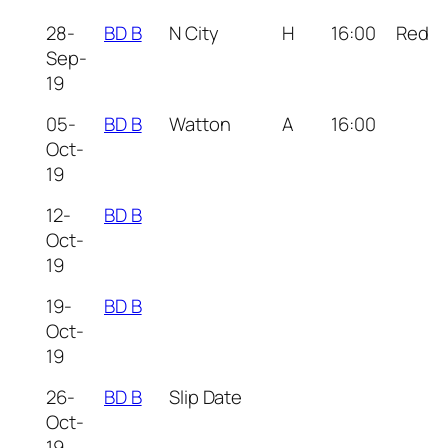
28-
BD B
N City
H
16:00
Red
Sep-
19
05-
BD B
Watton
A
16:00
Oct-
19
12-
BD B
Oct-
19
19-
BD B
Oct-
19
26-
BD B
Slip Date
Oct-
19