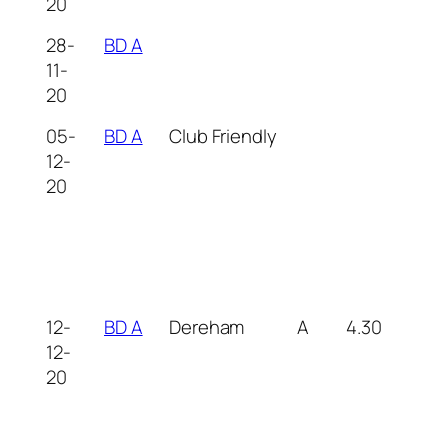
20
28-
BD A
11-
20
05-
BD A
Club Friendly
12-
20
12-
BD A
Dereham
A
4.30
12-
20