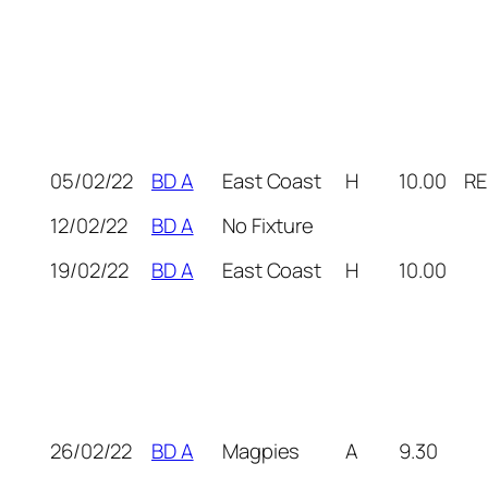
05/02/22
BD A
East Coast
H
10.00
RE
12/02/22
BD A
No Fixture
19/02/22
BD A
East Coast
H
10.00
26/02/22
BD A
Magpies
A
9.30