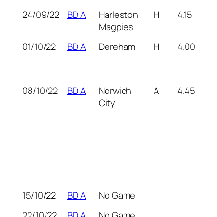
24/09/22
BD A
Harleston
H
4.15
Magpies
01/10/22
BD A
Dereham
H
4.00
08/10/22
BD A
Norwich
A
4.45
City
15/10/22
BD A
No Game
22/10/22
BD A
No Game