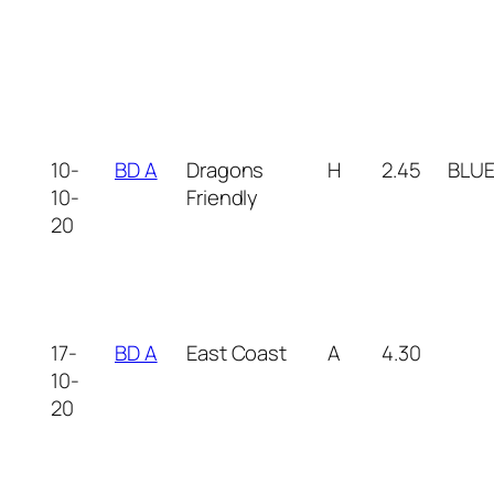
10-
BD A
Dragons
H
2.45
BLU
10-
Friendly
20
17-
BD A
East Coast
A
4.30
10-
20