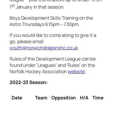
st
1
January in that season.
Boys Development Skills Training on the
Astro Thursdays 6.15pm – 7.30pm.
If you would like to come along to give it a
go, please email
youth@norwichdragonshc.co.uk
Rules of the Development League can be
found under ‘Leagues’ and ‘Rules’ on the
Norfolk Hockey Association
website
.
2022-23 Season:
Date
Team
Opposition
H/A
Time