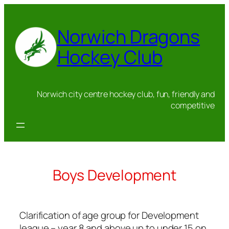
Skip
to
Norwich Dragons
content
Hockey Club
Norwich city centre hockey club, fun, friendly and
competitive
Boys Development
Clarification of age group for Development
league – year 8 and above up to under 15 on