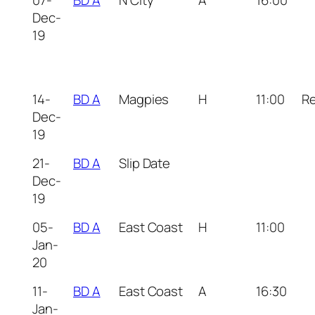
07-
BD A
N City
A
16:00
Dec-
19
14-
BD A
Magpies
H
11:00
R
Dec-
19
21-
BD A
Slip Date
Dec-
19
05-
BD A
East Coast
H
11:00
Jan-
20
11-
BD A
East Coast
A
16:30
Jan-