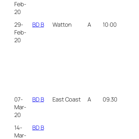
Feb-
20
29-
BD B
Watton
A
10:00
Feb-
20
07-
BD B
East Coast
A
09.30
Mar-
20
14-
BD B
Mar-