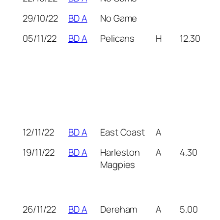
29/10/22
BD A
No Game
05/11/22
BD A
Pelicans
H
12.30
12/11/22
BD A
East Coast
A
19/11/22
BD A
Harleston
A
4.30
Magpies
26/11/22
BD A
Dereham
A
5.00