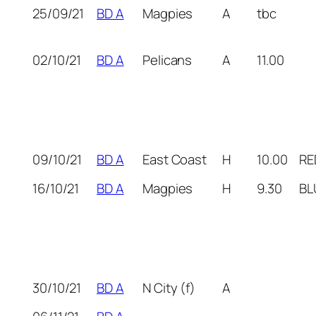
25/09/21
BD A
Magpies
A
tbc
02/10/21
BD A
Pelicans
A
11.00
09/10/21
BD A
East Coast
H
10.00
RE
16/10/21
BD A
Magpies
H
9.30
BL
30/10/21
BD A
N City (f)
A