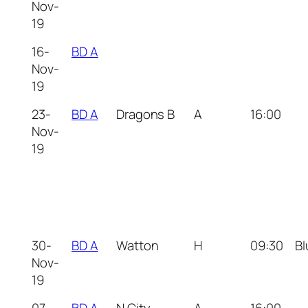
Nov-
19
16-
BD A
Nov-
19
23-
BD A
Dragons B
A
16:00
Nov-
19
30-
BD A
Watton
H
09:30
Bl
Nov-
19