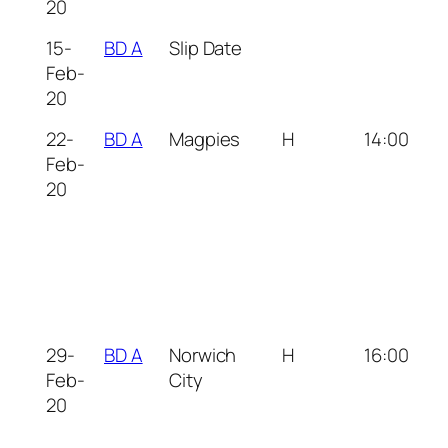
20
15-
BD A
Slip Date
Feb-
20
22-
BD A
Magpies
H
14:00
Feb-
20
29-
BD A
Norwich
H
16:00
Feb-
City
20