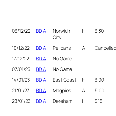
03/12/22
BD A
Norwich
H
3.30
City
10/12/22
BD A
Pelicans
A
Cancelle
17/12/22
BD A
No Game
07/01/23
BD A
No Game
14/01/23
BD A
East Coast
H
3.00
21/01/23
BD A
Magpies
A
5.00
28/01/23
BD A
Dereham
H
3.15