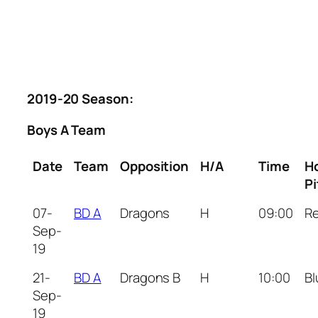
2019-20 Season:
Boys A Team
Date
Team
Opposition
H/A
Time
H
Pi
07-
BD A
Dragons
H
09:00
R
Sep-
19
21-
BD A
Dragons B
H
10:00
Bl
Sep-
19