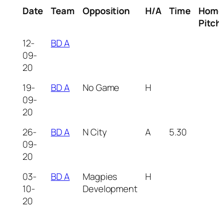
Date
Team
Opposition
H/A
Time
Hom
Pitc
12-
BD A
09-
20
19-
BD A
No Game
H
09-
20
26-
BD A
N City
A
5.30
09-
20
03-
BD A
Magpies
H
10-
Development
20