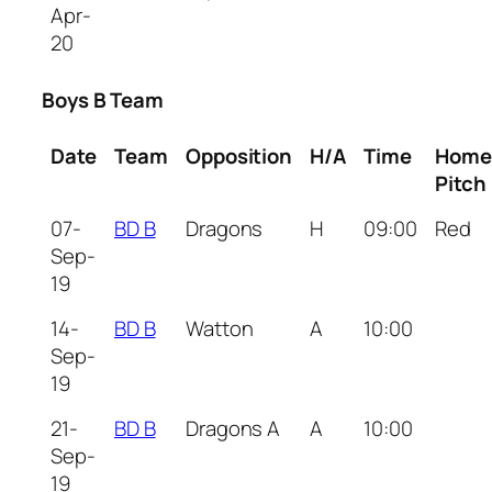
Apr-
20
Boys B Team
Date
Team
Opposition
H/A
Time
Home
Pitch
07-
BD B
Dragons
H
09:00
Red
Sep-
19
14-
BD B
Watton
A
10:00
Sep-
19
21-
BD B
Dragons A
A
10:00
Sep-
19