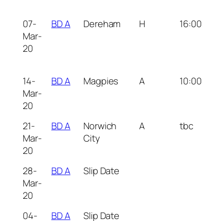
07-
BD A
Dereham
H
16:00
Mar-
20
14-
BD A
Magpies
A
10:00
Mar-
20
21-
BD A
Norwich
A
tbc
Mar-
City
20
28-
BD A
Slip Date
Mar-
20
04-
BD A
Slip Date