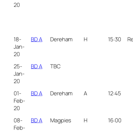
20
18-
BD A
Dereham
H
15:30
R
Jan-
20
25-
BD A
TBC
Jan-
20
01-
BD A
Dereham
A
12:45
Feb-
20
08-
BD A
Magpies
H
16:00
Feb-