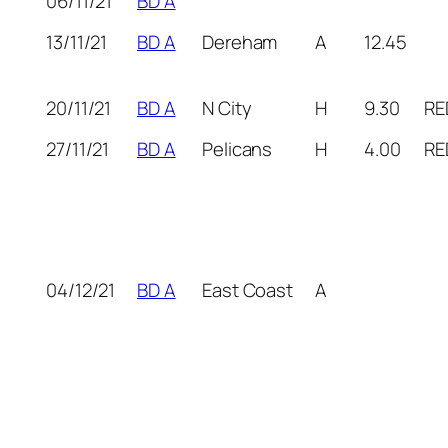
06/11/21
BD A
13/11/21
BD A
Dereham
A
12.45
20/11/21
BD A
N City
H
9.30
RE
27/11/21
BD A
Pelicans
H
4.00
RE
04/12/21
BD A
East Coast
A