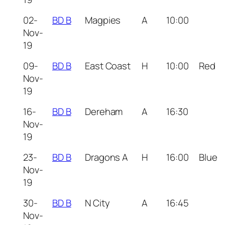
02-
BD B
Magpies
A
10:00
Nov-
19
09-
BD B
East Coast
H
10:00
Red
Nov-
19
16-
BD B
Dereham
A
16:30
Nov-
19
23-
BD B
Dragons A
H
16:00
Blue
Nov-
19
30-
BD B
N City
A
16:45
Nov-