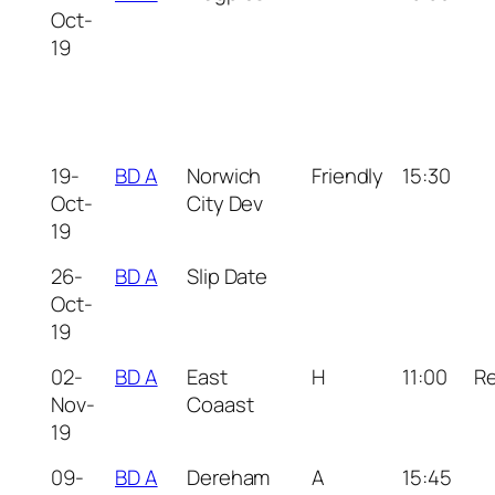
Oct-
19
19-
BD A
Norwich
Friendly
15:30
Oct-
City Dev
19
26-
BD A
Slip Date
Oct-
19
02-
BD A
East
H
11:00
R
Nov-
Coaast
19
09-
BD A
Dereham
A
15:45