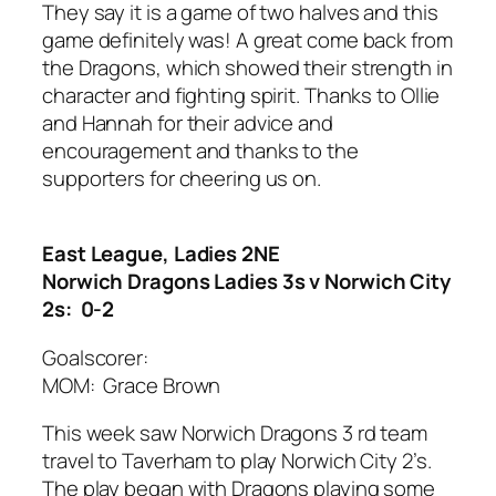
They say it is a game of two halves and this
game definitely was! A great come back from
the Dragons, which showed their strength in
character and fighting spirit. Thanks to Ollie
and Hannah for their advice and
encouragement and thanks to the
supporters for cheering us on.
East League, Ladies 2NE
Norwich Dragons Ladies 3s v Norwich City
2s: 0-2
Goalscorer:
MOM: Grace Brown
This week saw Norwich Dragons 3 rd team
travel to Taverham to play Norwich City 2’s.
The play began with Dragons playing some