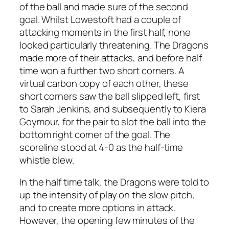
of the ball and made sure of the second
goal. Whilst Lowestoft had a couple of
attacking moments in the first half, none
looked particularly threatening. The Dragons
made more of their attacks, and before half
time won a further two short corners. A
virtual carbon copy of each other, these
short corners saw the ball slipped left, first
to Sarah Jenkins, and subsequently to Kiera
Goymour, for the pair to slot the ball into the
bottom right corner of the goal. The
scoreline stood at 4-0 as the half-time
whistle blew.
In the half time talk, the Dragons were told to
up the intensity of play on the slow pitch,
and to create more options in attack.
However, the opening few minutes of the