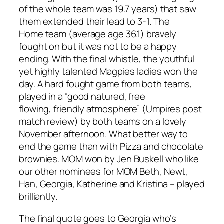
of the whole team was 19.7 years)
that saw
them extended their lead to 3-1
. The
Home
team (average age 36.1) bravely
fought on but it was not to be a happy
ending. With the
final whistle
, the youthful
yet highly talented Magpies ladies won the
day
. A hard fought game from both teams
,
played in a
“good
natured
,
free
flowing,
friendly atmosphere”
(Umpires post
match review)
by both teams on a lovely
November afternoon. What better way to
end the game than with Pizza and chocolate
brownies. MOM won by Jen
Buskell
who like
our other nominees for MOM Beth
,
Newt,
Han, Georgia, Katherine and Kristina – played
brilliantly.
The final quote goes to Georgia who’s