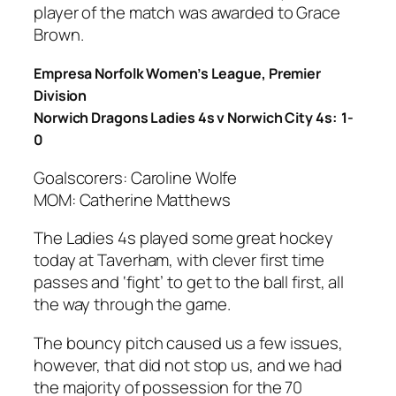
player of the match was awarded to Grace
Brown.
Empresa Norfolk Women’s League, Premier
Division
Norwich Dragons Ladies 4s v Norwich City 4s: 1-
0
Goalscorers: Caroline Wolfe
MOM: Catherine Matthews
The Ladies 4s played some great hockey
today at Taverham, with clever first time
passes and ‘fight’ to get to the ball first, all
the way through the game.
The bouncy pitch caused us a few issues,
however, that did not stop us, and we had
the majority of possession for the 70