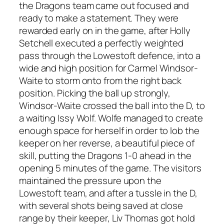
the Dragons team came out focused and
ready to make a statement. They were
rewarded early on in the game, after Holly
Setchell executed a perfectly weighted
pass through the Lowestoft defence, into a
wide and high position for Carmel Windsor-
Waite to storm onto from the right back
position. Picking the ball up strongly,
Windsor-Waite crossed the ball into the D, to
a waiting Issy Wolf. Wolfe managed to create
enough space for herself in order to lob the
keeper on her reverse, a beautiful piece of
skill, putting the Dragons 1-0 ahead in the
opening 5 minutes of the game. The visitors
maintained the pressure upon the
Lowestoft team, and after a tussle in the D,
with several shots being saved at close
range by their keeper, Liv Thomas got hold