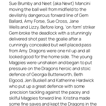
Sue
Brumby
and
Neet
(aka Newt) Mancini
moving the ball well from midfield to the
devilishly dangerous forward line of Gem
Ballard, Amy Forse, Sue Cross,
Jane
Wells
and Lizzy. Before
long,
‘on form’ striker
Gem broke the deadlock with a stunningly
delivered shot past the goalie after a
cunningly concealed but well placed pass
from Amy
. Dragons were one nil up and all
looked good for the home side. T
he young
Magpies were unshaken and began to put
pressure on the Dragons heroic and stoic
defence of Georgia Butterworth, Beth
Elgood
,
Jen Buskell and Katherine Hardwick
who put up a great defence with some
precision tackling against the pacey and
skilful Magpies forward line.
Kristina m
ade
some fine saves and kept the Dragons in the