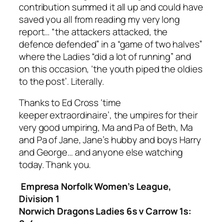
contribution summed it all up and could have
saved you all from reading my very long
report… “the attackers attacked, the
defence defended” in a “game of two halves”
where the Ladies “did a lot of running” and
on this occasion, ‘the youth piped the oldies
to the
post
’. Literally
.
Thanks to Ed Cross ‘time
keeper
extraordinaire
’, t
he umpires for their
very good umpiring,
Ma and Pa of Beth, Ma
and Pa of Jane, Jane’s hubby and boys
Harry
and George… and anyone else watching
today.
Thank you.
Empresa Norfolk Women’s League,
Division 1
Norwich Dragons Ladies 6s v Carrow 1s: