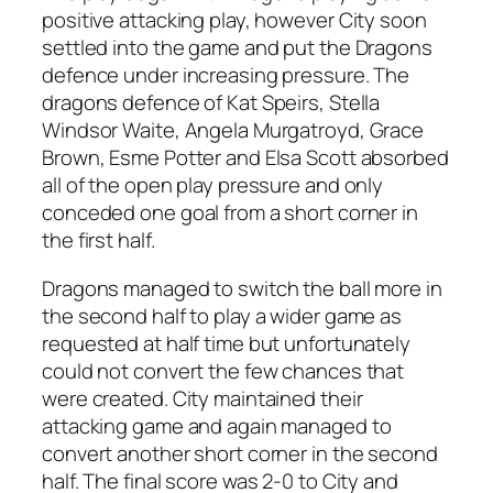
positive attacking play, however City soon
settled into the game and put the Dragons
defence under increasing pressure. The
dragons defence of Kat Speirs, Stella
Windsor Waite, Angela Murgatroyd, Grace
Brown, Esme Potter and Elsa Scott absorbed
all of the open play pressure and only
conceded one goal from a short corner in
the first half.
Dragons managed to switch the ball more in
the second half to play a wider game as
requested at half time but unfortunately
could not convert the few chances that
were created. City maintained their
attacking game and again managed to
convert another short corner in the second
half. The final score was 2-0 to City and