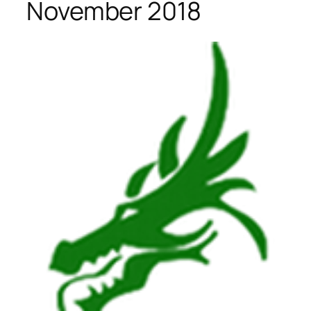
November 2018