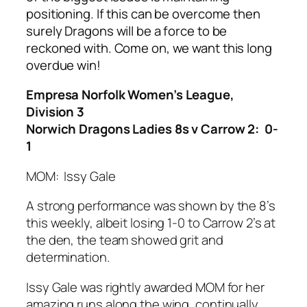
positioning. If this can be overcome then
surely Dragons will be a force to be
reckoned with. Come on, we want this long
overdue win!
Empresa Norfolk Women’s League,
Division 3
Norwich Dragons Ladies 8s v Carrow 2: 0-
1
MOM: Issy Gale
A strong performance was shown by the 8’s
this weekly, albeit losing 1-0 to Carrow 2’s at
the den, the team showed grit and
determination.
Issy Gale was rightly awarded MOM for her
amazing runs along the wing, continually