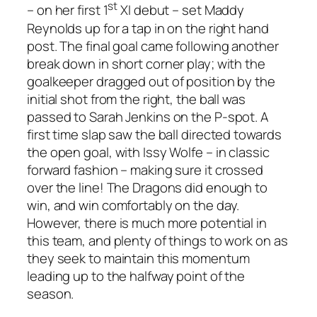
st
– on her first 1
XI debut – set Maddy
Reynolds up for a tap in on the right hand
post. The final goal came following another
break down in short corner play; with the
goalkeeper dragged out of position by the
initial shot from the right, the ball was
passed to Sarah Jenkins on the P-spot. A
first time slap saw the ball directed towards
the open goal, with Issy Wolfe – in classic
forward fashion – making sure it crossed
over the line! The Dragons did enough to
win, and win comfortably on the day.
However, there is much more potential in
this team, and plenty of things to work on as
they seek to maintain this momentum
leading up to the halfway point of the
season.