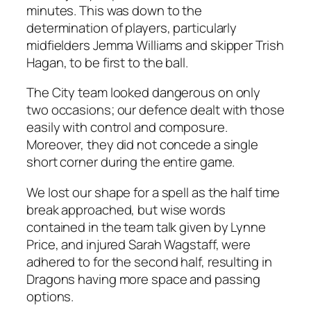
minutes. This was down to the
determination of players, particularly
midfielders Jemma Williams and skipper Trish
Hagan, to be first to the ball.
The City team looked dangerous on only
two occasions; our defence dealt with those
easily with control and composure.
Moreover, they did not concede a single
short corner during the entire game.
We lost our shape for a spell as the half time
break approached, but wise words
contained in the team talk given by Lynne
Price, and injured Sarah Wagstaff, were
adhered to for the second half, resulting in
Dragons having more space and passing
options.