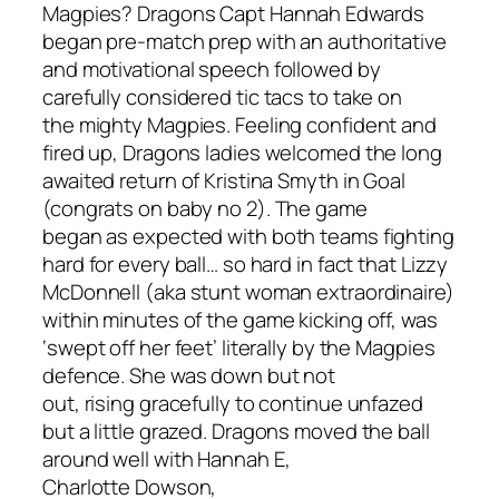
Magpies? Dragons
Capt
Hannah Edw
ards
began pre-match prep with an authoritative
and motivational speech
followed by
carefully considered
tic
tacs
to take on
the
might
y M
agpies
.
Feeling confident and
fired
up,
Dragons ladies welcomed the long
awaited return of Kristina Smyth in Goal
(congrats on baby no 2).
The game
began
as expected with both teams fighting
hard for every ball… so hard in fact that Lizzy
McDonnell (aka stunt woman extraordinaire)
with
in minutes of the game kicking off,
was
‘swept off her feet’ literally by the Magpies
defence.
She was down but not
out,
rising
gracefully to continue
unfazed
but
a little grazed. Dragons
moved the ball
around well with
Hannah
E
,
Charlotte
Dowson
,