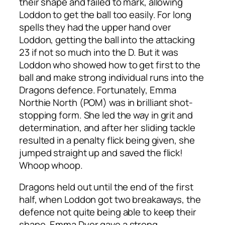
their shape and failed to mark, allowing
Loddon to get the ball too easily. For long
spells they had the upper hand over
Loddon, getting the ball into the attacking
23 if not so much into the D. But it was
Loddon who showed how to get first to the
ball and make strong individual runs into the
Dragons defence. Fortunately, Emma
Northie North (POM) was in brilliant shot-
stopping form. She led the way in grit and
determination, and after her sliding tackle
resulted in a penalty flick being given, she
jumped straight up and saved the flick!
Whoop whoop.
Dragons held out until the end of the first
half, when Loddon got two breakaways, the
defence not quite being able to keep their
shape. Emma Dyer gave a strong