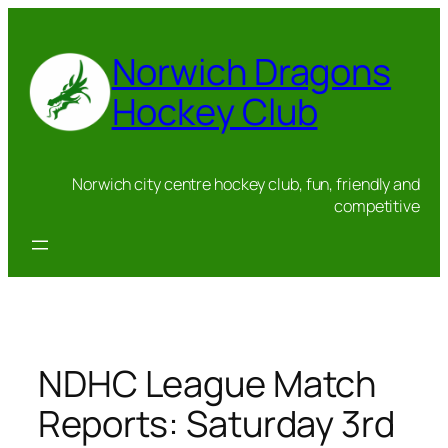
Skip
to
Norwich Dragons
content
Hockey Club
Norwich city centre hockey club, fun, friendly and
competitive
NDHC League Match
Reports: Saturday 3rd