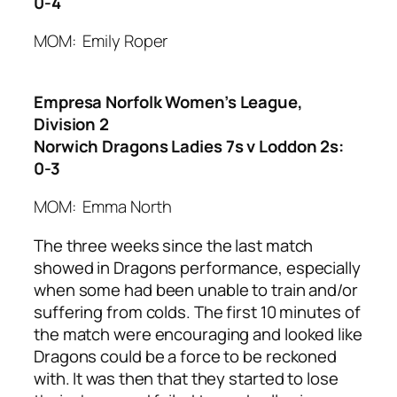
0-4
MOM: Emily Roper
Empresa Norfolk Women’s League,
Division 2
Norwich Dragons Ladies 7s v Loddon 2s:
0-3
MOM: Emma North
The three weeks since the last match
showed in Dragons performance, especially
when some had been unable to train and/or
suffering from colds. The first 10 minutes of
the match were encouraging and looked like
Dragons could be a force to be reckoned
with. It was then that they started to lose