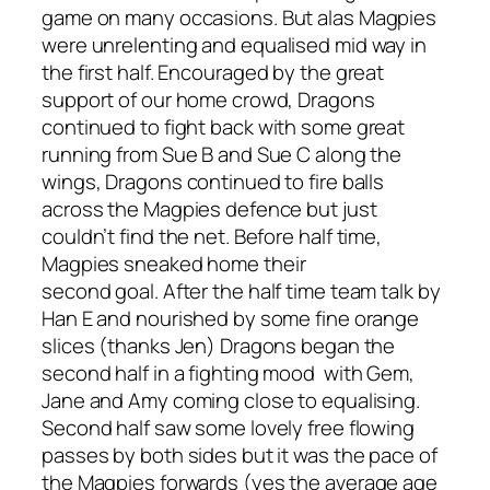
game on many
occasions.
But a
la
s Magpies
were unrelenting and
equalised
mid way
in
the first half.
Encouraged by the great
support of our home crowd,
Dragons
con
tinued
to fight back with some great
running from Sue B and Sue C along the
wings, Dragons continued to fire balls
across the Magpies defence but just
couldn’t find the net. Before half
time,
Magpies sneaked home
their
second
goal.
After the ha
lf time team talk by
Han E and nourished by some fine orange
slices (thanks Jen) Dragons began the
second half in a fighting
mood
with
Gem,
Jane and Amy coming close to equalising
.
Second half saw some lovely free flowing
passes by both sides but it was the pace of
the Magpies forwards
(yes the average age