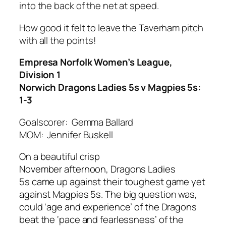
into the back of the net at speed.
How good it felt to leave the Taverham pitch
with all the points!
Empresa Norfolk Women’s League,
Division 1
Norwich Dragons Ladies 5s v Magpies 5s:
1-3
Goalscorer: Gemma Ballard
MOM: Jennifer Buskell
On
a beautiful crisp
November
afternoon,
Dragons Ladies
5s
came up against their toughest game yet
a
gainst Magpies 5s. The big question was,
could ‘age and experience’ of the Dragons
beat the ‘pace and fearlessness’ of the