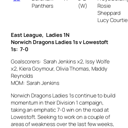
Panthers
(W)
Rosie
Sheppard
Lucy Courtie
East League, Ladies 1N
Norwich Dragons Ladies 1s v Lowestoft
1s: 7-0
Goalscorers: Sarah Jenkins x2, Issy Wolfe
x2, Kiera Goymour, Olivia Thomas, Maddy
Reynolds
MOM: Sarah Jenkins
Norwich Dragons Ladies 1s continue to build
momentum in their Division 1 campaign,
taking an emphatic 7-0 win on the road at
Lowestoft. Seeking to work on a couple of
areas of weakness over the last few weeks,