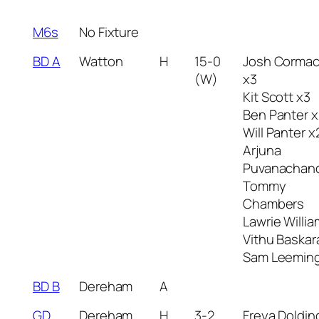
M6s
No Fixture
BD A
Watton
H
15-0
Josh Corma
(W)
x3
Kit Scott x3
Ben Panter x
Will Panter x
Arjuna
Puvanachan
Tommy
Chambers
Lawrie Willi
Vithu Baskar
Sam Leemin
BD B
Dereham
A
GD
Dereham
H
3-2
Freya Doldin