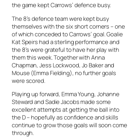
the game kept Carrows’ defence busy.
The 8’s defence team were kept busy
themselves with the six short corners – one
of which conceded to Carrows’ goal. Goalie
Kat Speirs had a sterling performance and
the 8’s were grateful to have her play with
them this week. Together with Anna
Chapman, Jess Lockwood, Jo Baker and
Mouse (Emma Fielding), no further goals
were scored.
Playing up forward, Emma Young, Johanne
Steward and Sadie Jacobs made some
excellent attempts at getting the ball into
the D – hopefully as confidence and skills
continue to grow those goals will soon come
through.