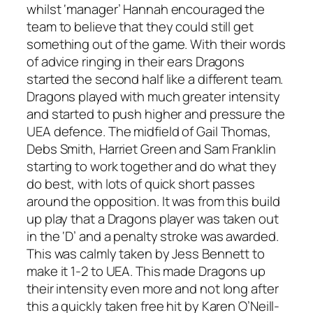
whilst ‘manager’ Hannah encouraged the
team to believe that they could still get
something out of the game. With their words
of advice ringing in their ears Dragons
started the second half like a different team.
Dragons played with much greater intensity
and started to push higher and pressure the
UEA defence. The midfield of Gail Thomas,
Debs Smith, Harriet Green and Sam Franklin
starting to work together and do what they
do best, with lots of quick short passes
around the opposition. It was from this build
up play that a Dragons player was taken out
in the ‘D’ and a penalty stroke was awarded.
This was calmly taken by Jess Bennett to
make it 1-2 to UEA. This made Dragons up
their intensity even more and not long after
this a quickly taken free hit by Karen O’Neill-