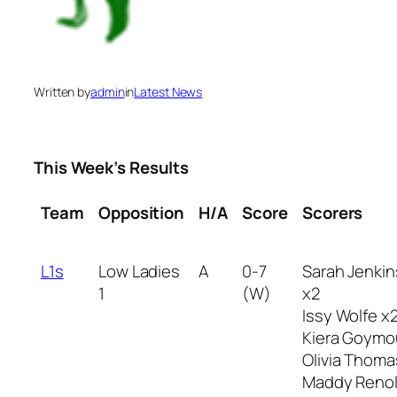
Written by
admin
in
Latest News
This Week’s Results
Team
Opposition
H/A
Score
Scorers
L1s
Low Ladies
A
0-7
Sarah Jenkin
1
(W)
x2
Issy Wolfe x
Kiera Goymo
Olivia Thoma
Maddy Reno