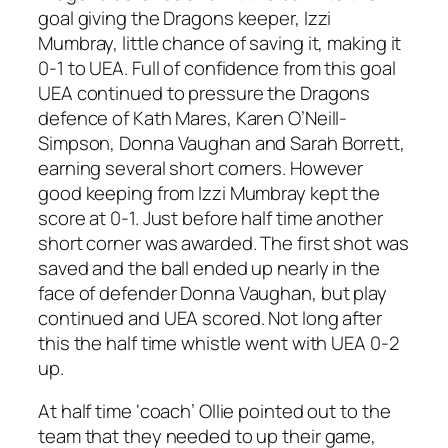
goal giving the Dragons keeper, Izzi
Mumbray, little chance of saving it, making it
0-1 to UEA. Full of confidence from this goal
UEA continued to pressure the Dragons
defence of Kath Mares, Karen O’Neill-
Simpson, Donna Vaughan and Sarah Borrett,
earning several short corners. However
good keeping from Izzi Mumbray kept the
score at 0-1. Just before half time another
short corner was awarded. The first shot was
saved and the ball ended up nearly in the
face of defender Donna Vaughan, but play
continued and UEA scored. Not long after
this the half time whistle went with UEA 0-2
up.
At half time ‘coach’ Ollie pointed out to the
team that they needed to up their game,