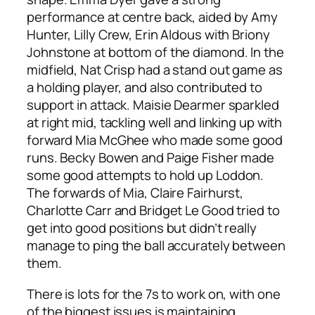
performance at centre back, aided by Amy
Hunter, Lilly Crew, Erin Aldous with Briony
Johnstone at bottom of the diamond. In the
midfield, Nat Crisp had a stand out game as
a holding player, and also contributed to
support in attack. Maisie Dearmer sparkled
at right mid, tackling well and linking up with
forward Mia McGhee who made some good
runs. Becky Bowen and Paige Fisher made
some good attempts to hold up Loddon.
The forwards of Mia, Claire Fairhurst,
Charlotte Carr and Bridget Le Good tried to
get into good positions but didn’t really
manage to ping the ball accurately between
them.
There is lots for the 7s to work on, with one
of the biggest issues is maintaining