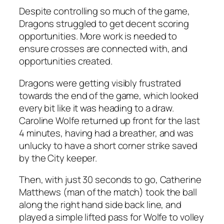
Despite controlling so much of the game,
Dragons struggled to get decent scoring
opportunities. More work is needed to
ensure crosses are connected with, and
opportunities created.
Dragons were getting visibly frustrated
towards the end of the game, which looked
every bit like it was heading to a draw.
Caroline Wolfe returned up front for the last
4 minutes, having had a breather, and was
unlucky to have a short corner strike saved
by the City keeper.
Then, with just 30 seconds to go, Catherine
Matthews (man of the match) took the ball
along the right hand side back line, and
played a simple lifted pass for Wolfe to volley