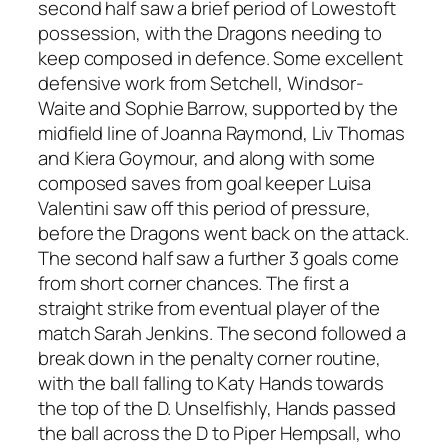
second half saw a brief period of Lowestoft
possession, with the Dragons needing to
keep composed in defence. Some excellent
defensive work from Setchell, Windsor-
Waite and Sophie Barrow, supported by the
midfield line of Joanna Raymond, Liv Thomas
and Kiera Goymour, and along with some
composed saves from goal keeper Luisa
Valentini saw off this period of pressure,
before the Dragons went back on the attack.
The second half saw a further 3 goals come
from short corner chances. The first a
straight strike from eventual player of the
match Sarah Jenkins. The second followed a
break down in the penalty corner routine,
with the ball falling to Katy Hands towards
the top of the D. Unselfishly, Hands passed
the ball across the D to Piper Hempsall, who