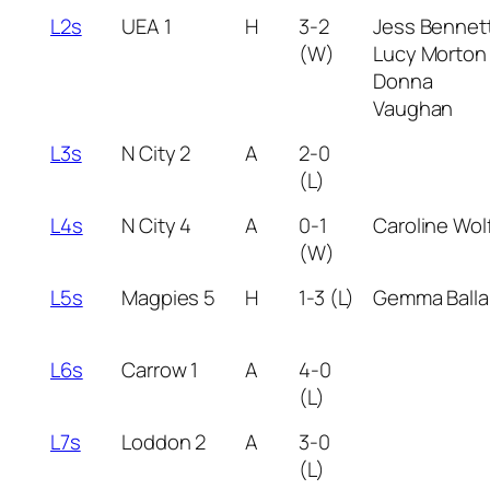
L2s
UEA 1
H
3-2
Jess Bennet
(W)
Lucy Morton
Donna
Vaughan
L3s
N City 2
A
2-0
(L)
L4s
N City 4
A
0-1
Caroline Wol
(W)
L5s
Magpies 5
H
1-3 (L)
Gemma Balla
L6s
Carrow 1
A
4-0
(L)
L7s
Loddon 2
A
3-0
(L)