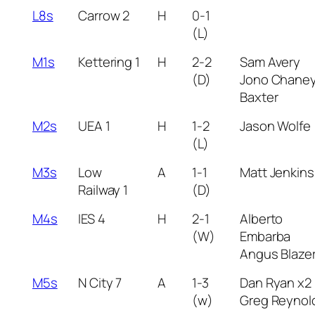
L8s
Carrow 2
H
0-1
(L)
M1s
Kettering 1
H
2-2
Sam Avery
(D)
Jono Chane
Baxter
M2s
UEA 1
H
1-2
Jason Wolfe
(L)
M3s
Low
A
1-1
Matt Jenkins
Railway 1
(D)
M4s
IES 4
H
2-1
Alberto
(W)
Embarba
Angus Blaze
M5s
N City 7
A
1-3
Dan Ryan x2
(w)
Greg Reynol