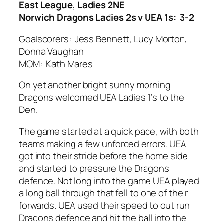
East League, Ladies 2NE
Norwich Dragons Ladies 2s v UEA 1s: 3-2
Goalscorers: Jess Bennett, Lucy Morton,
Donna Vaughan
MOM: Kath Mares
On yet another bright sunny morning
Dragons welcomed UEA Ladies 1’s to the
Den.
The game started at a quick pace, with both
teams making a few unforced errors. UEA
got into their stride before the home side
and started to pressure the Dragons
defence. Not long into the game UEA played
a long ball through that fell to one of their
forwards. UEA used their speed to out run
Dragons defence and hit the ball into the