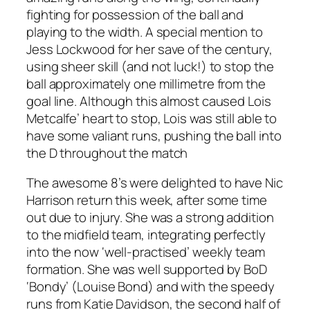
fighting for possession of the ball and
playing to the width. A special mention to
Jess Lockwood for her save of the century,
using sheer skill (and not luck!) to stop the
ball approximately one millimetre from the
goal line. Although this almost caused Lois
Metcalfe’ heart to stop, Lois was still able to
have some valiant runs, pushing the ball into
the D throughout the match
The awesome 8’s were delighted to have Nic
Harrison return this week, after some time
out due to injury. She was a strong addition
to the midfield team, integrating perfectly
into the now ‘well-practised’ weekly team
formation. She was well supported by BoD
‘Bondy’ (Louise Bond) and with the speedy
runs from Katie Davidson, the second half of