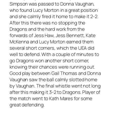
Simpson was passed to Donna Vaughan,
who found Lucy Morton in a great position
and she calmly fired it home to make it 2-2.
After this there was no stopping the
Dragons and the hard work from the
forwards of Jess Haw, Jess Bennett, Kate
McKenna and Lucy Morton earned them
several short corners, which the UEA did
well to defend. With a couple of minutes to
go Dragons won another short corner,
knowing their chances were running out.
Good play between Gail Thomas and Donna
Vaughan saw the ball calmly slotted home
by Vaughan. The final whistle went not long
after this making it 3-2 to Dragons. Player of
the match went to Kath Mares for some
great defending.