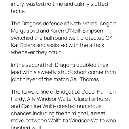
injury, wasted no time and calmly slotted
home.
The Dragons defence of Kath Mares, Angela
Murgatroyd and Karen O’Neill-Simpson
switched the ball round well, protected GK
Kat Spiers and assisted with the attack
whenever they could.
In the second half Dragons doubled their
lead with a sweetly struck short corner from
joint player of the match Gail Thomas.
The forward line of Bridget Le Good, Hannah
Hardy, Ally Windsor Waite, Claire Fairhurst
and Caroline Wolfe created numerous
chances including the third goal, a neat
move between Wolfe to Windsor-Waite who
finished well.