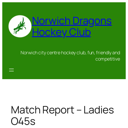
Skip
to
Norwich Dragons
content
Hockey Club
Norwich city centre hockey club, fun, friendly and
competitive
Match Report – Ladies
O45s