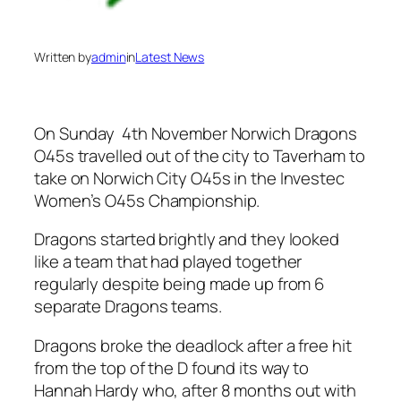
Written by
admin
in
Latest News
On Sunday 4th November Norwich Dragons
O45s travelled out of the city to Taverham to
take on Norwich City O45s in the Investec
Women’s O45s Championship.
Dragons started brightly and they looked
like a team that had played together
regularly despite being made up from 6
separate Dragons teams.
Dragons broke the deadlock after a free hit
from the top of the D found its way to
Hannah Hardy who, after 8 months out with