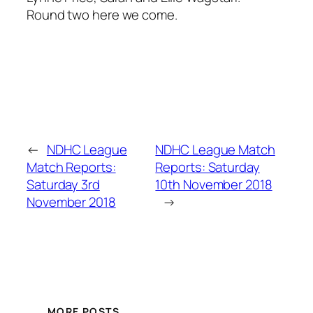
Round two here we come.
←
NDHC League
NDHC League Match
Match Reports:
Reports: Saturday
Saturday 3rd
10th November 2018
November 2018
→
MORE POSTS