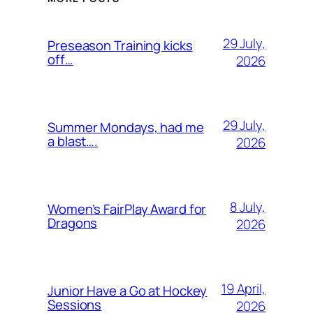
29 July,
Preseason Training kicks
off…
2026
29 July,
Summer Mondays, had me
a blast….
2026
8 July,
Women’s FairPlay Award for
Dragons
2026
19 April,
Junior Have a Go at Hockey
Sessions
2026