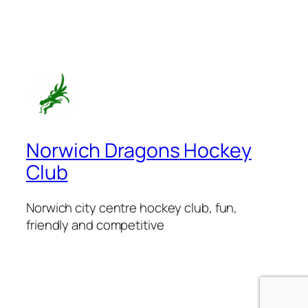
Norwich Dragons Hockey
Club
Norwich city centre hockey club, fun,
friendly and competitive