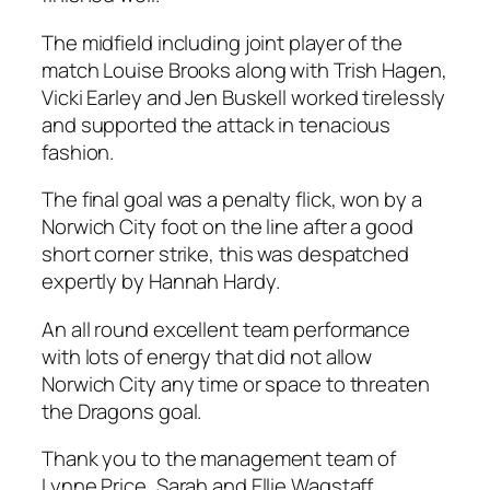
The midfield including joint player of the
match Louise Brooks along with Trish Hagen,
Vicki Earley and Jen Buskell worked tirelessly
and supported the attack in tenacious
fashion.
The final goal was a penalty flick, won by a
Norwich City foot on the line after a good
short corner strike, this was despatched
expertly by Hannah Hardy.
An all round excellent team performance
with lots of energy that did not allow
Norwich City any time or space to threaten
the Dragons goal.
Thank you to the management team of
Lynne Price, Sarah and Ellie Wagstaff.