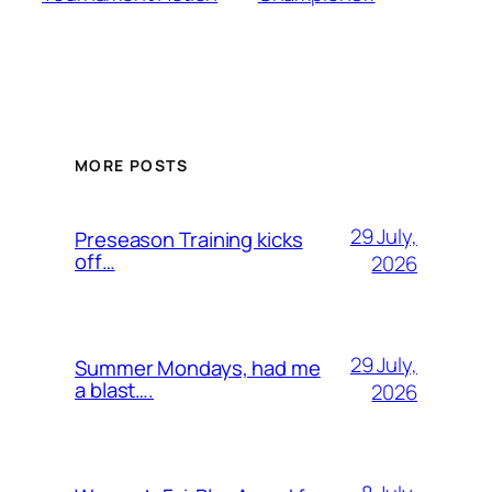
MORE POSTS
29 July,
Preseason Training kicks
off…
2026
29 July,
Summer Mondays, had me
a blast….
2026