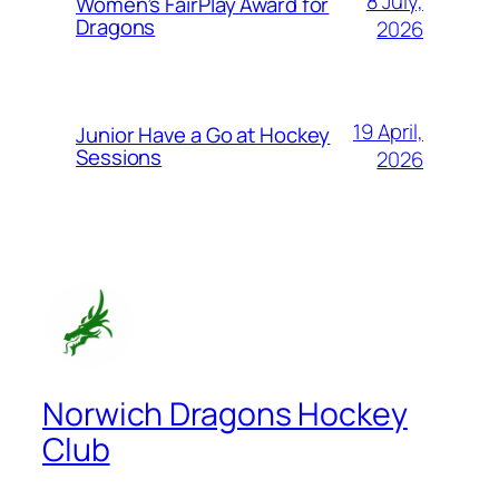
8 July,
Women’s FairPlay Award for
Dragons
2026
19 April,
Junior Have a Go at Hockey
Sessions
2026
Norwich Dragons Hockey
Club