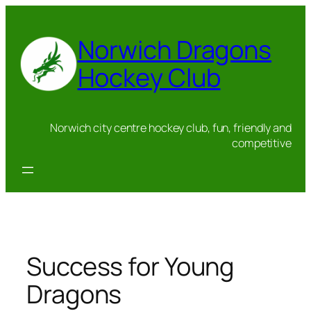
Skip
to
Norwich Dragons
content
Hockey Club
Norwich city centre hockey club, fun, friendly and
competitive
Success for Young
Dragons