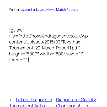
Written by
admin
in
Latest News
, 
Match Reports
[gview
file=”http://norwichdragonshc.co.uk/wp-
content/uploads/2015/03/Taverham-
Tournament-22-March-Report1.pdf”
height=”5000″ width=”800″ save=”1″
force=”1″]
←
Littlest Dragons in
Dragons are County
Tournament Action
Champions!!
→