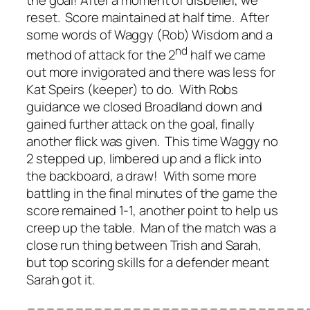
the goal! After a moment of disbelief, we
reset. Score maintained at half time. After
some words of Waggy (Rob) Wisdom and a
nd
method of attack for the 2
half we came
out more invigorated and there was less for
Kat Speirs (keeper) to do. With Robs
guidance we closed Broadland down and
gained further attack on the goal, finally
another flick was given. This time Waggy no
2 stepped up, limbered up and a flick into
the backboard, a draw! With some more
battling in the final minutes of the game the
score remained 1-1, another point to help us
creep up the table. Man of the match was a
close run thing between Trish and Sarah,
but top scoring skills for a defender meant
Sarah got it.
=============================