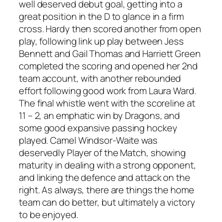
well deserved debut goal, getting into a
great position in the D to glance in a firm
cross. Hardy then scored another from open
play, following link up play between Jess
Bennett and Gail Thomas and Harriett Green
completed the scoring and opened her 2nd
team account, with another rebounded
effort following good work from Laura Ward.
The final whistle went with the scoreline at
11 – 2, an emphatic win by Dragons, and
some good expansive passing hockey
played. Camel Windsor-Waite was
deservedly Player of the Match, showing
maturity in dealing with a strong opponent,
and linking the defence and attack on the
right. As always, there are things the home
team can do better, but ultimately a victory
to be enjoyed.