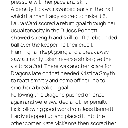
pressure with her pace and skill.
A penalty flick was awarded early in the half,
which Hannah Hardy scored to make it 5.
Laura Ward scored a return goal through her
usual tenacity in the D. Jess Bennett
showed strength and skill to lift a rebounded
ball over the keeper. To their credit,
Framlingham kept going and a break away
saw a smartly taken reverse strike give the
visitors a 2nd. There was another scare for
Dragons late on that needed Kristina Smyth
to react smartly and come off her line to
smother a break on goal.
Following this Dragons pushed on once
again and were awarded another penalty
flick following good work from Jess Bennett,
Hardy stepped up and placed it into the
other corner. Kate McKenna then scored her