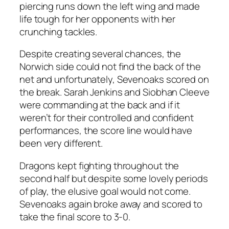
piercing runs down the left wing and made
life tough for her opponents with her
crunching tackles.
Despite creating several chances, the
Norwich side could not find the back of the
net and unfortunately, Sevenoaks scored on
the break. Sarah Jenkins and Siobhan Cleeve
were commanding at the back and if it
weren’t for their controlled and confident
performances, the score line would have
been very different.
Dragons kept fighting throughout the
second half but despite some lovely periods
of play, the elusive goal would not come.
Sevenoaks again broke away and scored to
take the final score to 3-0.