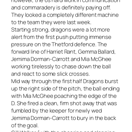
however, the 6s hard work in communication
and commaradery is definitely paying off.
They looked a completely different machine
to the team they were last week.
Starting strong, dragons were a lot more
alert from the first push putting immense
pressure on the Thetford defence. The
forward line of Harriet Rant, Gemma Ballard,
Jemima Dorman-Carrott and Mia McGhee
working tirelessly to chase down the ball
and react to some slick crosses.
Mid way through the first half Dragons burst
up the right side of the pitch, the ball ending
with Mia McGhee poaching the edge of the
D. She fired a clean, firm shot away that was
fumbled by the keeper for newly wed
Jemima Dorman-Carrott to bury in the back
of the goal.