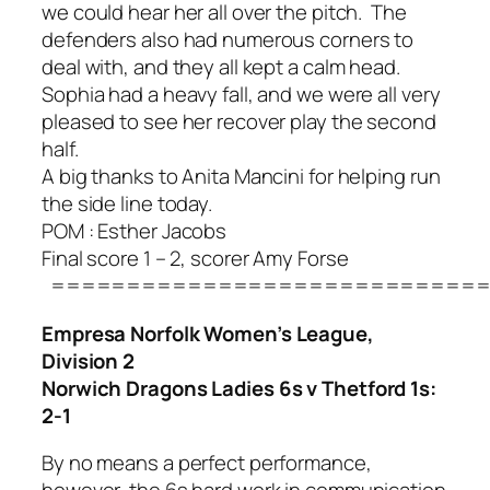
we could hear her all over the pitch. The
defenders also had numerous corners to
deal with, and they all kept a calm head.
Sophia had a heavy fall, and we were all very
pleased to see her recover play the second
half.
A big thanks to Anita Mancini for helping run
the side line today.
POM : Esther Jacobs
Final score 1 – 2, scorer Amy Forse
=============================
Empresa Norfolk Women’s League,
Division 2
Norwich Dragons Ladies 6s v Thetford 1s:
2-1
By no means a perfect performance,