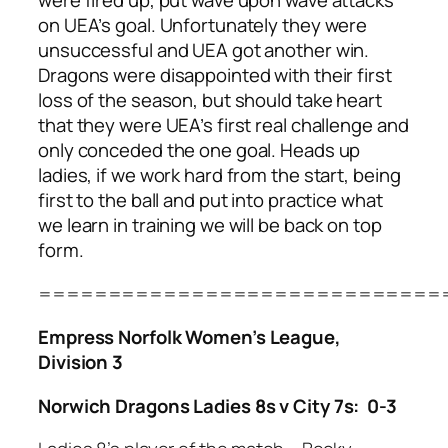
were fired up, put wave upon wave attacks
on UEA’s goal. Unfortunately they were
unsuccessful and UEA got another win.
Dragons were disappointed with their first
loss of the season, but should take heart
that they were UEA’s first real challenge and
only conceded the one goal. Heads up
ladies, if we work hard from the start, being
first to the ball and put into practice what
we learn in training we will be back on top
form.
=============================
Empress Norfolk Women’s League,
Division 3
Norwich Dragons Ladies 8s v City 7s: 0-3