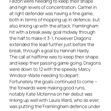
Falzon were needing to keep their shape
and high levels of concentration. Carmel in
at right defender was having a fine game,
both in terms of mopping up in defence, but
also linking up with the attack. Framlingham
hit with a break away goal midway through
the half to make it 3-1, however Dragons
extended the lead further just before the
break, through a goal by Hannah Hardy.
The call at halftime was to keep their shape
and keep their passing game going. Dragons
were down to 12 with the speedy Marcy
Windsor-Waite needing to depart.
Fortunately the goals continued to come –
the forwards were making good runs,
notably Kate McKenna on her debut was
linking up well with Laura Ward, who as ever,
was putting the Framlingham defence under