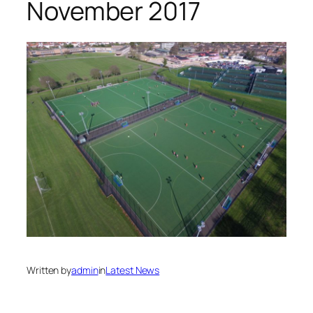
November 2017
Written by
admin
in
Latest News