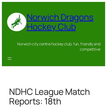
Skip
to
Norwich Dragons
content
Hockey Club
Norwich city centre hockey club, fun, friendly and
competitive
NDHC League Match
Reports: 18th