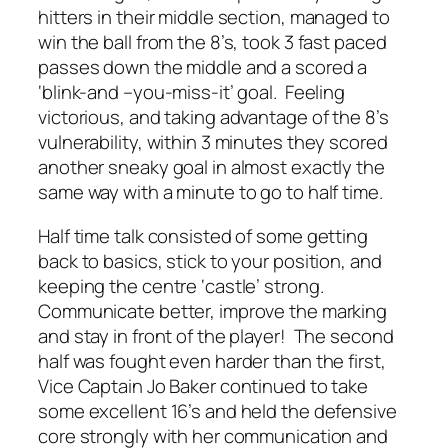
hitters in their middle section, managed to
win the ball from the 8’s, took 3 fast paced
passes down the middle and a scored a
‘blink-and –you-miss-it’ goal. Feeling
victorious, and taking advantage of the 8’s
vulnerability, within 3 minutes they scored
another sneaky goal in almost exactly the
same way with a minute to go to half time.
Half time talk consisted of some getting
back to basics, stick to your position, and
keeping the centre ‘castle’ strong.
Communicate better, improve the marking
and stay in front of the player! The second
half was fought even harder than the first,
Vice Captain Jo Baker continued to take
some excellent 16’s and held the defensive
core strongly with her communication and