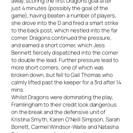
away, scoring the first Dragons goal after
just 4 minutes (possibly the goal of the
game), having beaten a number of players,
she drove into the D and fired a smart strike
to the back post, which nestled into the far
corner. Dragons continued the pressure,
and earned a short corner, which Jess
Bennett fiercely dispatched into the corner
to double the lead. Further pressure lead to
more short corners, one of which was
broken down, but fell to Gail Thomas who
calmly lifted past the keeper for a 3rd after 14
mins.
Whilst Dragons were dominating the play,
Framlingham to their credit look dangerous
on the break and the defensive unit of
Kristina Smyth, Karen O’Neill Simpson, Sarah
Borrett, Carmel Windsor-Waite and Natasha