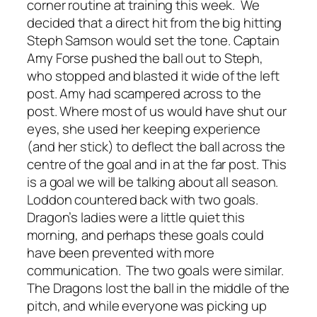
corner routine at training this week. We
decided that a direct hit from the big hitting
Steph Samson would set the tone. Captain
Amy Forse pushed the ball out to Steph,
who stopped and blasted it wide of the left
post. Amy had scampered across to the
post. Where most of us would have shut our
eyes, she used her keeping experience
(and her stick) to deflect the ball across the
centre of the goal and in at the far post. This
is a goal we will be talking about all season.
Loddon countered back with two goals.
Dragon’s ladies were a little quiet this
morning, and perhaps these goals could
have been prevented with more
communication. The two goals were similar.
The Dragons lost the ball in the middle of the
pitch, and while everyone was picking up