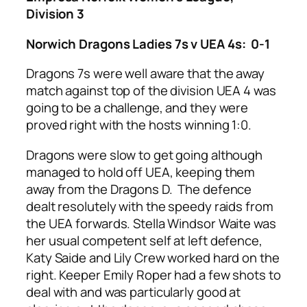
Division 3
Norwich Dragons Ladies 7s v UEA 4s: 0-1
Dragons 7s were well aware that the away
match against top of the division UEA 4 was
going to be a challenge, and they were
proved right with the hosts winning 1:0.
Dragons were slow to get going although
managed to hold off UEA, keeping them
away from the Dragons D. The defence
dealt resolutely with the speedy raids from
the UEA forwards. Stella Windsor Waite was
her usual competent self at left defence,
Katy Saide and Lily Crew worked hard on the
right. Keeper Emily Roper had a few shots to
deal with and was particularly good at