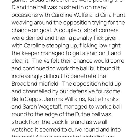
D and the ball was pushed in on many
occasions with Caroline Wolfe and Gina Hunt
weaving around the opposition trying for the
chance on goal. A couple of short corners
were denied and then a penalty flick given
with Caroline stepping up, flicking low right
the keeper managed to get a shin on it and
clear it. The 4s felt their chance would come
and continued to work the ball but found it
increasingly difficult to penetrate the
Broadland midfield. The opposition held up
and channelled by our defensive foursome
Bella Capps, Jemima Williams, Katie Franks
and Sarah Wagstaff, managed to work a ball
round to the edge of the D, the ball was
struck from the back line and as we all
watched it seemed to curve round and into