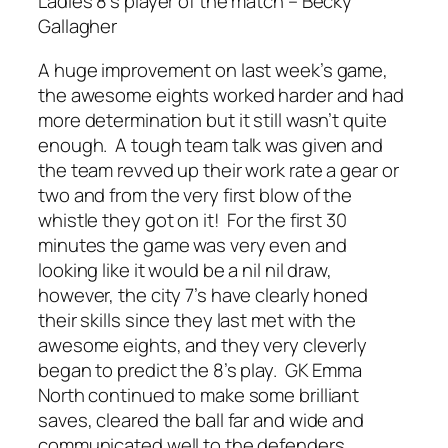
Ladies 8’s player of the match – Becky
Gallagher
A huge improvement on last week’s game,
the awesome eights worked harder and had
more determination but it still wasn’t quite
enough. A tough team talk was given and
the team revved up their work rate a gear or
two and from the very first blow of the
whistle they got on it! For the first 30
minutes the game was very even and
looking like it would be a nil nil draw,
however, the city 7’s have clearly honed
their skills since they last met with the
awesome eights, and they very cleverly
began to predict the 8’s play. GK Emma
North continued to make some brilliant
saves, cleared the ball far and wide and
communicated well to the defenders.