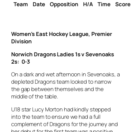
Team
Date
Opposition
H/A
Time
Score
Women’s East Hockey League, Premier
Division
Norwich Dragons Ladies 1s v Sevenoaks
2s: 0-3
On a dark and wet afternoon in Sevenoaks, a
depleted Dragons team looked to narrow
the gap between themselves and the
middle of the table.
U18 star Lucy Morton had kindly stepped
into the team to ensure we had a full
complement of Dragons for the journey and
her debut for the first team was a positive