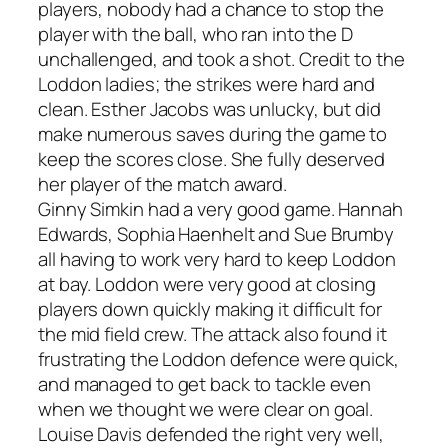
players, nobody had a chance to stop the
player with the ball, who ran into the D
unchallenged, and took a shot. Credit to the
Loddon ladies; the strikes were hard and
clean. Esther Jacobs was unlucky, but did
make numerous saves during the game to
keep the scores close. She fully deserved
her player of the match award.
Ginny Simkin had a very good game. Hannah
Edwards, Sophia Haenhelt and Sue Brumby
all having to work very hard to keep Loddon
at bay. Loddon were very good at closing
players down quickly making it difficult for
the mid field crew. The attack also found it
frustrating the Loddon defence were quick,
and managed to get back to tackle even
when we thought we were clear on goal.
Louise Davis defended the right very well,