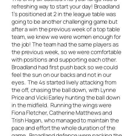
refreshing way to start your day! Broadland
1’s positioned at 2 in the league table was
going to be another challenging game but
after a win the previous week of a top table
team, we knew we were women enough for
the job! The team had the same players as
the previous week, so we were comfortable
with positions and supporting each other.
Broadland had first push back so we could
feel the sun on our backs and not in our
eyes. The 4s started lively attacking from
the off, chasing the ball down, with Lynne
Price and Vicki Earley hunting the ball down
in the midfield. Running the wings were
Fiona Fletcher, Catherine Matthews and
Trish Hagan, who managed to maintain the
pace and effort the whole duration of the
game. Broadland defence were packing the