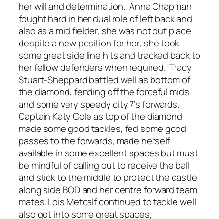
her will and determination. Anna Chapman
fought hard in her dual role of left back and
also as a mid fielder, she was not out place
despite a new position for her, she took
some great side line hits and tracked back to
her fellow defenders when required. Tracy
Stuart-Sheppard battled well as bottom of
the diamond, fending off the forceful mids
and some very speedy city 7’s forwards.
Captain Katy Cole as top of the diamond
made some good tackles, fed some good
passes to the forwards, made herself
available in some excellent spaces but must
be mindful of calling out to receive the ball
and stick to the middle to protect the castle
along side BOD and her centre forward team
mates. Lois Metcalf continued to tackle well,
also got into some great spaces,