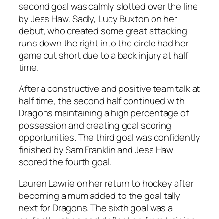
second goal was calmly slotted over the line
by Jess Haw. Sadly, Lucy Buxton on her
debut, who created some great attacking
runs down the right into the circle had her
game cut short due to a back injury at half
time.
After a constructive and positive team talk at
half time, the second half continued with
Dragons maintaining a high percentage of
possession and creating goal scoring
opportunities. The third goal was confidently
finished by Sam Franklin and Jess Haw
scored the fourth goal.
Lauren Lawrie on her return to hockey after
becoming a mum added to the goal tally
next for Dragons. The sixth goal was a