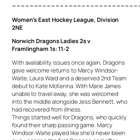
=============================
Women’s East Hockey League, Division
2NE
Norwich Dragons Ladies 2s v
Framlingham 1s: 11-2
With availability issues once again, Dragons
gave welcome returns to Marcy Windsor-
Waite, Laura Ward and a deserved 2nd Team
debut to Kate McKenna. With Marie James
unable to travel away, she was welcomed
into the middle alongside Jess Bennett, who
had recovered from illness.
Things started well for Dragons, who quickly
found their sharp passing game. Marcy
Windsor-Waite played like she’d never been