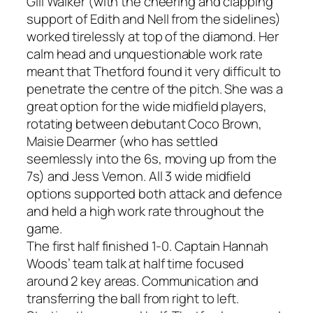
Gill Walker (with the cheering and clapping
support of Edith and Nell from the sidelines)
worked tirelessly at top of the diamond. Her
calm head and unquestionable work rate
meant that Thetford found it very difficult to
penetrate the centre of the pitch. She was a
great option for the wide midfield players,
rotating between debutant Coco Brown,
Maisie Dearmer (who has settled
seemlessly into the 6s, moving up from the
7s) and Jess Vernon. All 3 wide midfield
options supported both attack and defence
and held a high work rate throughout the
game.
The first half finished 1-0. Captain Hannah
Woods’ team talk at half time focused
around 2 key areas. Communication and
transferring the ball from right to left.