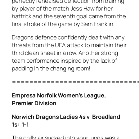
perfectly rehearsed deflection from training
by player of the match Jess Haw for her
hattrick and the seventh goal came from the
final stroke of the game by Sam Franklin.
Dragons defence confidently dealt with any
threats from the UEA attack to maintain their
third clean sheet in a row. Another strong
team performance inspired by the lack of
padding in the changing room!
=============================
Empresa Norfolk Women’s League,
Premier Division
Norwich Dragons Ladies 4s v Broadland
1s: 1-1
The chilly air sucked into your lungs was a