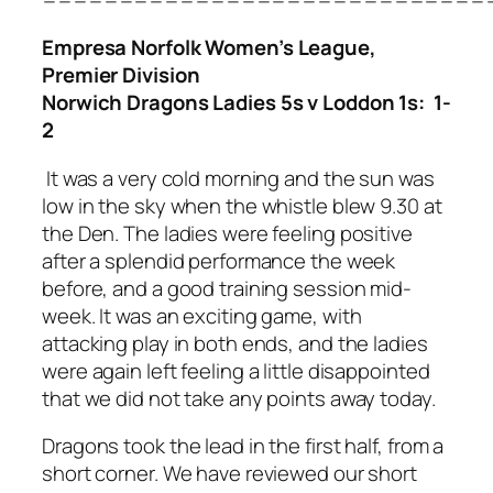
Empresa Norfolk Women’s League,
Premier Division
Norwich Dragons Ladies 5s v Loddon 1s: 1-
2
It was a very cold morning and the sun was
low in the sky when the whistle blew 9.30 at
the Den. The ladies were feeling positive
after a splendid performance the week
before, and a good training session mid-
week. It was an exciting game, with
attacking play in both ends, and the ladies
were again left feeling a little disappointed
that we did not take any points away today.
Dragons took the lead in the first half, from a
short corner. We have reviewed our short