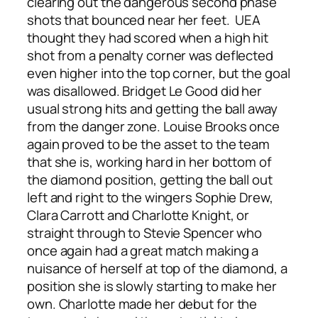
clearing out the dangerous second phase
shots that bounced near her feet. UEA
thought they had scored when a high hit
shot from a penalty corner was deflected
even higher into the top corner, but the goal
was disallowed. Bridget Le Good did her
usual strong hits and getting the ball away
from the danger zone. Louise Brooks once
again proved to be the asset to the team
that she is, working hard in her bottom of
the diamond position, getting the ball out
left and right to the wingers Sophie Drew,
Clara Carrott and Charlotte Knight, or
straight through to Stevie Spencer who
once again had a great match making a
nuisance of herself at top of the diamond, a
position she is slowly starting to make her
own. Charlotte made her debut for the