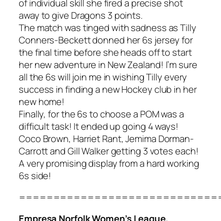
of individual skill she fired a precise shot
away to give Dragons 3 points.
The match was tinged with sadness as Tilly
Conners-Beckett donned her 6s jersey for
the final time before she heads off to start
her new adventure in New Zealand! I’m sure
all the 6s will join me in wishing Tilly every
success in finding a new Hockey club in her
new home!
Finally, for the 6s to choose a POM was a
difficult task! It ended up going 4 ways!
Coco Brown, Harriet Rant, Jemima Dorman-
Carrott and Gill Walker getting 3 votes each!
A very promising display from a hard working
6s side!
=============================
Empresa Norfolk Women’s League,