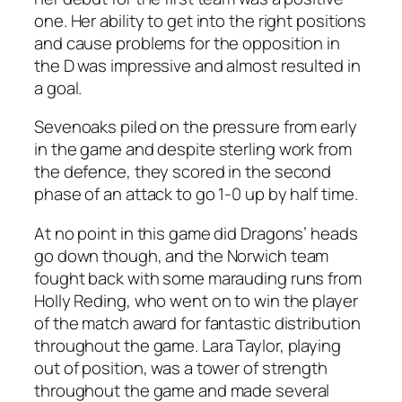
one. Her ability to get into the right positions
and cause problems for the opposition in
the D was impressive and almost resulted in
a goal.
Sevenoaks piled on the pressure from early
in the game and despite sterling work from
the defence, they scored in the second
phase of an attack to go 1-0 up by half time.
At no point in this game did Dragons’ heads
go down though, and the Norwich team
fought back with some marauding runs from
Holly Reding, who went on to win the player
of the match award for fantastic distribution
throughout the game. Lara Taylor, playing
out of position, was a tower of strength
throughout the game and made several