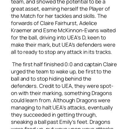
team, and showed the potential to be a
great asset, earning herself the Player of
the Match for her tackles and skills. The
forwards of Claire Fairhurst, Adelice
Kraemer and Esme McKinnon-Evans waited
for the ball, driving into UEA’s D, keen to
make their mark, but UEA’s defenders were
all to ready to stop any attack in its tracks.
The first half finished 0:0 and captain Claire
urged the team to wake up, be first to the
ball and to stop hiding behind the
defenders. Credit to UEA, they were spot-
on with their marking, something Dragons
could learn from. Although Dragons were
managing to halt UEA’s attacks, eventually
they succeeded in getting through,
sneaking a ball past Emily’s feet. Dragons