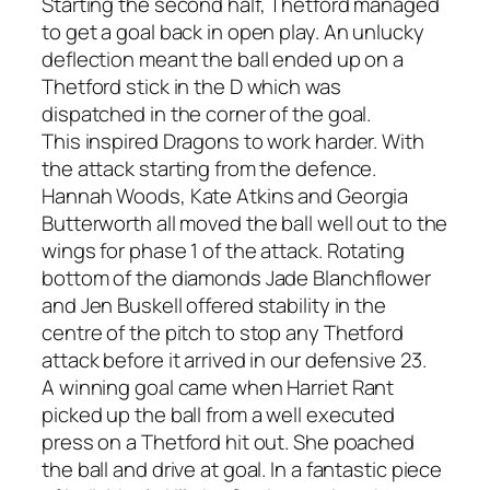
Starting the second half, Thetford managed
to get a goal back in open play. An unlucky
deflection meant the ball ended up on a
Thetford stick in the D which was
dispatched in the corner of the goal.
This inspired Dragons to work harder. With
the attack starting from the defence.
Hannah Woods, Kate Atkins and Georgia
Butterworth all moved the ball well out to the
wings for phase 1 of the attack. Rotating
bottom of the diamonds Jade Blanchflower
and Jen Buskell offered stability in the
centre of the pitch to stop any Thetford
attack before it arrived in our defensive 23.
A winning goal came when Harriet Rant
picked up the ball from a well executed
press on a Thetford hit out. She poached
the ball and drive at goal. In a fantastic piece