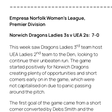
=============================
Empresa Norfolk Women’s League,
Premier Division
Norwich Dragons Ladies 3s v UEA 2s: 7-0
rd
This week saw Dragons Ladies 3
team host
nd
UEA Ladies 2
team to the Den, looking to
continue their unbeaten run. The game
started positively for Norwich Dragons
creating plenty of opportunities and short
corners early on in the game, which were
not capitalised on due to panic passing
around the pitch.
The first goal of the game came from a short
corner converted by Debs Smith and the