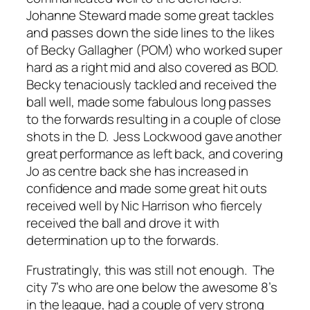
Johanne Steward made some great tackles
and passes down the side lines to the likes
of Becky Gallagher (POM) who worked super
hard as a right mid and also covered as BOD.
Becky tenaciously tackled and received the
ball well, made some fabulous long passes
to the forwards resulting in a couple of close
shots in the D. Jess Lockwood gave another
great performance as left back, and covering
Jo as centre back she has increased in
confidence and made some great hit outs
received well by Nic Harrison who fiercely
received the ball and drove it with
determination up to the forwards.
Frustratingly, this was still not enough. The
city 7’s who are one below the awesome 8’s
in the league, had a couple of very strong