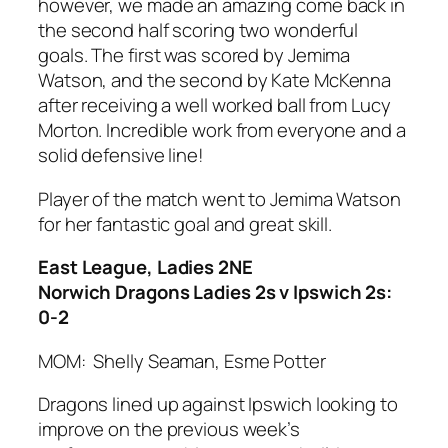
however, we made an amazing come back in
the second half scoring two wonderful
goals. The first was scored by Jemima
Watson, and the second by Kate McKenna
after receiving a well worked ball from Lucy
Morton. Incredible work from everyone and a
solid defensive line!
Player of the match went to Jemima Watson
for her fantastic goal and great skill.
East League, Ladies 2NE
Norwich Dragons Ladies 2s v Ipswich 2s:
0-2
MOM: Shelly Seaman, Esme Potter
Dragons lined up against Ipswich looking to
improve on the previous week’s