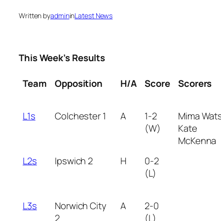
Written by
admin
in
Latest News
This Week’s Results
Team
Opposition
H/A
Score
Scorers
L1s
Colchester 1
A
1-2
Mima Wat
(W)
Kate
McKenna
L2s
Ipswich 2
H
0-2
(L)
L3s
Norwich City
A
2-0
2
(L)