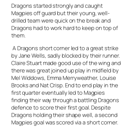
Dragons started strongly and caught
Magpies off guard but their young, well-
drilled team were quick on the break and
Dragons had to work hard to keep on top of
them.
A Dragons short corner led to a great strike
by Jane Wells, sadly blocked by their runner.
Claire Stuart made good use of the wing and
there was great joined up play in midfield by
Mel Widdows, Emma Merryweather, Louise
Brooks and Nat Crisp. End to end play in the
first quarter eventually led to Magpies
finding their way through a battling Dragons
defence to score their first goal. Despite
Dragons holding their shape well, a second
Magpies goal was scored via a short corner.