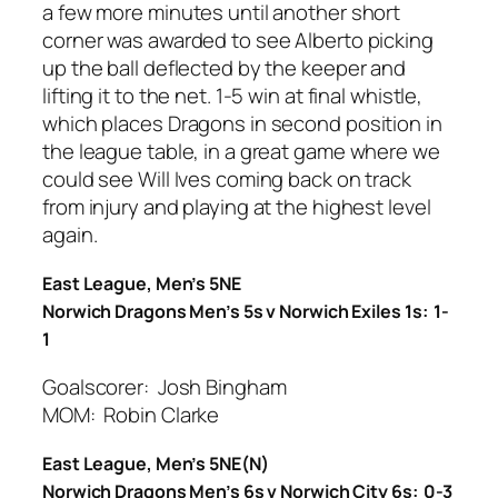
a few more minutes until another short
corner was awarded to see Alberto picking
up the ball deflected by the keeper and
lifting it to the net. 1-5 win at final whistle,
which places Dragons in second position in
the league table, in a great game where we
could see Will Ives coming back on track
from injury and playing at the highest level
again.
East League, Men’s 5NE
Norwich Dragons Men’s 5s v Norwich Exiles 1s: 1-
1
Goalscorer: Josh Bingham
MOM: Robin Clarke
East League, Men’s 5NE(N)
Norwich Dragons Men’s 6s v Norwich City 6s: 0-3