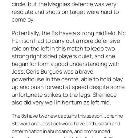
circle, but the Magpies defence was very
resolute and shots on target were hard to
come by.
Potentially, the 8s have a strong midfield. Nic
Harrison had to carry out a more defensive
role on the left in this match to keep two
strong right sided players quiet, and she
began for form a good understanding with
Jess. Ceris Burgues was a brave
powerhouse in the centre, able to hold play
up and push forward at speed despite some
unfortunate strikes to the legs. Shaniece
also did very well in her turn as left mid.
The 8s have two new captains this season. Johanne
Steward and Jess Lockwood have enthusiasm and
determination in abundance, and pronounced