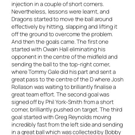
injection in a couple of short corners.
Nevertheless, lessons were learnt, and
Dragons started to move the ball around
effectively by hitting, slapping and lifting it
off the ground to overcome the problem.
And then the goals came. The first one
started with Owain Hall eliminating his
opponent in the centre of the midfield and
sending the ball to the top-right corner,
where Tommy Gale did his part and sent a
great pass to the centre of the D where Josh
Rollason was waiting to brilliantly finalise a
great team effort. The second goal was
signed off by Phil York-Smith from a short
corner, brilliantly pushed on target. The third
goal started with Greg Reynolds moving
incredibly fast from the left side and sending
in a great ball which was collected by Bobby