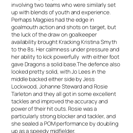
involving two teams who were similarly set
up with blends of youth and experience.
Perhaps Magpies had the edge in
goalmouth action and shots on target, but
the luck of the draw on goalkeeper
availability brought Kracking Kristina Smyth
to the 8s. Her calmness under pressure and
her ability to kick powerfully with either foot
gave Dragons a solid base.The defence also
looked pretty solid, with Jo Lees in the
middle backed either side by Jess
Lockwood, Johanne Steward and Rosie
Tarleton and they all got in some excellent
tackles and improved the accuracy and
power of their hit outs. Rosie was a
particularly strong blocker and tackler, and
she sealed a POM performance by doubling
up as a speedy midfielder.