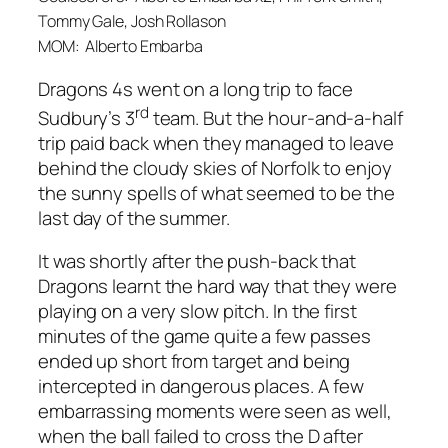
Tommy Gale, Josh Rollason
MOM: Alberto Embarba
Dragons 4s went on a long trip to face
rd
Sudbury’s 3
team. But the hour-and-a-half
trip paid back when they managed to leave
behind the cloudy skies of Norfolk to enjoy
the sunny spells of what seemed to be the
last day of the summer.
It was shortly after the push-back that
Dragons learnt the hard way that they were
playing on a very slow pitch. In the first
minutes of the game quite a few passes
ended up short from target and being
intercepted in dangerous places. A few
embarrassing moments were seen as well,
when the ball failed to cross the D after