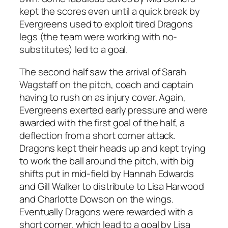
kept the scores even until a quick break by
Evergreens used to exploit tired Dragons
legs (the team were working with no-
substitutes) led to a goal.
The second half saw the arrival of Sarah
Wagstaff on the pitch, coach and captain
having to rush on as injury cover. Again,
Evergreens exerted early pressure and were
awarded with the first goal of the half, a
deflection from a short corner attack.
Dragons kept their heads up and kept trying
to work the ball around the pitch, with big
shifts put in mid-field by Hannah Edwards
and Gill Walker to distribute to Lisa Harwood
and Charlotte Dowson on the wings.
Eventually Dragons were rewarded with a
short corner, which lead to a goal by Lisa