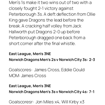
Men’s 1s make it two wins out of two with a
closely fought 2-1 victory against
Peterborough 3s. A deft deflection from Ollie
King gave Dragons the lead before the
break. A cracking half volley from Jack
Hallworth put Dragons 2-0 up before
Peterborough dragged one back from a
short corner after the final whistle.
East League, Men’s 3NE
Norwich Dragons Men’s 2s v Norwich City 3s: 2-3
Goalscores: James Cross, Eddie Gould
MOM: James Cross
East League, Men’s 3NE
Norwich Dragons Men’s 3s v Norwich City 4s: 7-1
Goalscoresr: Jon Miles x4, Will Kirby x3