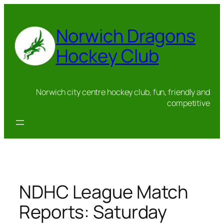
Skip
to
Norwich Dragons
content
Hockey Club
Norwich city centre hockey club, fun, friendly and
competitive
NDHC League Match
Reports: Saturday