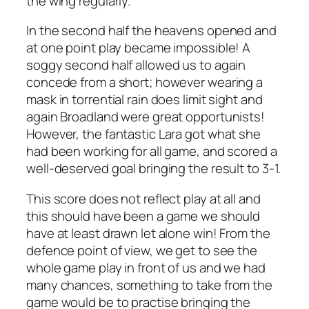
the wing regularly.
In the second half the heavens opened and
at one point play became impossible! A
soggy second half allowed us to again
concede from a short; however wearing a
mask in torrential rain does limit sight and
again Broadland were great opportunists!
However, the fantastic Lara got what she
had been working for all game, and scored a
well-deserved goal bringing the result to 3-1.
This score does not reflect play at all and
this should have been a game we should
have at least drawn let alone win! From the
defence point of view, we get to see the
whole game play in front of us and we had
many chances, something to take from the
game would be to practise bringing the