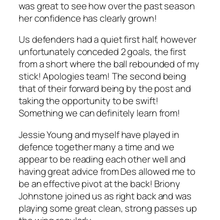
was great to see how over the past season
her confidence has clearly grown!
Us defenders had a quiet first half, however
unfortunately conceded 2 goals, the first
from a short where the ball rebounded of my
stick! Apologies team! The second being
that of their forward being by the post and
taking the opportunity to be swift!
Something we can definitely learn from!
Jessie Young and myself have played in
defence together many a time and we
appear to be reading each other well and
having great advice from Des allowed me to
be an effective pivot at the back! Briony
Johnstone joined us as right back and was
playing some great clean, strong passes up