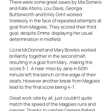
There were some great saves by Mia Somers
and Kate Atkins, Lou Davis, Georgia
Butterworth and Emily Grint worked
tirelessly in the face of repeated attempts at
goal from Magpies. They scored their third
goal, despite Emma displaying her usual
determination in midfield.
Lizzie McDonnell and Mary Bowles worked
brilliantly together in the second half,
resulting in a goal from Mary…making the
score 3-1. A near-miss by Jane in 60th
minute left the bench on the edge of their
seats. However another break from Magpies
lead to the final score being 4-1.
Great work rate by all, just couldn’t quite
match the speed of the Magpies runs and
passes. Thanks to captain Gemma Ballard