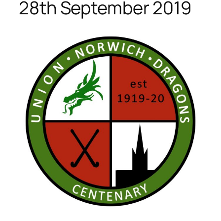
28th September 2019