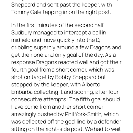
Sheppard and sent past the keeper, with
Tommy Gale tapping in on the right post.
In the first minutes of the second half
Sudbury managed to intercept a ball in
midfield and move quickly into the D,
dribbling superbly around a few Dragons and
get their one and only goal of the day. As a
response Dragons reacted well and got their
fourth goal from a short corner, which was
shot on target by Bobby Sheppard but
stopped by the keeper, with Alberto
Embarba collecting it and scoring, after four
consecutive attempts! The fifth goal should
have come from another short corner
amazingly pushed by Phil York-Smith, which
was deflected off the goal line by a defender
sitting on the right-side post. We had to wait