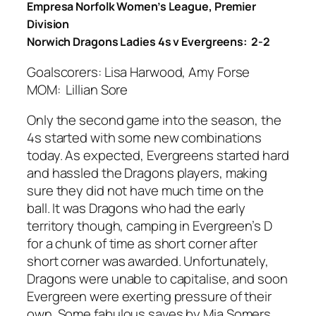
Empresa Norfolk Women’s League, Premier
Division
Norwich Dragons Ladies 4s v Evergreens: 2-2
Goalscorers: Lisa Harwood, Amy Forse
MOM: Lillian Sore
Only the second game into the season, the
4s started with some new combinations
today. As expected, Evergreens started hard
and hassled the Dragons players, making
sure they did not have much time on the
ball. It was Dragons who had the early
territory though, camping in Evergreen’s D
for a chunk of time as short corner after
short corner was awarded. Unfortunately,
Dragons were unable to capitalise, and soon
Evergreen were exerting pressure of their
own. Some fabulous saves by Mia Somers