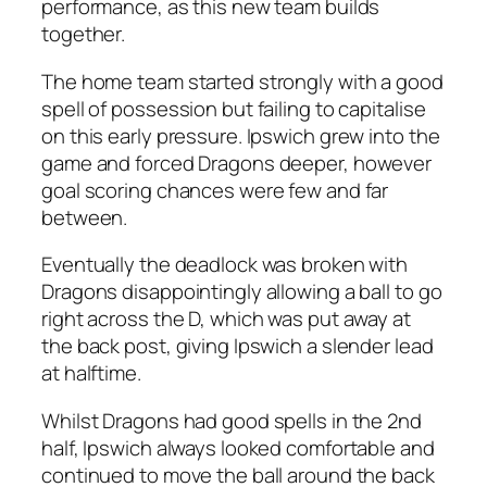
performance, as this new team builds
together.
The home team started strongly with a good
spell of possession but failing to capitalise
on this early pressure. Ipswich grew into the
game and forced Dragons deeper, however
goal scoring chances were few and far
between.
Eventually the deadlock was broken with
Dragons disappointingly allowing a ball to go
right across the D, which was put away at
the back post, giving Ipswich a slender lead
at halftime.
Whilst Dragons had good spells in the 2nd
half, Ipswich always looked comfortable and
continued to move the ball around the back