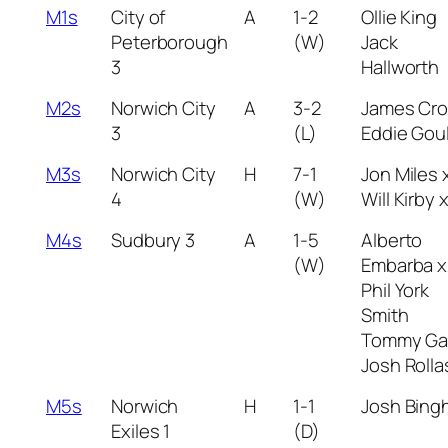
M1s
City of
A
1-2
Ollie King
Peterborough
(W)
Jack
3
Hallworth
M2s
Norwich City
A
3-2
James Cr
3
(L)
Eddie Gou
M3s
Norwich City
H
7-1
Jon Miles 
4
(W)
Will Kirby 
M4s
Sudbury 3
A
1-5
Alberto
(W)
Embarba x
Phil York
Smith
Tommy Ga
Josh Roll
M5s
Norwich
H
1-1
Josh Bing
Exiles 1
(D)