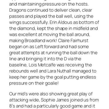
and maintaining pressure on the hosts.
Dragons continued to deliver clean, clear
passes and played the ball well, using the
wings successfully. Erin Aldous as bottom of
the diamond, kept the shape in midfield and
was excellent at moving the ball around,
making Broadland work! Claire Fairhurst
began on as Left forward and had some
great attempts at running the ball down the
line and bringing it into the D via the
baseline, Lois Metcalfe was receiving the
rebounds well and Lara Nuthall managed to
keep her game by the goal putting endless
pressure on their goalie!
Our mid’s were also showing great play of
attacking wide, Sophie James joined us from
8’s and had a particularly good game and it