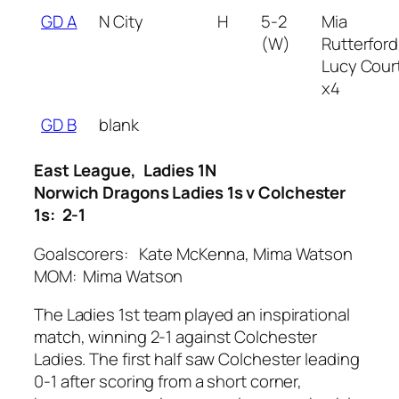
GD A
N City
H
5-2
Mia
(W)
Rutterford
Lucy Court
x4
GD B
blank
East League, Ladies 1N
Norwich Dragons Ladies 1s v Colchester
1s: 2-1
Goalscorers: Kate McKenna, Mima Watson
MOM: Mima Watson
The Ladies 1st team played an inspirational
match, winning 2-1 against Colchester
Ladies. The first half saw Colchester leading
0-1 after scoring from a short corner,