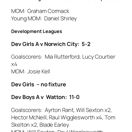
MOM: Graham Cormack
Young MOM: Daniel Shirley
Development Leagues
Dev Girls A v Norwich City: 5-2
Goalscorers: Mia Rutterford, Lucy Courtier
x4
MOM: Josie Kell
Dev Girls – no fixture
Dev Boys A v Watton: 11-0
Goalscorers: Ayrton Rant, Will Sexton x2,
Hector McNeill, Raul Wigglesworth x4, Tom
Skelton x2, Blade Earley
MOM: Will Sexton, Raul Wigglesworth