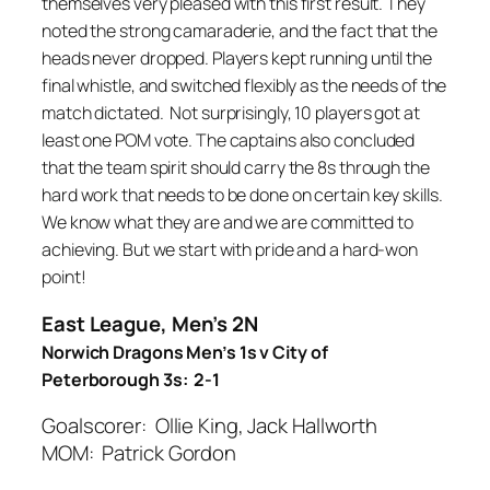
themselves very pleased with this first result. They
noted the strong camaraderie, and the fact that the
heads never dropped. Players kept running until the
final whistle, and switched flexibly as the needs of the
match dictated. Not surprisingly, 10 players got at
least one POM vote. The captains also concluded
that the team spirit should carry the 8s through the
hard work that needs to be done on certain key skills.
We know what they are and we are committed to
achieving. But we start with pride and a hard-won
point!
East League, Men’s 2N
Norwich Dragons Men’s 1s v City of
Peterborough 3s: 2-1
Goalscorer: Ollie King, Jack Hallworth
MOM: Patrick Gordon