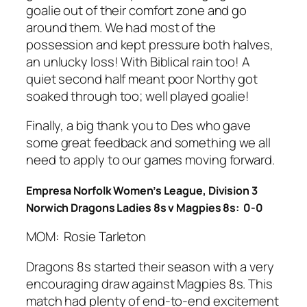
goalie out of their comfort zone and go
around them. We had most of the
possession and kept pressure both halves,
an unlucky loss! With Biblical rain too! A
quiet second half meant poor Northy got
soaked through too; well played goalie!
Finally, a big thank you to Des who gave
some great feedback and something we all
need to apply to our games moving forward.
Empresa Norfolk Women’s League, Division 3
Norwich Dragons Ladies 8s v Magpies 8s: 0-0
MOM: Rosie Tarleton
Dragons 8s started their season with a very
encouraging draw against Magpies 8s. This
match had plenty of end-to-end excitement