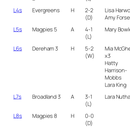
L4s
Evergreens
H
2-2
Lisa Harw
(D)
Amy Fors
L5s
Magpies 5
A
4-1
Mary Bowl
(L)
L6s
Dereham 3
H
5-2
Mia McGh
(W)
x3
Hatty
Harrison-
Mobbs
Lara King
L7s
Broadland 3
A
3-1
Lara Nutha
(L)
L8s
Magpies 8
H
0-0
(D)