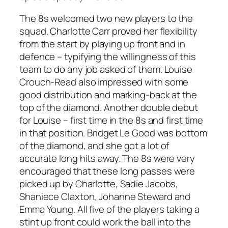
The 8s welcomed two new players to the
squad. Charlotte Carr proved her flexibility
from the start by playing up front and in
defence – typifying the willingness of this
team to do any job asked of them. Louise
Crouch-Read also impressed with some
good distribution and marking-back at the
top of the diamond. Another double debut
for Louise – first time in the 8s and first time
in that position. Bridget Le Good was bottom
of the diamond, and she got a lot of
accurate long hits away. The 8s were very
encouraged that these long passes were
picked up by Charlotte, Sadie Jacobs,
Shaniece Claxton, Johanne Steward and
Emma Young. All five of the players taking a
stint up front could work the ball into the