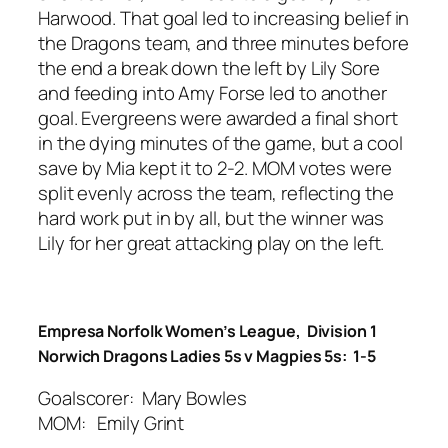
Harwood. That goal led to increasing belief in
the Dragons team, and three minutes before
the end a break down the left by Lily Sore
and feeding into Amy Forse led to another
goal. Evergreens were awarded a final short
in the dying minutes of the game, but a cool
save by Mia kept it to 2-2. MOM votes were
split evenly across the team, reflecting the
hard work put in by all, but the winner was
Lily for her great attacking play on the left.
Empresa Norfolk Women’s League, Division 1
Norwich Dragons Ladies 5s v Magpies 5s: 1-5
Goalscorer: Mary Bowles
MOM: Emily Grint