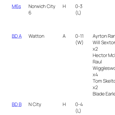
M6s
Norwich City
H
0-3
6
(L)
BD A
Watton
A
0-11
Ayrton Ra
(W)
Will Sexto
x2
Hector Mc
Raul
Wiggleswo
x4
Tom Skelt
x2
Blade Earl
BD B
N City
H
0-4
(L)