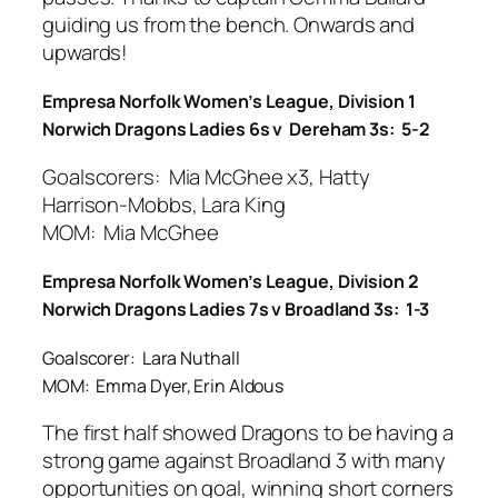
guiding us from the bench. Onwards and
upwards!
Empresa Norfolk Women’s League, Division 1
Norwich Dragons Ladies 6s v Dereham 3s: 5-2
Goalscorers: Mia McGhee x3, Hatty
Harrison-Mobbs, Lara King
MOM: Mia McGhee
Empresa Norfolk Women’s League, Division 2
Norwich Dragons Ladies 7s v Broadland 3s: 1-3
Goalscorer: Lara Nuthall
MOM: Emma Dyer, Erin Aldous
The first half showed Dragons to be having a
strong game against Broadland 3 with many
opportunities on goal, winning short corners