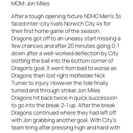
MOM: Jon Miles
After a tough opening fixture NDHC Men’s 3s
faced inter-city rivals Norwich City 4s for
their first home game of the season.
Dragons got off to an uneasy start missing a
few chances and after 20 minutes going 0-1
down after a well-worked deflection by City
slotting the ball into the bottom corner of
Dragon’s goal. It went from bad to worse as
Dragons then lost right midfielder Nick
Turner to injury. However the tide finally
turned and through striker Jon Miles
Dragons hit back twice in quick succession
to go into the break 2-1 up. After the break
Dragons continued where they had left off
with Jon grabbing another goal. With City’s
team tiring after pressing high and hard with