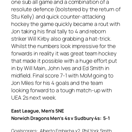
one sub all game and a combination of a
resolute defence (bolstered by the return of
Stu Kelly) and quick counter-attacking
hockey the game quickly became a rout with
Jon taking his final tally to 4 and reborn
striker Will Kirby also grabbing a hat-trick.
Whilst the numbers look impressive for the
forwards in reality it was great team hockey
that made it possible with a huge effort put
in by Will Main, John Ives and Ed Smith in
midfield. Final score 7-1 with MoM going to
Jon Miles for his 4 goals and the team
looking forward to a tough match-up with
UEA 2s next week.
East League, Men’s 5NE
Norwich Dragons Men’s 4s v Sudbury 4s: 5-1
Goalscorers: Alberto Embarba x2, Phil York Smith,