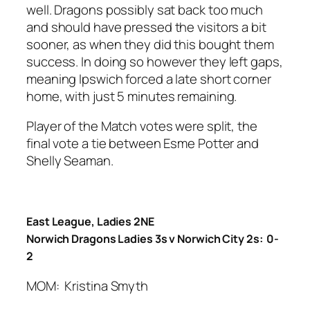
well. Dragons possibly sat back too much
and should have pressed the visitors a bit
sooner, as when they did this bought them
success. In doing so however they left gaps,
meaning Ipswich forced a late short corner
home, with just 5 minutes remaining.
Player of the Match votes were split, the
final vote a tie between Esme Potter and
Shelly Seaman.
East League, Ladies 2NE
Norwich Dragons Ladies 3s v Norwich City 2s: 0-
2
MOM: Kristina Smyth