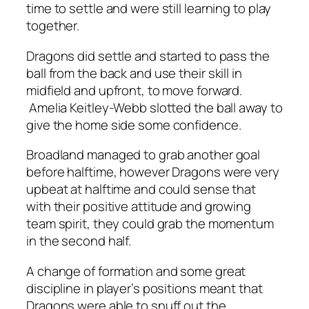
time to settle and were still learning to play
together.
Dragons did settle and started to pass the
ball from the back and use their skill in
midfield and upfront, to move forward.
Amelia Keitley-Webb slotted the ball away to
give the home side some confidence.
Broadland managed to grab another goal
before halftime, however Dragons were very
upbeat at halftime and could sense that
with their positive attitude and growing
team spirit, they could grab the momentum
in the second half.
A change of formation and some great
discipline in player’s positions meant that
Dragons were able to snuff out the