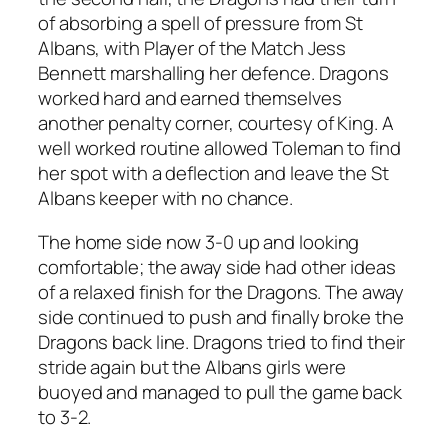
of absorbing a spell of pressure from St
Albans, with Player of the Match Jess
Bennett marshalling her defence. Dragons
worked hard and earned themselves
another penalty corner, courtesy of King. A
well worked routine allowed Toleman to find
her spot with a deflection and leave the St
Albans keeper with no chance.
The home side now 3-0 up and looking
comfortable; the away side had other ideas
of a relaxed finish for the Dragons. The away
side continued to push and finally broke the
Dragons back line. Dragons tried to find their
stride again but the Albans girls were
buoyed and managed to pull the game back
to 3-2.