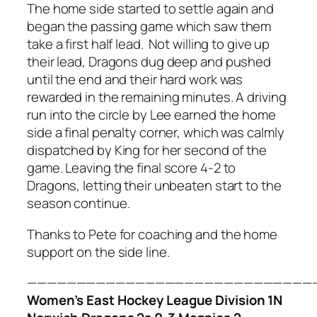
The home side started to settle again and
began the passing game which saw them
take a first half lead. Not willing to give up
their lead, Dragons dug deep and pushed
until the end and their hard work was
rewarded in the remaining minutes. A driving
run into the circle by Lee earned the home
side a final penalty corner, which was calmly
dispatched by King for her second of the
game. Leaving the final score 4-2 to
Dragons, letting their unbeaten start to the
season continue.
Thanks to Pete for coaching and the home
support on the side line.
—————————————————————————————
Women’s East Hockey League Division 1N