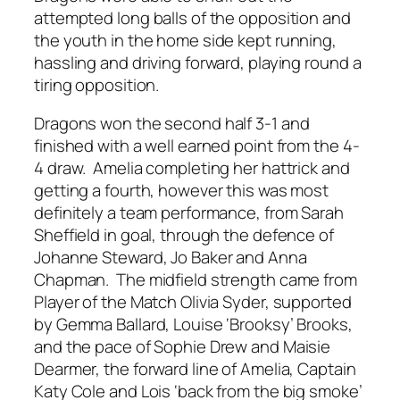
attempted long balls of the opposition and
the youth in the home side kept running,
hassling and driving forward, playing round a
tiring opposition.
Dragons won the second half 3-1 and
finished with a well earned point from the 4-
4 draw. Amelia completing her hattrick and
getting a fourth, however this was most
definitely a team performance, from Sarah
Sheffield in goal, through the defence of
Johanne Steward, Jo Baker and Anna
Chapman. The midfield strength came from
Player of the Match Olivia Syder, supported
by Gemma Ballard, Louise ‘Brooksy’ Brooks,
and the pace of Sophie Drew and Maisie
Dearmer, the forward line of Amelia, Captain
Katy Cole and Lois ‘back from the big smoke’