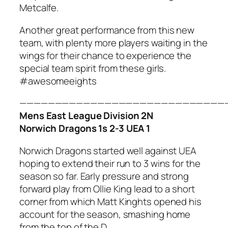
Metcalfe.
Another great performance from this new
team, with plenty more players waiting in the
wings for their chance to experience the
special team spirit from these girls.
#awesomeeights
—————————————————————————————
Mens East League Division 2N
Norwich Dragons 1s 2-3 UEA 1
Norwich Dragons started well against UEA
hoping to extend their run to 3 wins for the
season so far. Early pressure and strong
forward play from Ollie King lead to a short
corner from which Matt Kinghts opened his
account for the season, smashing home
from the top of the D.