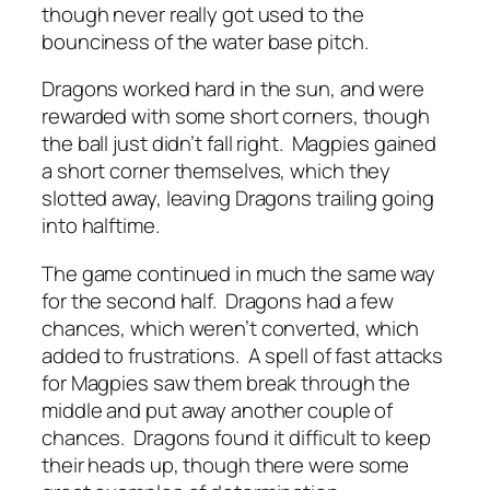
though never really got used to the
bounciness of the water base pitch.
Dragons worked hard in the sun, and were
rewarded with some short corners, though
the ball just didn’t fall right. Magpies gained
a short corner themselves, which they
slotted away, leaving Dragons trailing going
into halftime.
The game continued in much the same way
for the second half. Dragons had a few
chances, which weren’t converted, which
added to frustrations. A spell of fast attacks
for Magpies saw them break through the
middle and put away another couple of
chances. Dragons found it difficult to keep
their heads up, though there were some