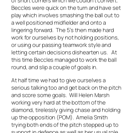
of short corners which we couldn’t convert.
Beccles were quick on the turn and have set
play which involves smashing the ball out to
a well positioned midfielder and onto a
lingering forward. The 5’s then made hard
work for ourselves by not holding positions,
or using our passing teamwork style and
letting certain decisions dishearten us. At
this time Beccles managed to work the ball
round, and slip a couple of goals in.
At half time we had to give ourselves a
serious talking too and get back on the pitch
and score some goals. Will Helen Marsh
working very hard at the bottom of the
diamond, tirelessly giving chase and holding
up the opposition (POM). Amelia Smith
trying both ends of the pitch stepped up to
support in defence as well as her usual role