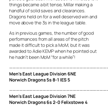
things became a bit tense, Millar making a
handful of solid saves and clearances.
Dragons held on for a well deserved win and
move above the 3s in the league table.
As in previous games, the number of good
performances from all areas of the pitch
made it difficult to pick a MoM, but it was
awarded to Adie KEMP when he pointed out
he hadn’t been MoM “for a while”!
—————————————————————————————
Men’s East League Division 6NE
Norwich Dragons 5s 8-1 IES 5
—————————————————————————————
Men’s East League Division 7NE
Norwich Dragons 6s 2-0 Felixstowe 4