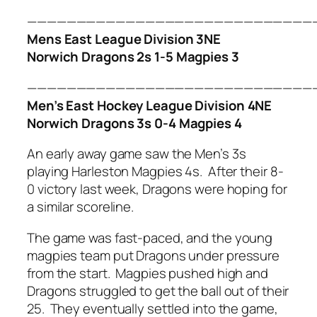
—————————————————————————————
Mens East League Division 3NE
Norwich Dragons 2s 1-5 Magpies 3
—————————————————————————————
Men’s East Hockey League Division 4NE
Norwich Dragons 3s 0-4 Magpies 4
An early away game saw the Men’s 3s
playing Harleston Magpies 4s. After their 8-
0 victory last week, Dragons were hoping for
a similar scoreline.
The game was fast-paced, and the young
magpies team put Dragons under pressure
from the start. Magpies pushed high and
Dragons struggled to get the ball out of their
25. They eventually settled into the game,