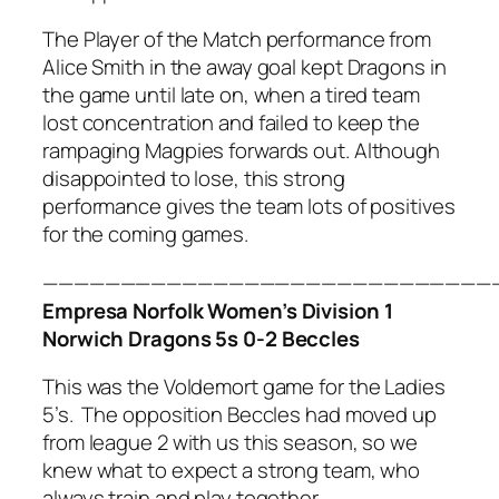
The Player of the Match performance from
Alice Smith in the away goal kept Dragons in
the game until late on, when a tired team
lost concentration and failed to keep the
rampaging Magpies forwards out. Although
disappointed to lose, this strong
performance gives the team lots of positives
for the coming games.
—————————————————————————————
Empresa Norfolk Women’s Division 1
Norwich Dragons 5s 0-2 Beccles
This was the Voldemort game for the Ladies
5’s. The opposition Beccles had moved up
from league 2 with us this season, so we
knew what to expect a strong team, who
always train and play together.