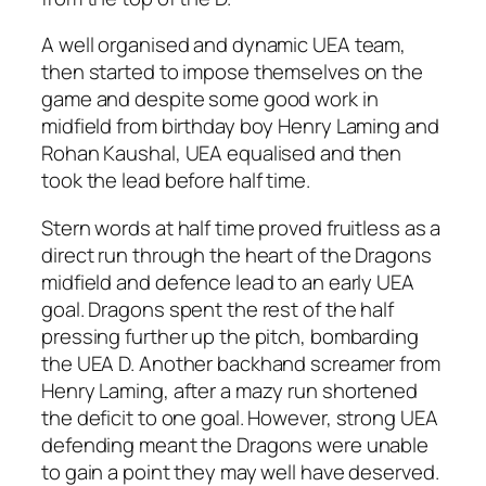
A well organised and dynamic UEA team,
then started to impose themselves on the
game and despite some good work in
midfield from birthday boy Henry Laming and
Rohan Kaushal, UEA equalised and then
took the lead before half time.
Stern words at half time proved fruitless as a
direct run through the heart of the Dragons
midfield and defence lead to an early UEA
goal. Dragons spent the rest of the half
pressing further up the pitch, bombarding
the UEA D. Another backhand screamer from
Henry Laming, after a mazy run shortened
the deficit to one goal. However, strong UEA
defending meant the Dragons were unable
to gain a point they may well have deserved.