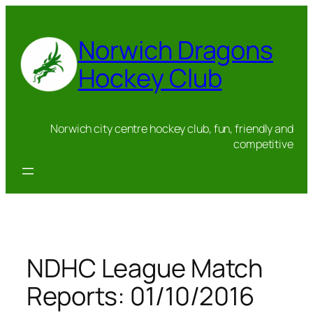
Skip
to
Norwich Dragons
content
Hockey Club
Norwich city centre hockey club, fun, friendly and
competitive
NDHC League Match
Reports: 01/10/2016