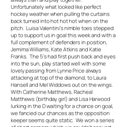
Unfortunately what looked like perfect
hockey weather when pulling the curtains
back turned into hot hot hot when on the
pitch. Luisa Valentini’s nimble toes stepped
up to support us in goal this week and with a
full complement of defenders in position,
Jemima Williams, Kate Atkins and Katie
Franks. The 5’s had first push back and eyes
into the sun, play started well with some
lovely passing from Lynne Price always
attacking at top of the diamond, to Laura
Hansell and Mel Widdows out on the wings.
With Catherine Matthews, Racheal
Matthews (birthday girl) and Lisa Harwood
lurking in the D waiting for a chance on goal,
we fancied our chances as the opposition
keeper seems quite static. We won a series