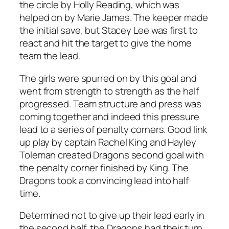
the circle by Holly Reading, which was
helped on by Marie James. The keeper made
the initial save, but Stacey Lee was first to
react and hit the target to give the home
team the lead.
The girls were spurred on by this goal and
went from strength to strength as the half
progressed. Team structure and press was
coming together and indeed this pressure
lead to a series of penalty corners. Good link
up play by captain Rachel King and Hayley
Toleman created Dragons second goal with
the penalty corner finished by King. The
Dragons took a convincing lead into half
time.
Determined not to give up their lead early in
the second half, the Dragons had their turn