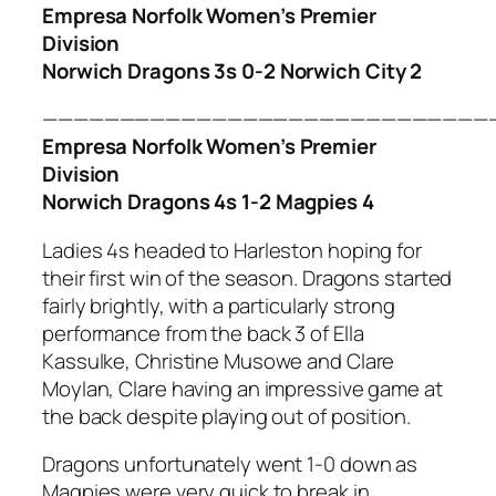
Empresa Norfolk Women’s Premier
Division
Norwich Dragons 3s 0-2 Norwich City 2
—————————————————————————————
Empresa Norfolk Women’s Premier
Division
Norwich Dragons 4s 1-2 Magpies 4
Ladies 4s headed to Harleston hoping for
their first win of the season. Dragons started
fairly brightly, with a particularly strong
performance from the back 3 of Ella
Kassulke, Christine Musowe and Clare
Moylan, Clare having an impressive game at
the back despite playing out of position.
Dragons unfortunately went 1-0 down as
Magpies were very quick to break in