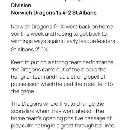
Division
Norwich Dragons 1s 4-2 St Albans
st
Norwich Dragons 1
XI were back on home
soil this week and hoping to get back to
winnings ways against early league leaders
nd
St Albans 2
XI.
Keen to put on a strong team performance,
the Dragons came out of the blocks the
hungrier team and had a strong spell of
possession which helped them settle into
the game.
The Dragons where first to change the
score line when they went ahead. The
home team’s opening positive passage of
play culminating in a great through ball into