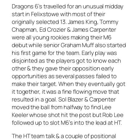
Dragons 6’s travelled for an unusual midday
start in Felixstowe with most of their
originally selected 13. James King, Tommy
Chapman, Ed Crozier & James Carpenter
were all young rookies making their M6
debut while senior Graham Muff also started
his first game for the team. Early play was
disjointed as the players got to know each
other & they gave their opposition early
opportunities as several passes failed to
make their target. When they eventually got
it together, it was a fine flowing move that
resulted in a goal. Sol Blazer & Carpenter
moved the ball from halfway to find Lee
Keeler whose shot hit the post but Rob Lee
followed up to slot M6’s into the lead at HT.
The HT team talk & a couple of positional