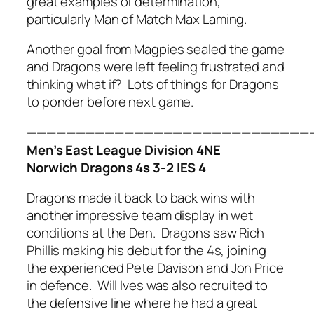
great examples of determination,
particularly Man of Match Max Laming.
Another goal from Magpies sealed the game
and Dragons were left feeling frustrated and
thinking what if? Lots of things for Dragons
to ponder before next game.
—————————————————————————————
Men’s East League Division 4NE
Norwich Dragons 4s 3-2 IES 4
Dragons made it back to back wins with
another impressive team display in wet
conditions at the Den. Dragons saw Rich
Phillis making his debut for the 4s, joining
the experienced Pete Davison and Jon Price
in defence. Will Ives was also recruited to
the defensive line where he had a great