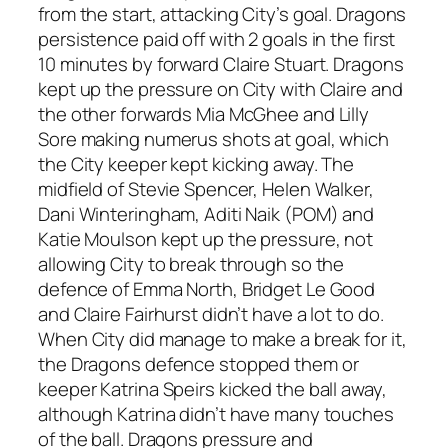
from the start, attacking City’s goal. Dragons
persistence paid off with 2 goals in the first
10 minutes by forward Claire Stuart. Dragons
kept up the pressure on City with Claire and
the other forwards Mia McGhee and Lilly
Sore making numerus shots at goal, which
the City keeper kept kicking away. The
midfield of Stevie Spencer, Helen Walker,
Dani Winteringham, Aditi Naik (POM) and
Katie Moulson kept up the pressure, not
allowing City to break through so the
defence of Emma North, Bridget Le Good
and Claire Fairhurst didn’t have a lot to do.
When City did manage to make a break for it,
the Dragons defence stopped them or
keeper Katrina Speirs kicked the ball away,
although Katrina didn’t have many touches
of the ball. Dragons pressure and