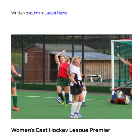
Written by
admin
in
Latest News
Women’s East Hockey League Premier