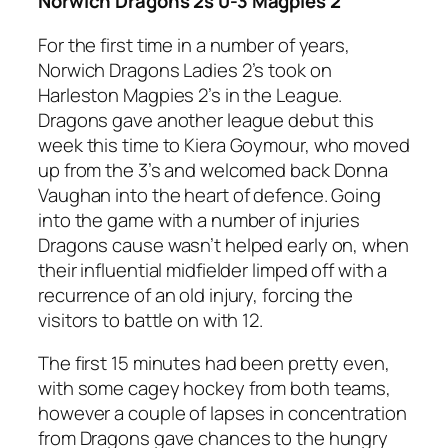
Norwich Dragons 2s 0-3 Magpies 2
For the first time in a number of years,
Norwich Dragons Ladies 2’s took on
Harleston Magpies 2’s in the League.
Dragons gave another league debut this
week this time to Kiera Goymour, who moved
up from the 3’s and welcomed back Donna
Vaughan into the heart of defence. Going
into the game with a number of injuries
Dragons cause wasn’t helped early on, when
their influential midfielder limped off with a
recurrence of an old injury, forcing the
visitors to battle on with 12.
The first 15 minutes had been pretty even,
with some cagey hockey from both teams,
however a couple of lapses in concentration
from Dragons gave chances to the hungry