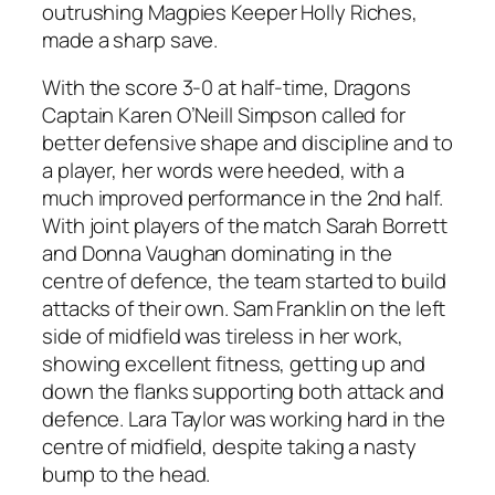
outrushing Magpies Keeper Holly Riches,
made a sharp save.
With the score 3-0 at half-time, Dragons
Captain Karen O’Neill Simpson called for
better defensive shape and discipline and to
a player, her words were heeded, with a
much improved performance in the 2nd half.
With joint players of the match Sarah Borrett
and Donna Vaughan dominating in the
centre of defence, the team started to build
attacks of their own. Sam Franklin on the left
side of midfield was tireless in her work,
showing excellent fitness, getting up and
down the flanks supporting both attack and
defence. Lara Taylor was working hard in the
centre of midfield, despite taking a nasty
bump to the head.