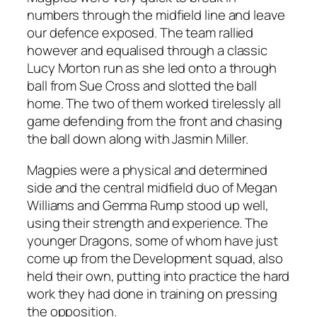
numbers through the midfield line and leave
our defence exposed. The team rallied
however and equalised through a classic
Lucy Morton run as she led onto a through
ball from Sue Cross and slotted the ball
home. The two of them worked tirelessly all
game defending from the front and chasing
the ball down along with Jasmin Miller.
Magpies were a physical and determined
side and the central midfield duo of Megan
Williams and Gemma Rump stood up well,
using their strength and experience. The
younger Dragons, some of whom have just
come up from the Development squad, also
held their own, putting into practice the hard
work they had done in training on pressing
the opposition.