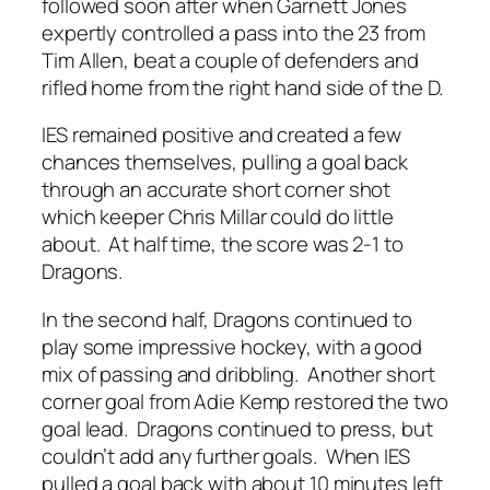
followed soon after when Garnett Jones
expertly controlled a pass into the 23 from
Tim Allen, beat a couple of defenders and
rifled home from the right hand side of the D.
IES remained positive and created a few
chances themselves, pulling a goal back
through an accurate short corner shot
which keeper Chris Millar could do little
about. At half time, the score was 2-1 to
Dragons.
In the second half, Dragons continued to
play some impressive hockey, with a good
mix of passing and dribbling. Another short
corner goal from Adie Kemp restored the two
goal lead. Dragons continued to press, but
couldn’t add any further goals. When IES
pulled a goal back with about 10 minutes left