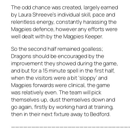
The odd chance was created, largely earned
by Laura Shreeve’s individual skill, pace and
relentless energy, constantly harassing the
Magpies defence, however any efforts were
well dealt with by the Magpies Keeper.
So the second half remained goalless;
Dragons should be encouraged by the
improvement they showed during the game,
and but for a 15 minute spell in the first half,
when the visitors were a bit ‘sloppy’ and
Magpies forwards were clinical, the game
was relatively even. The team will pick
themselves up, dust themselves down and
go again, firstly by working hard at training,
then in their next fixture away to Bedford.
—————————————————————————————