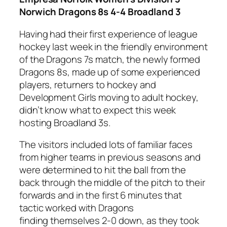
Norwich Dragons 8s 4-4 Broadland 3
Having had their first experience of league
hockey last week in the friendly environment
of the Dragons 7s match, the newly formed
Dragons 8s, made up of some experienced
players, returners to hockey and
Development Girls moving to adult hockey,
didn’t know what to expect this week
hosting Broadland 3s.
The visitors included lots of familiar faces
from higher teams in previous seasons and
were determined to hit the ball from the
back through the middle of the pitch to their
forwards and in the first 6 minutes that
tactic worked with Dragons
finding themselves 2-0 down, as they took