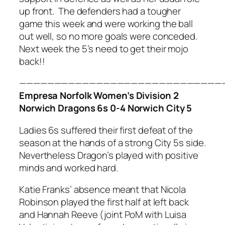
up front. The defenders had a tougher
game this week and were working the ball
out well, so no more goals were conceded.
Next week the 5’s need to get their mojo
back!!
—————————————————————————————
Empresa Norfolk Women’s Division 2
Norwich Dragons 6s 0-4 Norwich City 5
Ladies 6s suffered their first defeat of the
season at the hands of a strong City 5s side.
Nevertheless Dragon’s played with positive
minds and worked hard.
Katie Franks’ absence meant that Nicola
Robinson played the first half at left back
and Hannah Reeve (joint PoM with Luisa