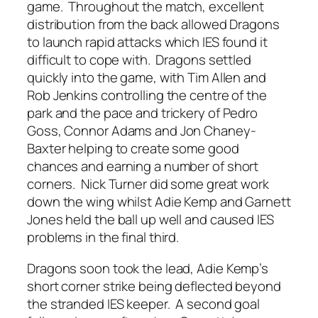
game. Throughout the match, excellent
distribution from the back allowed Dragons
to launch rapid attacks which IES found it
difficult to cope with. Dragons settled
quickly into the game, with Tim Allen and
Rob Jenkins controlling the centre of the
park and the pace and trickery of Pedro
Goss, Connor Adams and Jon Chaney-
Baxter helping to create some good
chances and earning a number of short
corners. Nick Turner did some great work
down the wing whilst Adie Kemp and Garnett
Jones held the ball up well and caused IES
problems in the final third.
Dragons soon took the lead, Adie Kemp’s
short corner strike being deflected beyond
the stranded IES keeper. A second goal