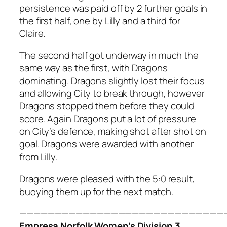
persistence was paid off by 2 further goals in
the first half, one by Lilly and a third for
Claire.
The second half got underway in much the
same way as the first, with Dragons
dominating. Dragons slightly lost their focus
and allowing City to break through, however
Dragons stopped them before they could
score. Again Dragons put a lot of pressure
on City’s defence, making shot after shot on
goal. Dragons were awarded with another
from Lilly.
Dragons were pleased with the 5:0 result,
buoying them up for the next match.
—————————————————————————————
Empresa Norfolk Women’s Division 3