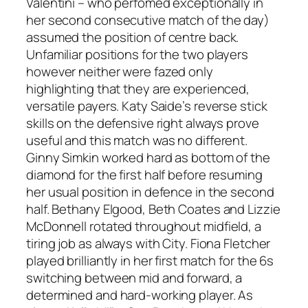
Valentini – who perfomed exceptionally in
her second consecutive match of the day)
assumed the position of centre back.
Unfamiliar positions for the two players
however neither were fazed only
highlighting that they are experienced,
versatile payers. Katy Saide’s reverse stick
skills on the defensive right always prove
useful and this match was no different.
Ginny Simkin worked hard as bottom of the
diamond for the first half before resuming
her usual position in defence in the second
half. Bethany Elgood, Beth Coates and Lizzie
McDonnell rotated throughout midfield, a
tiring job as always with City. Fiona Fletcher
played brilliantly in her first match for the 6s
switching between mid and forward, a
determined and hard-working player. As