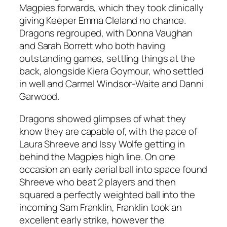
Magpies forwards, which they took clinically
giving Keeper Emma Cleland no chance.
Dragons regrouped, with Donna Vaughan
and Sarah Borrett who both having
outstanding games, settling things at the
back, alongside Kiera Goymour, who settled
in well and Carmel Windsor-Waite and Danni
Garwood.
Dragons showed glimpses of what they
know they are capable of, with the pace of
Laura Shreeve and Issy Wolfe getting in
behind the Magpies high line. On one
occasion an early aerial ball into space found
Shreeve who beat 2 players and then
squared a perfectly weighted ball into the
incoming Sam Franklin, Franklin took an
excellent early strike, however the