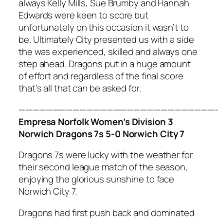
always Kelly Mills, Sue Brumby and Hannah
Edwards were keen to score but
unfortunately on this occasion it wasn’t to
be. Ultimately City presented us with a side
the was experienced, skilled and always one
step ahead. Dragons put in a huge amount
of effort and regardless of the final score
that’s all that can be asked for.
—————————————————————————————
Empresa Norfolk Women’s Division 3
Norwich Dragons 7s 5-0 Norwich City 7
Dragons 7s were lucky with the weather for
their second league match of the season,
enjoying the glorious sunshine to face
Norwich City 7.
Dragons had first push back and dominated