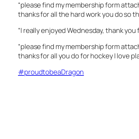
“please find my membership form atta
thanks for all the hard work you do so t
“I really enjoyed Wednesday, thank you f
“please find my membership form attac
thanks for all you do for hockey I love p
#
proudtobeaDragon