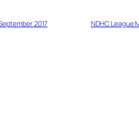
September 2017
NDHC League M