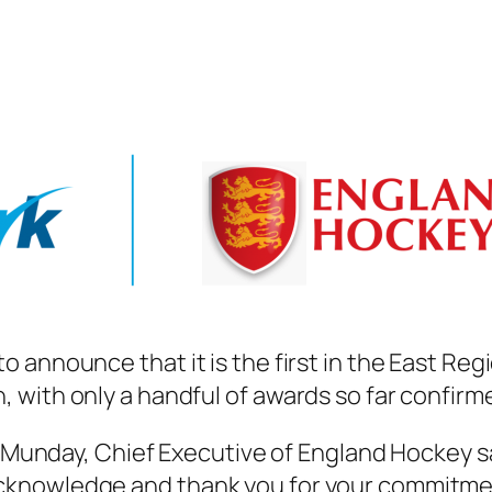
 announce that it is the first in the East Reg
with only a handful of awards so far confirme
y Munday, Chief Executive of England Hockey sa
knowledge and thank you for your commitmen