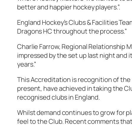
better and happier hoc
key players.”.
England Hockey’s Clubs & Facilities Tea
Dragons HC throughout the process.”
Charlie Farrow, Regional Relationship Ma
impressed by the set up last night and 
years.”
This Accreditation is recognition of th
present, have achieved in taking the Cl
recognised clubs in England.
Whilst demand continues to grow for pl
feel to the Club. Recent comments that 