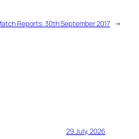
atch Reports: 30th September 2017
→
29 July, 2026