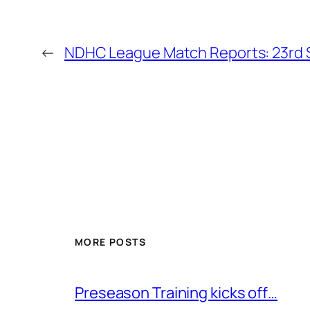
←
NDHC League Match Reports: 23rd 
MORE POSTS
Preseason Training kicks off…