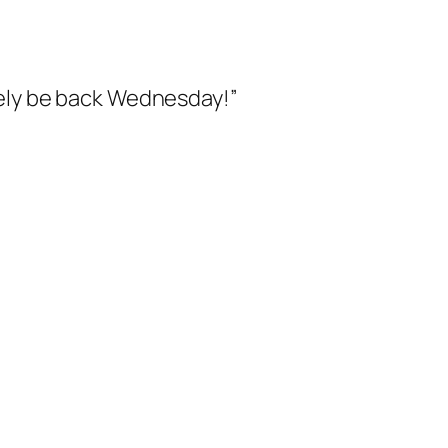
itely be back Wednesday!”