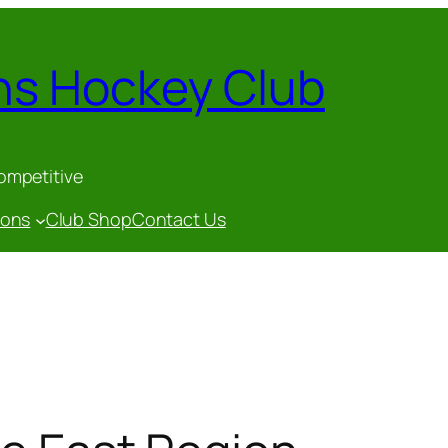
ns Hockey Club
competitive
gons
Club Shop
Contact Us