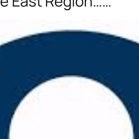
the East Region……