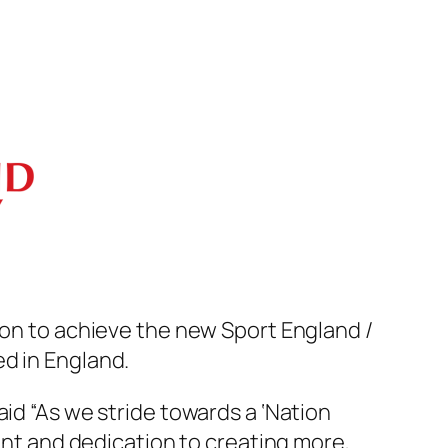
ion to achieve the new Sport England /
d in England.
id “As we stride towards a ‘Nation
t and dedication to creating more,