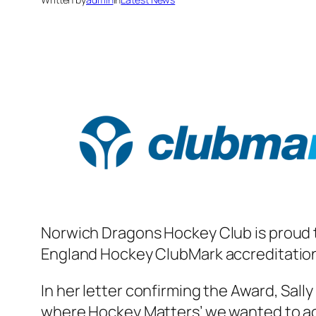
Norwich Dragons Hockey Club is proud to
England Hockey ClubMark accreditation, 
In her letter confirming the Award, Sall
where Hockey Matters’ we wanted to ac