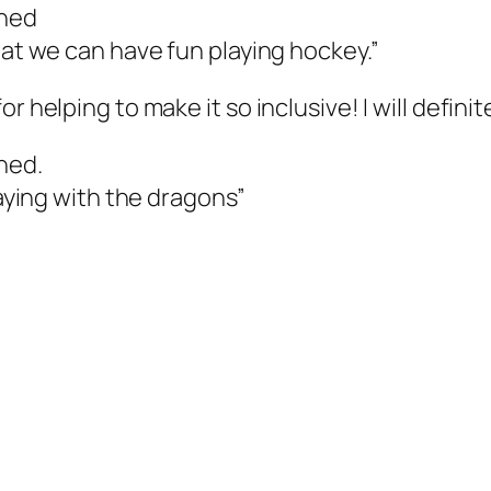
ched
hat we can have fun playing hockey.”
or helping to make it so inclusive! I will defin
hed.
laying with the dragons”