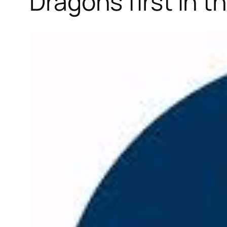
Dragons first in 