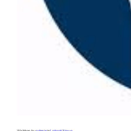
Written by
admin
in
Latest News