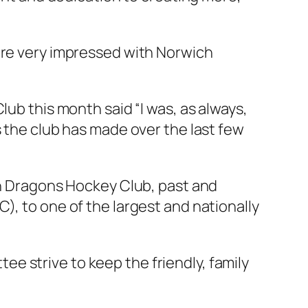
were very impressed with Norwich
lub this month said “I was, as always,
s the club has made over the last few
ich Dragons Hockey Club, past and
), to one of the largest and nationally
e strive to keep the friendly, family