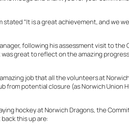
m stated “It is a great achievement, and we 
nager, following his assessment visit to the C
it was great to reflect on the amazing progres
e amazing job that all the volunteers at Norw
ub from potential closure (as Norwich Union HC
aying hockey at Norwich Dragons, the Committe
back this up are: