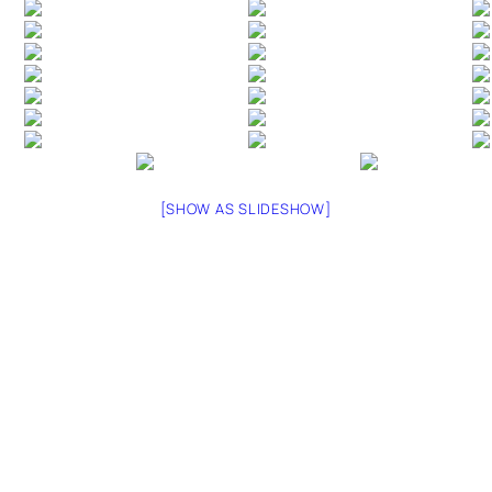
[SHOW AS SLIDESHOW]