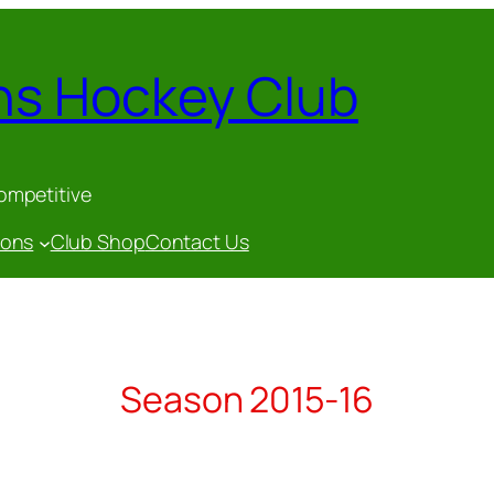
ns Hockey Club
competitive
gons
Club Shop
Contact Us
Season 2015-16