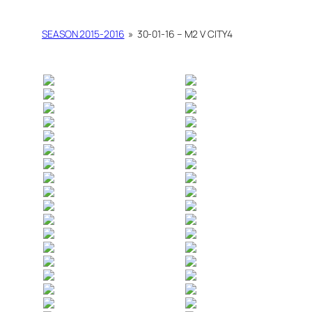
SEASON 2015-2016
»
30-01-16 – M2 V CITY4