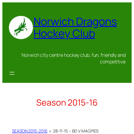
Skip
to
Norwich Dragons
content
Hockey Club
Norwich city centre hockey club, fun, friendly and
competitive
Season 2015-16
SEASON 2015-2016
»
28-11-15 – BD V MAGPIES