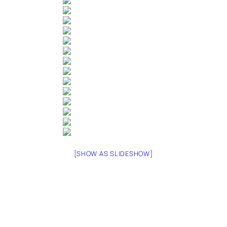
[SHOW AS SLIDESHOW]