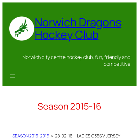
Skip
to
Norwich Dragons
content
Hockey Club
Norwich city centre hockey club, fun, friendly and
competitive
Season 2015-16
SEASON 2015-2016
»
28-02-16 – LADIES O35S V JERSEY