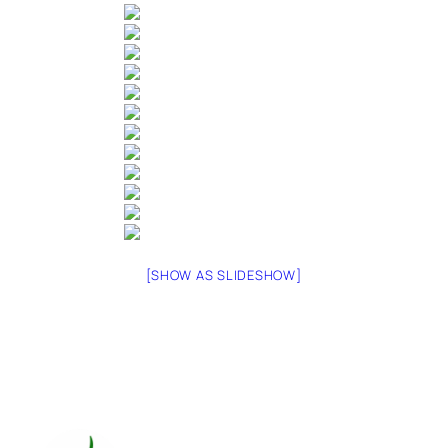
[SHOW AS SLIDESHOW]