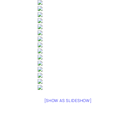
[SHOW AS SLIDESHOW]