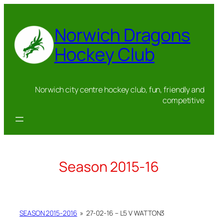
Skip
to
Norwich Dragons
content
Hockey Club
Norwich city centre hockey club, fun, friendly and
competitive
Season 2015-16
SEASON 2015-2016
»
27-02-16 – L5 V WATTON3