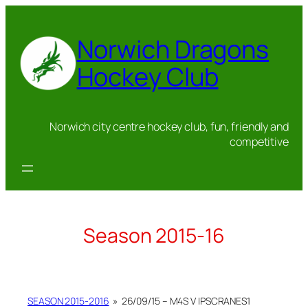
Skip
to
Norwich Dragons
content
Hockey Club
Norwich city centre hockey club, fun, friendly and
competitive
Season 2015-16
SEASON 2015-2016
»
26/09/15 – M4S V IPSCRANES1