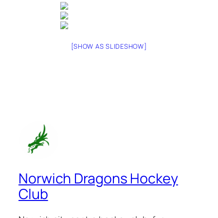
[SHOW AS SLIDESHOW]
Norwich Dragons Hockey
Club