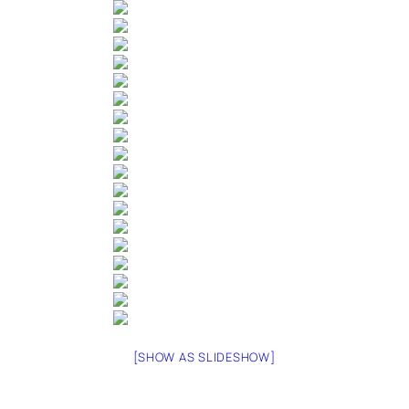
[SHOW AS SLIDESHOW]