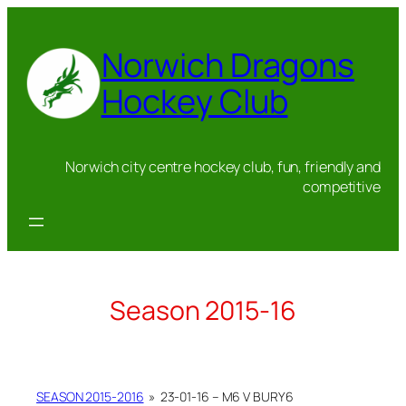
Skip
to
Norwich Dragons
content
Hockey Club
Norwich city centre hockey club, fun, friendly and
competitive
Season 2015-16
SEASON 2015-2016
»
23-01-16 – M6 V BURY6