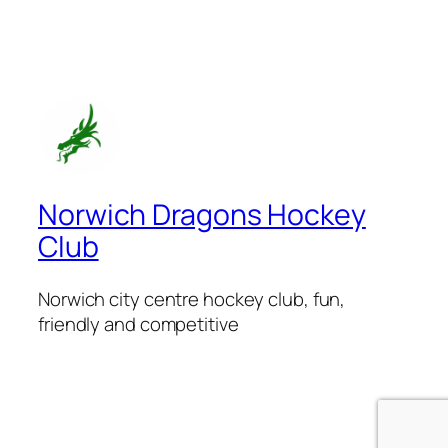
Norwich Dragons Hockey
Club
Norwich city centre hockey club, fun,
friendly and competitive