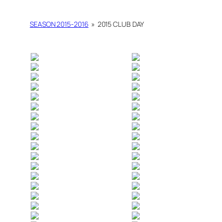
SEASON 2015-2016
»
2015 CLUB DAY