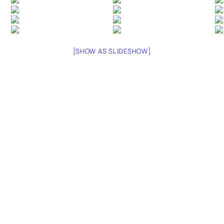
[SHOW AS SLIDESHOW]