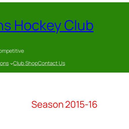
ns Hockey Club
competitive
gons
Club Shop
Contact Us
Season 2015-16