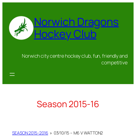
Skip
to
Norwich Dragons
content
Hockey Club
Norwich city centre hockey club, fun, friendly and
competitive
Season 2015-16
SEASON 2015-2016
»
03/10/15 – M6 V WATTON2