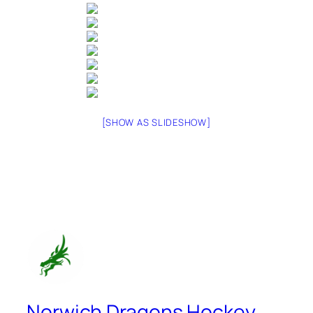
[SHOW AS SLIDESHOW]
Norwich Dragons Hockey