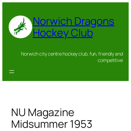
Skip
to
Norwich Dragons
content
Hockey Club
Norwich city centre hockey club, fun, friendly and
competitive
NU Magazine
Midsummer 1953