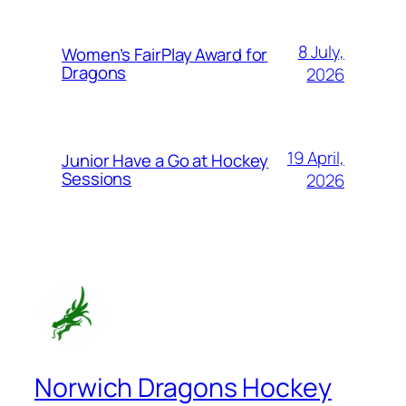
8 July,
Women’s FairPlay Award for
Dragons
2026
19 April,
Junior Have a Go at Hockey
Sessions
2026
Norwich Dragons Hockey