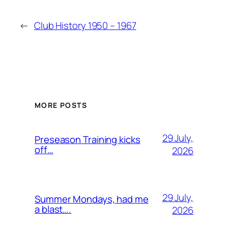
←
Club History 1950 – 1967
MORE POSTS
29 July,
Preseason Training kicks
off…
2026
29 July,
Summer Mondays, had me
a blast….
2026