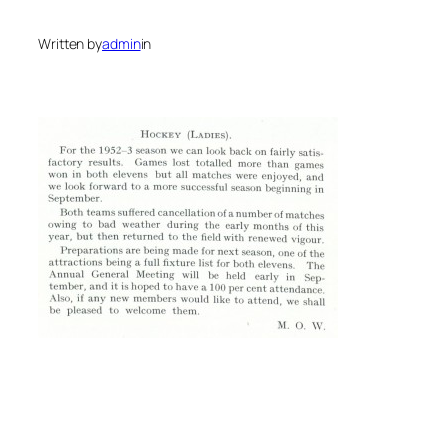
Written by
admin
in