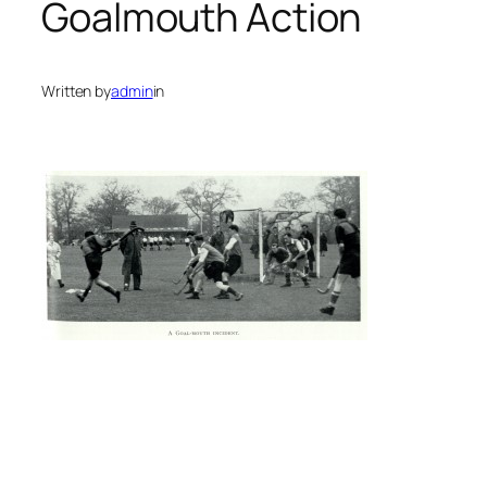
Goalmouth Action
Written by
admin
in