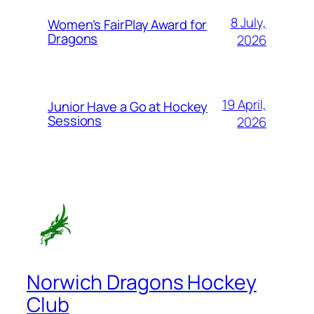
8 July,
Women’s FairPlay Award for
Dragons
2026
19 April,
Junior Have a Go at Hockey
Sessions
2026
Norwich Dragons Hockey
Club