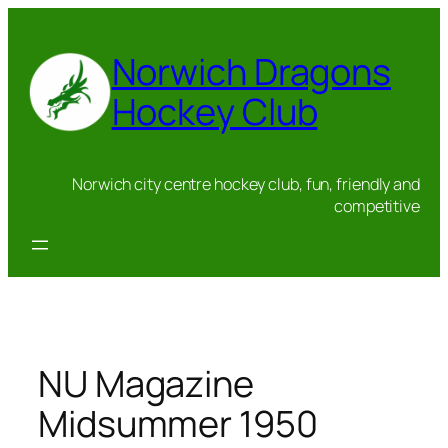
Skip
to
Norwich Dragons
content
Hockey Club
Norwich city centre hockey club, fun, friendly and
competitive
NU Magazine
Midsummer 1950