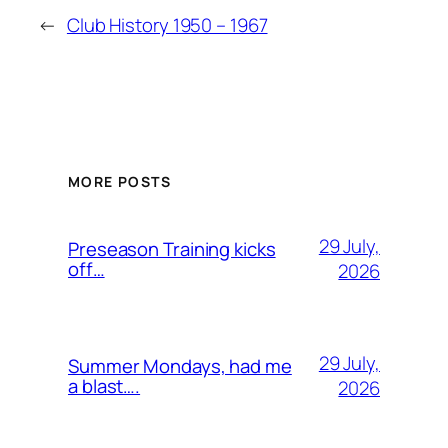
←
Club History 1950 – 1967
MORE POSTS
29 July,
Preseason Training kicks
off…
2026
29 July,
Summer Mondays, had me
a blast….
2026