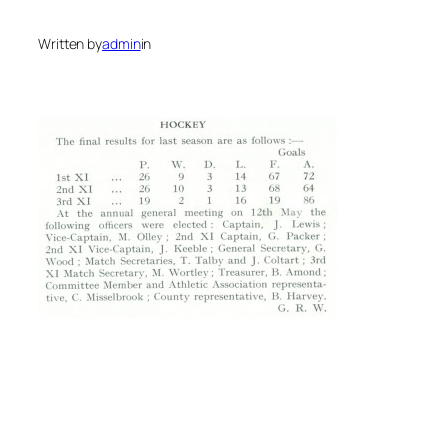
Written by
admin
in