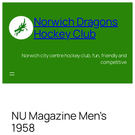
Skip
to
Norwich Dragons
content
Hockey Club
Norwich city centre hockey club, fun, friendly and
competitive
NU Magazine Men’s
1958