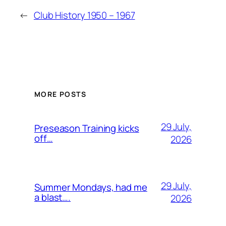
←
Club History 1950 – 1967
MORE POSTS
29 July,
Preseason Training kicks
off…
2026
29 July,
Summer Mondays, had me
a blast….
2026