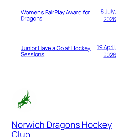
8 July,
Women’s FairPlay Award for
Dragons
2026
19 April,
Junior Have a Go at Hockey
Sessions
2026
Norwich Dragons Hockey
Club