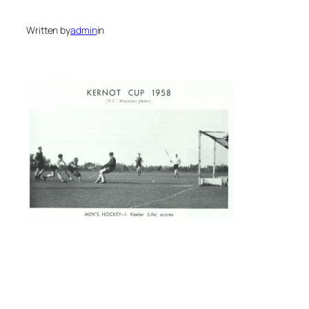
Written by
admin
in