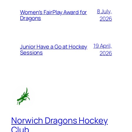
8 July,
Women’s FairPlay Award for
Dragons
2026
19 April,
Junior Have a Go at Hockey
Sessions
2026
Norwich Dragons Hockey
Club