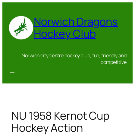
Skip
to
Norwich Dragons
content
Hockey Club
Norwich city centre hockey club, fun, friendly and
competitive
NU 1958 Kernot Cup
Hockey Action