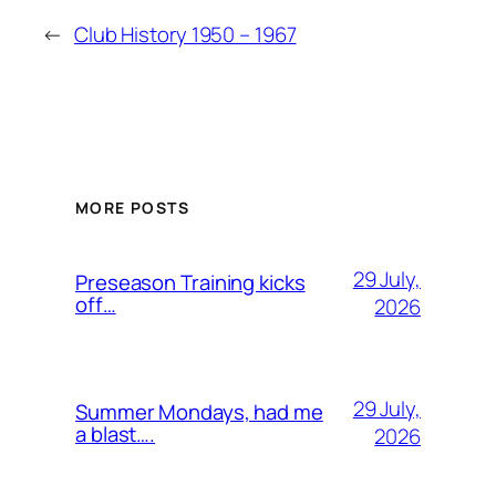
←
Club History 1950 – 1967
MORE POSTS
29 July,
Preseason Training kicks
off…
2026
29 July,
Summer Mondays, had me
a blast….
2026