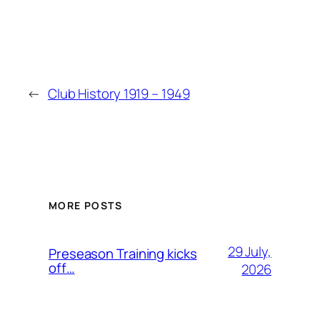
←
Club History 1919 – 1949
MORE POSTS
29 July,
Preseason Training kicks
off…
2026