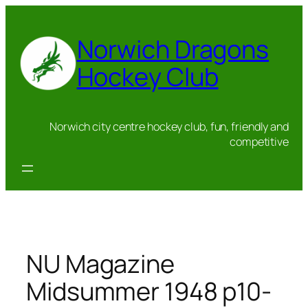
Skip
to
Norwich Dragons
content
Hockey Club
Norwich city centre hockey club, fun, friendly and
competitive
NU Magazine
Midsummer 1948 p10-