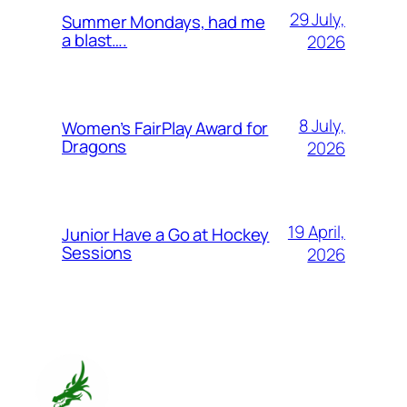
29 July,
Summer Mondays, had me
a blast….
2026
8 July,
Women’s FairPlay Award for
Dragons
2026
19 April,
Junior Have a Go at Hockey
Sessions
2026