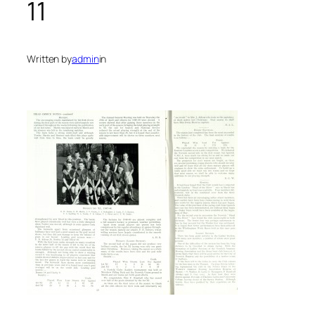
11
Written by
admin
in