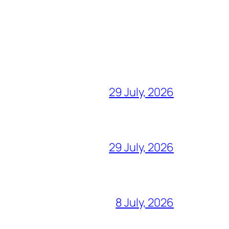
29 July, 2026
29 July, 2026
8 July, 2026