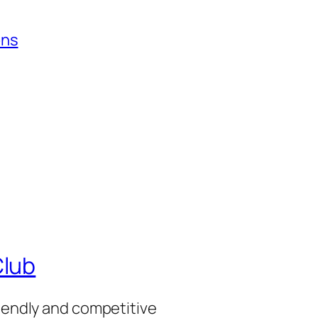
ons
Club
riendly and competitive