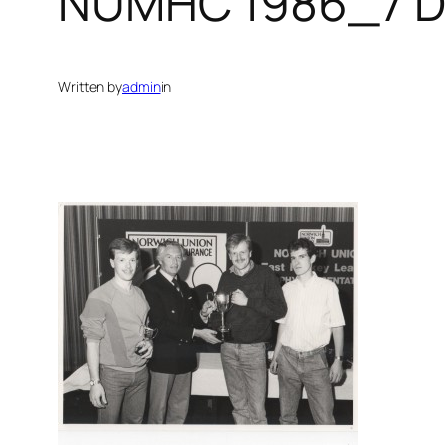
NUMHC 1986_7 D
Written by
admin
in