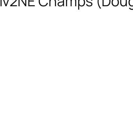
iv2NE Champs (Dou