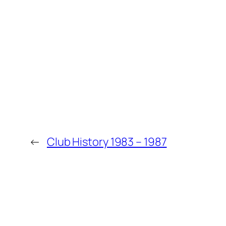
←
Club History 1983 – 1987