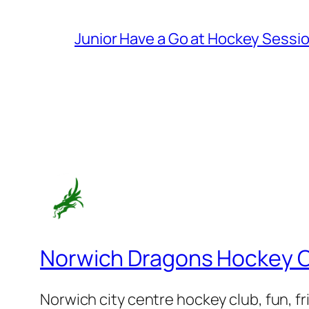
Junior Have a Go at Hockey Sessi
Norwich Dragons Hockey 
Norwich city centre hockey club, fun, f