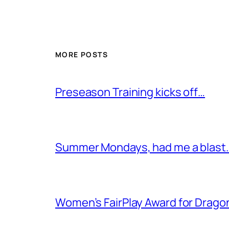
MORE POSTS
Preseason Training kicks off…
Summer Mondays, had me a blast
Women’s FairPlay Award for Drago