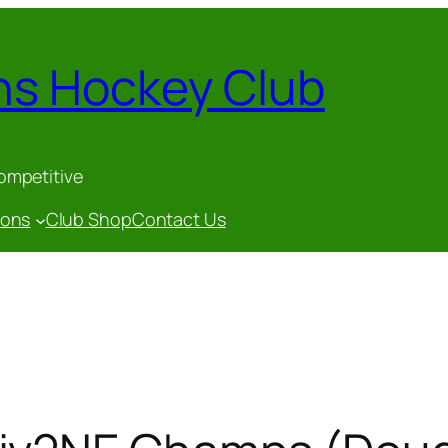
ns Hockey Club
competitive
gons
Club Shop
Contact Us