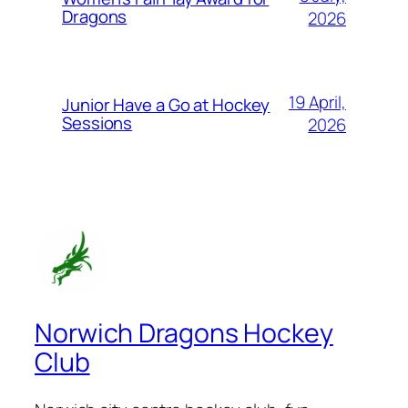
Dragons
2026
19 April,
Junior Have a Go at Hockey
Sessions
2026
Norwich Dragons Hockey
Club