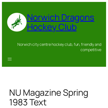
Skip
to
Norwich Dragons
content
Hockey Club
Norwich city centre hockey club, fun, friendly and
competitive
NU Magazine Spring
1983 Text