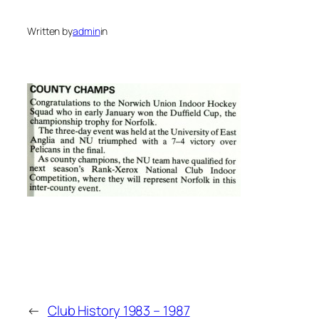
Written by
admin
in
←
Club History 1983 – 1987