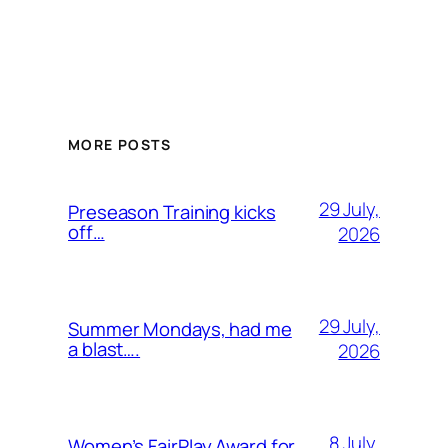
MORE POSTS
29 July,
Preseason Training kicks
off…
2026
29 July,
Summer Mondays, had me
a blast….
2026
8 July,
Women’s FairPlay Award for