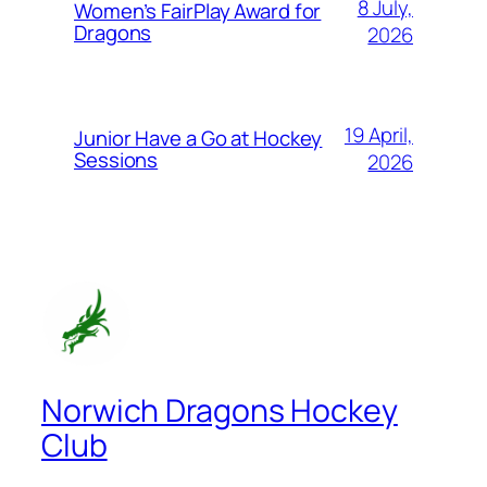
8 July,
Women’s FairPlay Award for
Dragons
2026
19 April,
Junior Have a Go at Hockey
Sessions
2026
Norwich Dragons Hockey
Club