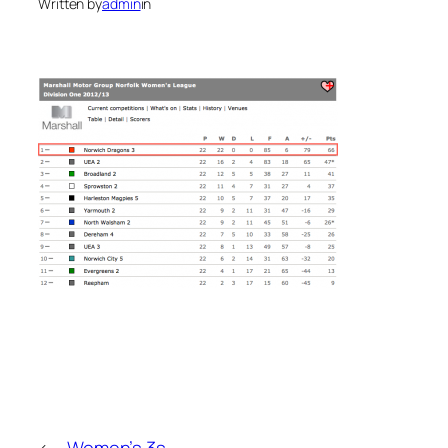
Written by
admin
in