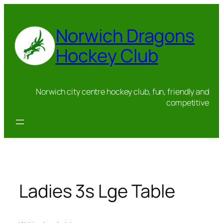
Skip
to
Norwich Dragons
content
Hockey Club
Norwich city centre hockey club, fun, friendly and
competitive
Ladies 3s Lge Table