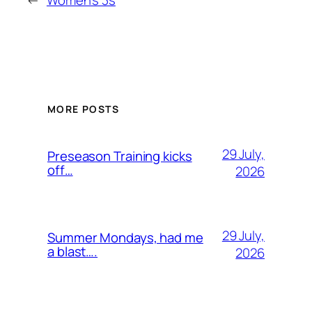
←
Women’s 3s
MORE POSTS
29 July,
Preseason Training kicks
off…
2026
29 July,
Summer Mondays, had me
a blast….
2026