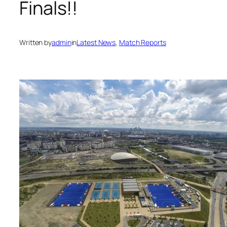
Finals!!
Written by
admin
in
Latest News
, 
Match Reports