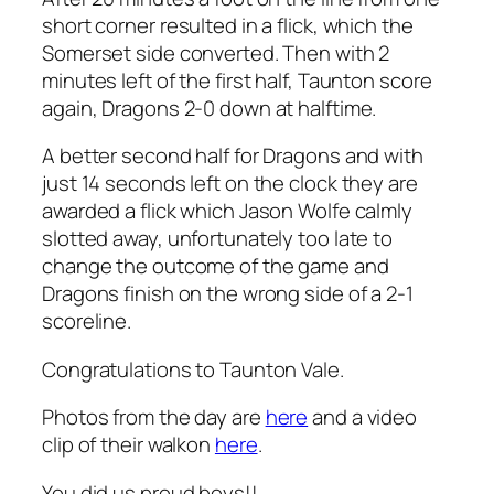
short corner resulted in a flick, which the
Somerset side converted. Then with 2
minutes left of the first half, Taunton score
again, Dragons 2-0 down at halftime.
A better second half for Dragons and with
just 14 seconds left on the clock they are
awarded a flick which Jason Wolfe calmly
slotted away, unfortunately too late to
change the outcome of the game and
Dragons finish on the wrong side of a 2-1
scoreline.
Congratulations to Taunton Vale.
Photos from the day are
here
and a video
clip of their walkon
here
.
You did us proud boys!!