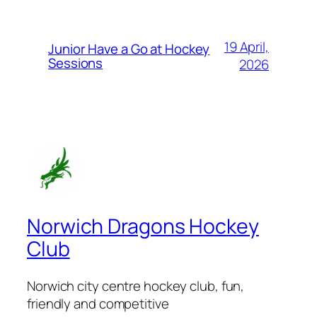
19 April,
Junior Have a Go at Hockey
Sessions
2026
Norwich Dragons Hockey
Club
Norwich city centre hockey club, fun,
friendly and competitive