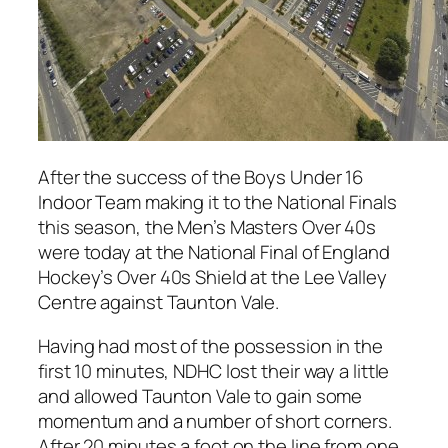
After the success of the Boys Under 16
Indoor Team making it to the National Finals
this season, the Men’s Masters Over 40s
were today at the National Final of England
Hockey’s Over 40s Shield at the Lee Valley
Centre against Taunton Vale.
Having had most of the possession in the
first 10 minutes, NDHC lost their way a little
and allowed Taunton Vale to gain some
momentum and a number of short corners.
After 20 minutes a foot on the line from one