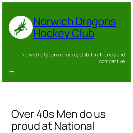
Skip
to
Norwich Dragons
content
Hockey Club
Norwich city centre hockey club, fun, friendly and
competitive
Over 40s Men do us
proud at National