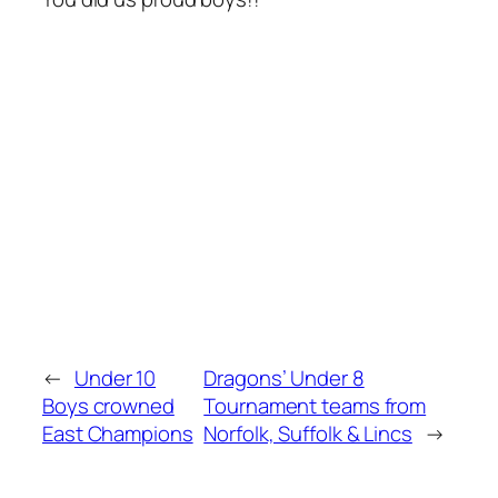
←
Under 10
Dragons’ Under 8
Boys crowned
Tournament teams from
East Champions
Norfolk, Suffolk & Lincs
→