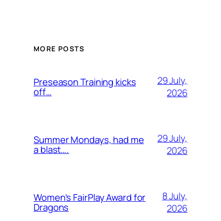
MORE POSTS
29 July,
Preseason Training kicks
off…
2026
29 July,
Summer Mondays, had me
a blast….
2026
8 July,
Women’s FairPlay Award for
Dragons
2026