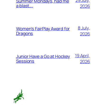
29 July,
Summer Mondays, had me
a blast….
2026
8 July,
Women’s FairPlay Award for
Dragons
2026
19 April,
Junior Have a Go at Hockey
Sessions
2026