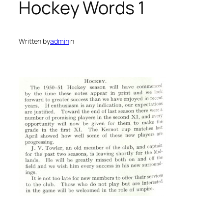
Hockey Words 1
Written by
admin
in