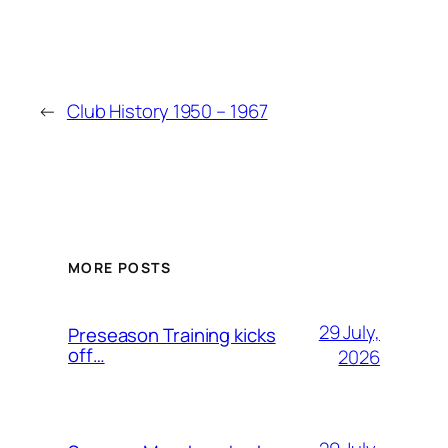
←
Club History 1950 – 1967
MORE POSTS
29 July,
Preseason Training kicks
off…
2026