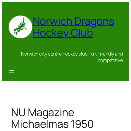
Skip
to
Norwich Dragons
content
Hockey Club
Norwich city centre hockey club, fun, friendly and
competitive
NU Magazine
Michaelmas 1950