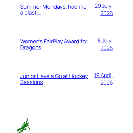
29 July,
Summer Mondays, had me
a blast….
2026
8 July,
Women’s FairPlay Award for
Dragons
2026
19 April,
Junior Have a Go at Hockey
Sessions
2026