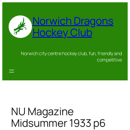
Skip
to
Norwich Dragons
content
Hockey Club
Norwich city centre hockey club, fun, friendly and
competitive
NU Magazine
Midsummer 1933 p6