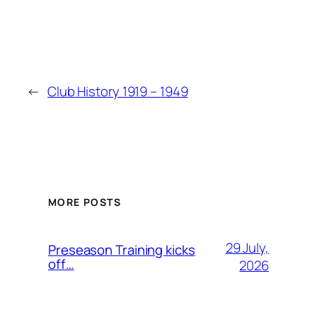
←
Club History 1919 – 1949
MORE POSTS
29 July,
Preseason Training kicks
off…
2026