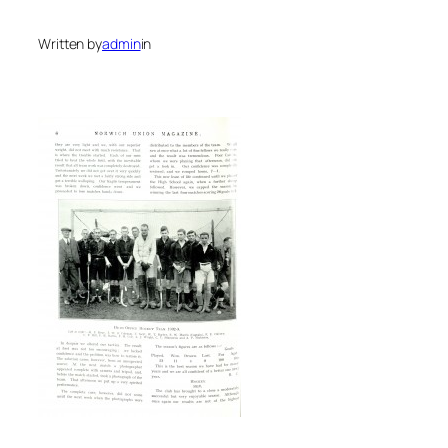
Written by
admin
in